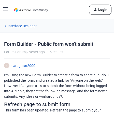
Login
Interface Designer
Form Builder - Public form won't submit
Forum|Forum|2 years ago
6 replies
caragator2000
C
I'm using the new Form Builder to create a form to share publicly. I
published the form, and created a link for "Anyone on the web."
However, if anyone tries to submit the form without being logged
into AirTable, they get the following message, and the form never
submits. Any ideas or workarounds?:
Refresh page to submit form
This form has been updated. Refresh the page to submit your