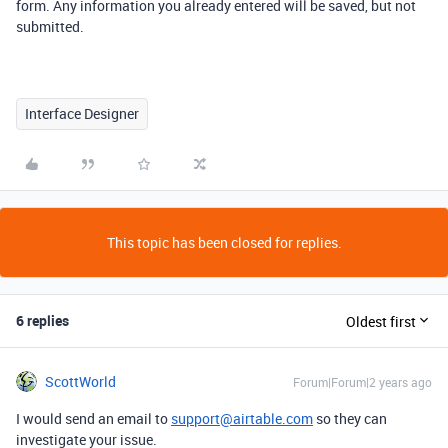
form. Any information you already entered will be saved, but not
submitted.
Interface Designer
This topic has been closed for replies.
6 replies
Oldest first
ScottWorld
Forum|Forum|2 years ago
I would send an email to
support@airtable.com
so they can
investigate your issue.