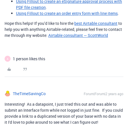
Using Fillout to create an eSignature approval process with
PDF file creation
.
Using Fillout to create an order entry form with line items
.
Hope this helps! If you’d like to hire the
best Airtable consultant
to
help you with anything Airtable-related, please feel free to contact
me through my website:
Airtable consultant — ScottWorld
1 person likes this
A
TheTimeSavingCo
Forum|Forum|2 years ago
Interesting! As a datapoint, I just tried this out and was able to
submit an Interface form while not logged in just fine. If you could
provide a link to a duplicated version of your base with no data in
it I'd love to poke around to see what I can figure out!