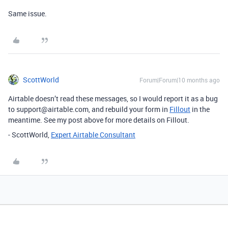
Same issue.
ScottWorld
Forum|Forum|10 months ago
Airtable doesn’t read these messages, so I would report it as a bug
to support@airtable.com, and rebuild your form in
Fillout
in the
meantime. See my post above for more details on Fillout.
- ScottWorld,
Expert Airtable Consultant