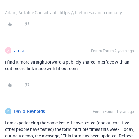
Adam, Airtable Consultant - https://thetimesaving.company
atusr
Forum|Forum|2 years ago
A
i find it more straightforward a publicly shared interface with an
edit record link made with fillout.com
David_Reynolds
Forum|Forum|1 year ago
D
I am experiencing the same issue. I have tested (and at least five
other people have tested) the form mutliple times this week. Today,
during a demo, the message, "
This form has been updated. Refresh