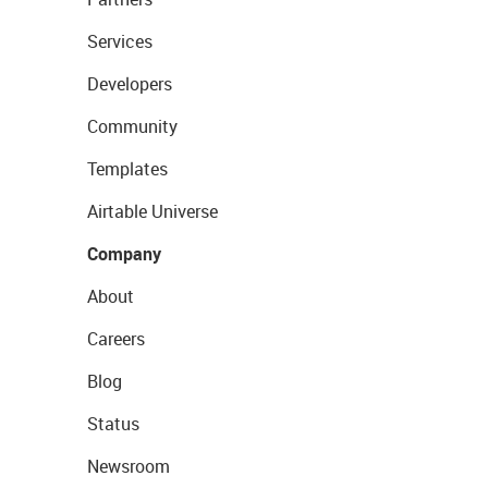
Services
Developers
Community
Templates
Airtable Universe
Company
About
Careers
Blog
Status
Newsroom