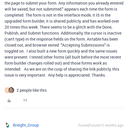
the page to submit your form. Any information you already entered
will be saved, but not submitted." appears each time the form is
completed. The form is not in the interface mode, it IS in the
upgraded form builder, it is shared publicly, and has worked over
20 times this week. There seems to be a glitch with the Done,
Publish, and Submit functions. Additionally, the cursor is inactive
(can't type) in the response fields on the form. Airtable has been
closed out, and browser exited. "Accepting Submissions" is
toggled on. I also built a new form quickly and the same issues
were present. I tested other forms (all built before the most recent
form builder changes rolled out) and those forms work as
intended. As we are on the cusp of sharing the link publicly, this
issue is very important. Any help is appreciated. Thanks.
2 people like this
E
Breight_Group
Forum|Forum|10 months ago