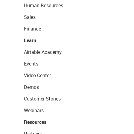
Human Resources
Sales
Finance
Learn
Airtable Academy
Events
Video Center
Demos
Customer Stories
Webinars
Resources
Partners