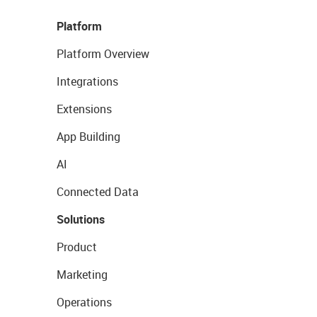
Platform
Platform Overview
Integrations
Extensions
App Building
AI
Connected Data
Solutions
Product
Marketing
Operations