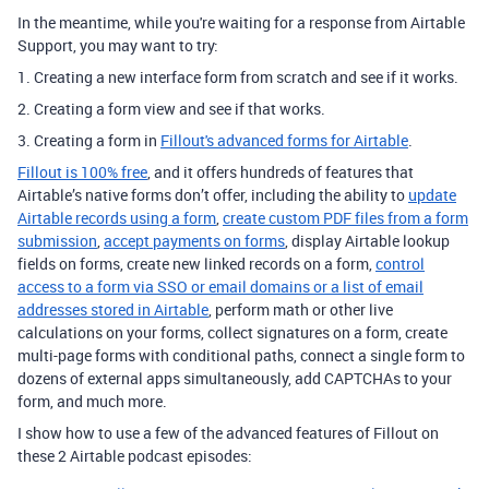
In the meantime, while you're waiting for a response from Airtable
Support, you may want to try:
1. Creating a new interface form from scratch and see if it works.
2. Creating a form view and see if that works.
3. Creating a form in
Fillout's advanced forms for Airtable
.
Fillout is 100% free
, and it offers hundreds of features that
Airtable’s native forms don’t offer, including the ability to
update
Airtable records using a form
,
create custom PDF files from a form
submission
,
accept payments on forms
, display Airtable lookup
fields on forms, create new linked records on a form,
control
access to a form via SSO or email domains or a list of email
addresses stored in Airtable
, perform math or other live
calculations on your forms, collect signatures on a form, create
multi-page forms with conditional paths, connect a single form to
dozens of external apps simultaneously, add CAPTCHAs to your
form, and much more.
I show how to use a few of the advanced features of Fillout on
these 2 Airtable podcast episodes: