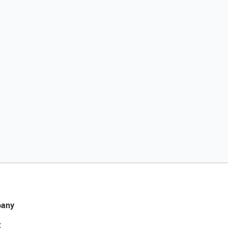
any
t