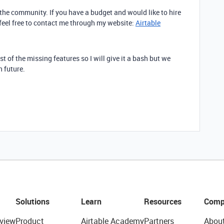
n the community. If you have a budget and would like to hire
 feel free to contact me through my website:
Airtable
st of the missing features so I will give it a bash but we
n future.
Solutions
Learn
Resources
Comp
view
Product
Airtable Academy
Partners
Abou