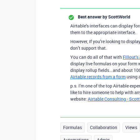
Best answer by
ScottWorld
Airtable’s interfaces can display fo
them to the appropriate interface.
However, if you’re looking to displa
don’t support that.
You can do all of that with
Fillout’s
display live formulas on your form w
display rollup fields… and about 1
Airtable records from a form
using a
p.s. I’m one of the top Airtable exp
like to hire someone to help with an
website:
Airtable Consulting - Scot
Formulas
Collaboration
Views
Automations
Admin