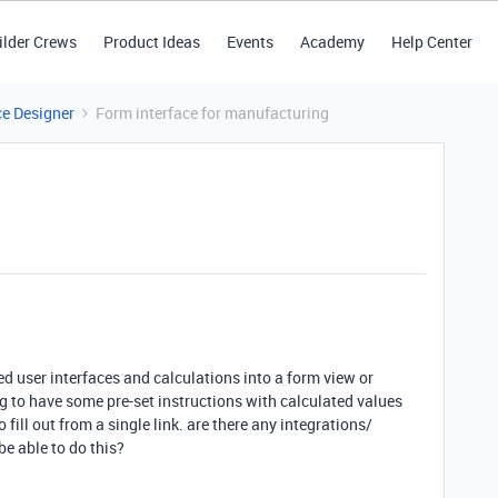
ilder Crews
Product Ideas
Events
Academy
Help Center
ce Designer
Form interface for manufacturing
ed user interfaces and calculations into a form view or
ng to have some pre-set instructions with calculated values
fill out from a single link. are there any integrations/
e able to do this?