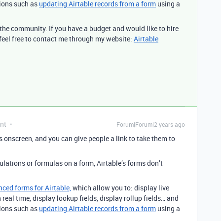
tions such as
updating Airtable records from a form
using a
n the community. If you have a budget and would like to hire
 feel free to contact me through my website:
Airtable
nt
Forum|Forum|2 years ago
s onscreen, and you can give people a link to take them to
culations or formulas on a form, Airtable’s forms don’t
nced forms for Airtable,
which allow you to: display live
real time, display lookup fields, display rollup fields… and
tions such as
updating Airtable records from a form
using a