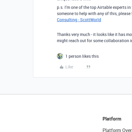
p.s. I’m one of the top Airtable experts i
someone to help with any of this, please
Consulting - ScottWorld
Thanks very much - it looks like it has mo
might reach out for some collaboration i
1 person likes this
Like
Platform
Platform Over