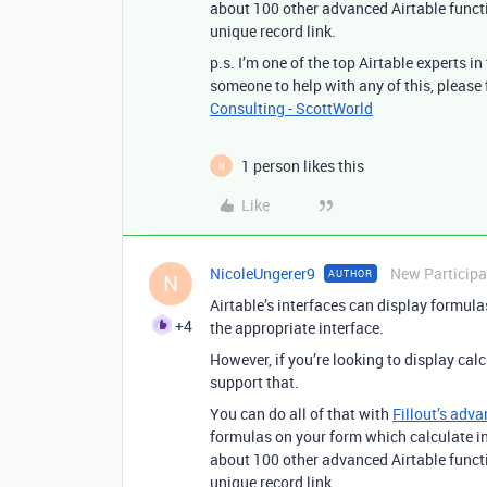
about 100 other advanced Airtable func
unique record link.
p.s. I’m one of the top Airtable experts i
someone to help with any of this, please
Consulting - ScottWorld
1 person likes this
N
Like
NicoleUngerer9
New Participa
AUTHOR
N
Airtable’s interfaces can display formula
+4
the appropriate interface.
However, if you’re looking to display cal
support that.
You can do all of that with
Fillout’s adva
formulas on your form which calculate in 
about 100 other advanced Airtable func
unique record link.