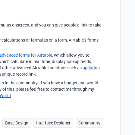
rmulas onscreen, and you can give people a link to take
y calculations or formulas on a form, Airtable’s forms
 advanced forms for Airtable,
which allow you to:
hich calculate in real time, display lookup fields,
00 other advanced Airtable functions such as
updating
 unique record link.
erts in the community. If you have a budget and would
y of this, please feel free to contact me through my
tWorld
Base Design
Interface Designer
Community