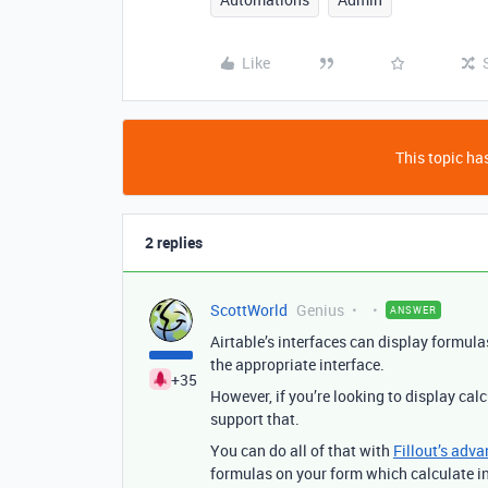
Like
This topic has
2 replies
ScottWorld
Genius
ANSWER
Airtable’s interfaces can display formula
the appropriate interface.
+35
However, if you’re looking to display cal
support that.
You can do all of that with
Fillout’s adva
formulas on your form which calculate in 