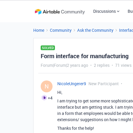
Discussions
Bu
Home
Community
Ask the Community
Interfa
SOLVED
Form interface for manufacturing
Forum|Forum|2 years ago
2 replies
71 views
NicoleUngerer9
New Participant
N
Hi,
+4
I am trying to get some more sophisticat
interface but am getting stuck. I am tryi
in a form that employees would be able to 
extensions/ suggestions on how I might b
Thanks for the help!