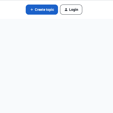
Create topic
Login