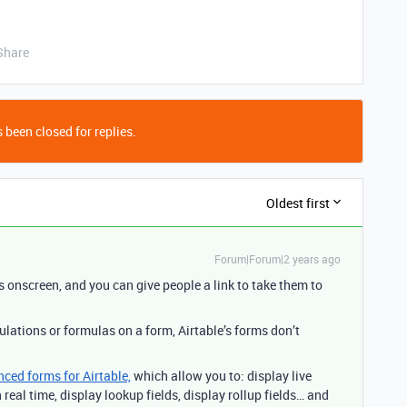
Share
 been closed for replies.
Oldest first
Forum|Forum|2 years ago
s onscreen, and you can give people a link to take them to
culations or formulas on a form, Airtable’s forms don’t
nced forms for Airtable,
which allow you to: display live
real time, display lookup fields, display rollup fields… and