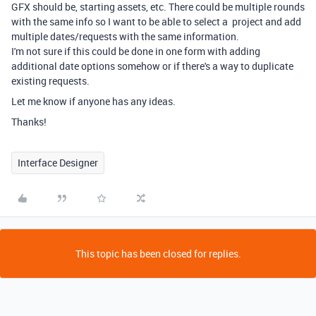
GFX should be, starting assets, etc. There could be multiple rounds
with the same info so I want to be able to select a project and add
multiple dates/requests with the same information.
I'm not sure if this could be done in one form with adding
additional date options somehow or if there's a way to duplicate
existing requests.
Let me know if anyone has any ideas.
Thanks!
Interface Designer
This topic has been closed for replies.