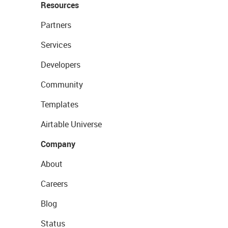
Resources
Partners
Services
Developers
Community
Templates
Airtable Universe
Company
About
Careers
Blog
Status