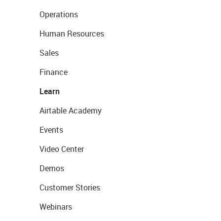
Operations
Human Resources
Sales
Finance
Learn
Airtable Academy
Events
Video Center
Demos
Customer Stories
Webinars