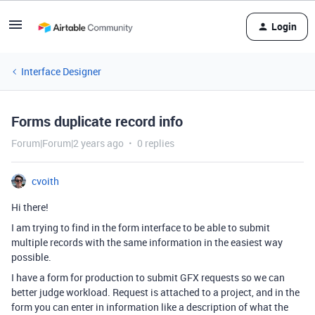
Login
Interface Designer
Forms duplicate record info
Forum|Forum|2 years ago
0 replies
cvoith
Hi there!
I am trying to find in the form interface to be able to submit
multiple records with the same information in the easiest way
possible.
I have a form for production to submit GFX requests so we can
better judge workload. Request is attached to a project, and in the
form you can enter in information like a description of what the