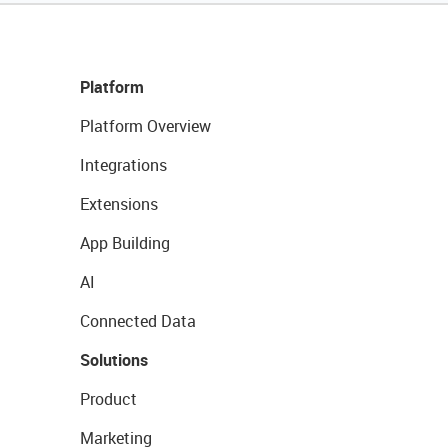
Platform
Platform Overview
Integrations
Extensions
App Building
AI
Connected Data
Solutions
Product
Marketing