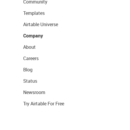
Community
Templates
Airtable Universe
Company
About
Careers
Blog
Status
Newsroom
Try Airtable For Free