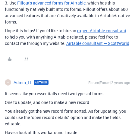
3. Use
Fillout's advanced forms for Airtable
, which has this
functionality natively built into its forms. Fillout offers about 500
advanced features that aren't natively available in Airtable's native
forms.
Hope this helps! If you’d like to hire an
expert Airtable consultant
to help you with anything Airtable-related, please feel free to
contact me through my website:
Airtable consultant — ScottWorld
Admin_LI
Forum|Forum|2 years ago
AUTHOR
A
It seems like you essentially need two types of forms.
One to update, and one to make a new record.
You already got the new record form sorted. As for updating, you
could use the "open record details" option and make the fields
editable.
Have a look at this workaround I made: