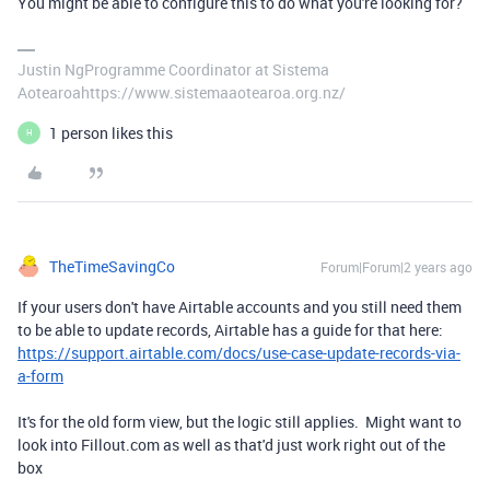
You might be able to configure this to do what you're looking for?
Justin NgProgramme Coordinator at Sistema
Aotearoahttps://www.sistemaaotearoa.org.nz/
1 person likes this
H
TheTimeSavingCo
Forum|Forum|2 years ago
If your users don't have Airtable accounts and you still need them
to be able to update records, Airtable has a guide for that here:
https://support.airtable.com/docs/use-case-update-records-via-
a-form
It's for the old form view, but the logic still applies. Might want to
look into Fillout.com as well as that'd just work right out of the
box