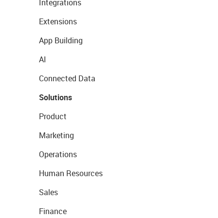
Integrations
Extensions
App Building
AI
Connected Data
Solutions
Product
Marketing
Operations
Human Resources
Sales
Finance