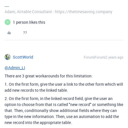
Adam, Airtable Consultant - https://thetimesaving.company
1 person likes this
H
ScottWorld
Forum|Forum|2 years ago
@Admin_LI
There are 3 great workarounds for this limitation:
1. On the first form, give the user a link to the other form which will
add new records to the linked table.
2. On the first form, in the linked record field, give the user an
option to choose from that is called "new record" or something like
that. Then, conditionally show additional fields where they can
type in the new information. Then, use an automation to add the
new record into the appropriate table.