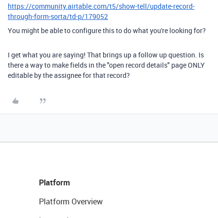
https://community.airtable.com/t5/show-tell/update-record-
through-form-sorta/td-p/179052
You might be able to configure this to do what you're looking for?
I get what you are saying! That brings up a follow up question. Is
there a way to make fields in the "open record details" page ONLY
editable by the assignee for that record?
Platform
Platform Overview