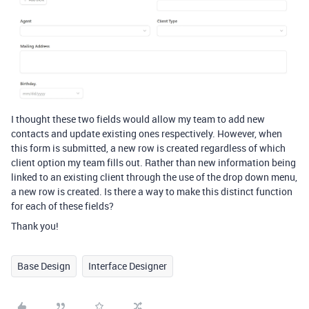
I thought these two fields would allow my team to add new
contacts and update existing ones respectively. However, when
this form is submitted, a new row is created regardless of which
client option my team fills out. Rather than new information being
linked to an existing client through the use of the drop down menu,
a new row is created. Is there a way to make this distinct function
for each of these fields?
Thank you!
Base Design
Interface Designer