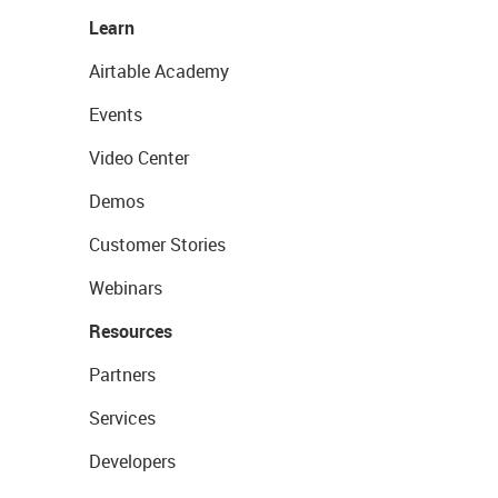
Learn
Airtable Academy
Events
Video Center
Demos
Customer Stories
Webinars
Resources
Partners
Services
Developers