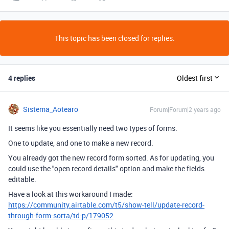
This topic has been closed for replies.
4 replies
Oldest first
Sistema_Aotearo
Forum|Forum|2 years ago
It seems like you essentially need two types of forms.
One to update, and one to make a new record.
You already got the new record form sorted. As for updating, you
could use the "open record details" option and make the fields
editable.
Have a look at this workaround I made:
https://community.airtable.com/t5/show-tell/update-record-
through-form-sorta/td-p/179052