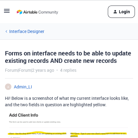
Login
Interface Designer
Forms on interface needs to be able to update
existing records AND create new records
Forum|Forum|2 years ago
4 replies
Admin_LI
A
Hi! Below is a screenshot of what my current interface looks like,
and the two fields in question are highlighted yellow.