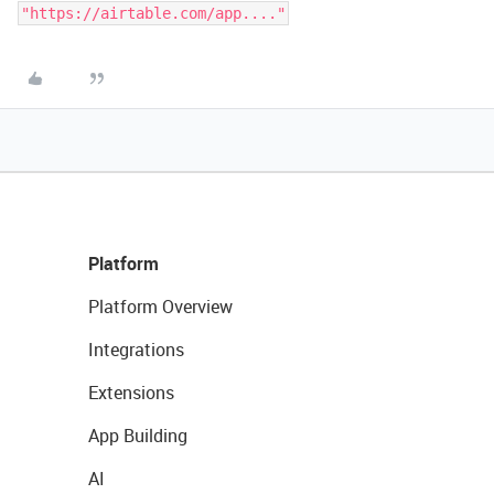
Platform
Platform Overview
Integrations
Extensions
App Building
AI