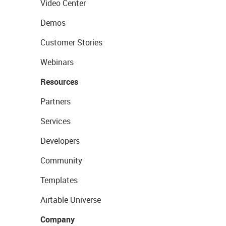
Video Center
Demos
Customer Stories
Webinars
Resources
Partners
Services
Developers
Community
Templates
Airtable Universe
Company