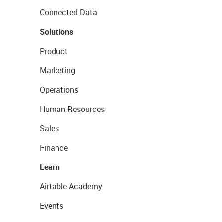
Connected Data
Solutions
Product
Marketing
Operations
Human Resources
Sales
Finance
Learn
Airtable Academy
Events