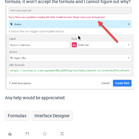
formula, it won’t accept the formula and I cannot figure out why?
Any help would be appreciated.
Formulas
Interface Designer