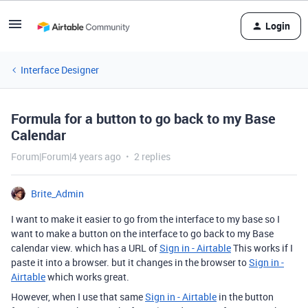
Login
Interface Designer
Formula for a button to go back to my Base
Calendar
Forum|Forum|4 years ago
2 replies
Brite_Admin
I want to make it easier to go from the interface to my base so I
want to make a button on the interface to go back to my Base
calendar view. which has a URL of
Sign in - Airtable
This works if I
paste it into a browser. but it changes in the browser to
Sign in -
Airtable
which works great.
However, when I use that same
Sign in - Airtable
in the button