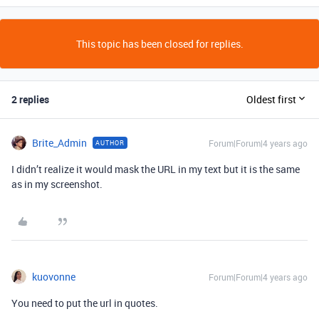
This topic has been closed for replies.
2 replies
Oldest first
Brite_Admin
Forum|Forum|4 years ago
AUTHOR
I didn’t realize it would mask the URL in my text but it is the same
as in my screenshot.
kuovonne
Forum|Forum|4 years ago
You need to put the url in quotes.