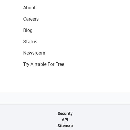
About
Careers
Blog
Status
Newsroom
Try Airtable For Free
Security
API
Sitemap