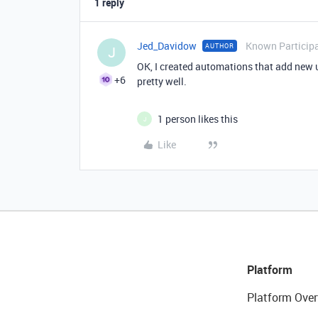
1 reply
Jed_Davidow
Known Particip
AUTHOR
J
OK, I created automations that add new u
+6
pretty well.
1 person likes this
J
Like
Platform
Platform Over