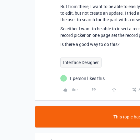
But from there, I want to be able to easi
to edit, but not create an update. I tried
the user to search for the part with a new
So either I want to be able to insert a rec
record picker on one page set the record 
Is there a good way to do this?
Interface Designer
1 person likes this
J
Like
This topic has