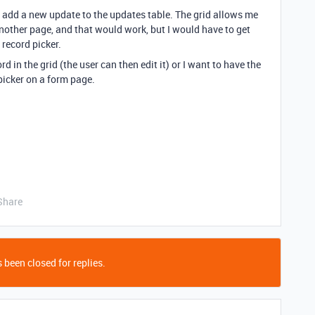
ly add a new update to the updates table. The grid allows me
 another page, and that would work, but I would have to get
 record picker.
ord in the grid (the user can then edit it) or I want to have the
picker on a form page.
Share
 been closed for replies.