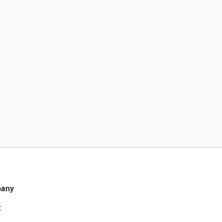
any
t