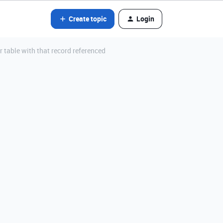
Create topic
Login
r table with that record referenced