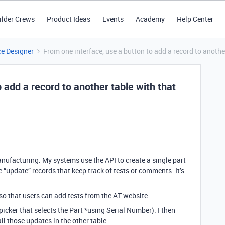
ilder Crews
Product Ideas
Events
Academy
Help Center
ce Designer
From one interface, use a button to add a record to anothe
 add a record to another table with that
anufacturing. My systems use the API to create a single part
e “update” records that keep track of tests or comments. It’s
so that users can add tests from the AT website.
picker that selects the Part *using Serial Number). I then
ll those updates in the other table.