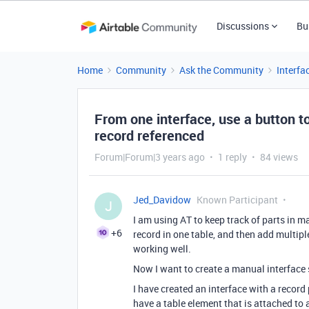
Discussions
Bu
Home
Community
Ask the Community
Interfa
From one interface, use a button to
record referenced
Forum|Forum|3 years ago
1 reply
84 views
Jed_Davidow
Known Participant
J
I am using AT to keep track of parts in m
+6
record in one table, and then add multipl
working well.
Now I want to create a manual interface 
I have created an interface with a record 
have a table element that is attached to a