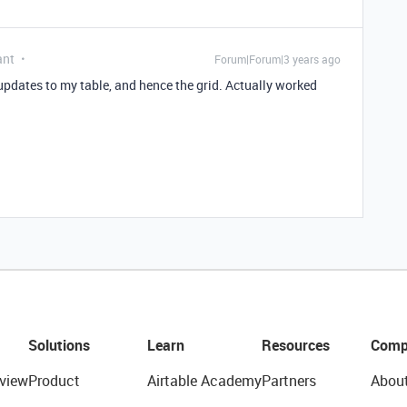
ant
Forum|Forum|3 years ago
pdates to my table, and hence the grid. Actually worked
Solutions
Learn
Resources
Comp
view
Product
Airtable Academy
Partners
Abou