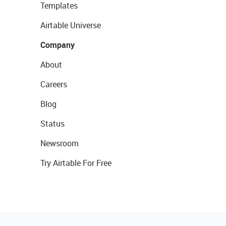
Templates
Airtable Universe
Company
About
Careers
Blog
Status
Newsroom
Try Airtable For Free