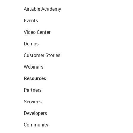
Airtable Academy
Events
Video Center
Demos
Customer Stories
Webinars
Resources
Partners
Services
Developers
Community