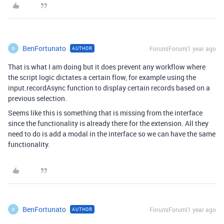
BenFortunato
Forum|Forum|1 year ago
AUTHOR
B
That is what I am doing but it does prevent any workflow where
the script logic dictates a certain flow, for example using the
input.recordAsync function to display certain records based on a
previous selection.
Seems like this is something that is missing from the interface
since the functionality is already there for the extension. All they
need to do is add a modal in the interface so we can have the same
functionality.
BenFortunato
Forum|Forum|1 year ago
AUTHOR
B