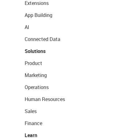
Extensions
App Building
AI
Connected Data
Solutions
Product
Marketing
Operations
Human Resources
Sales
Finance
Learn