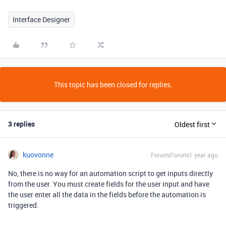
Interface Designer
This topic has been closed for replies.
3 replies
Oldest first
kuovonne
Forum|Forum|1 year ago
No, there is no way for an automation script to get inputs directly
from the user. You must create fields for the user input and have
the user enter all the data in the fields before the automation is
triggered.