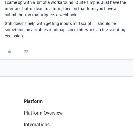
I came up with a bit of a workaround. Quite simple. Just have the
interface button lead to a form, then on that form you have a
submit button that triggers a webhook.
Still doesn't help with getting inputs mid script. . . should be
something on airtables roadmap since this works in the scripting
extension.
Platform
Platform Overview
Integrations