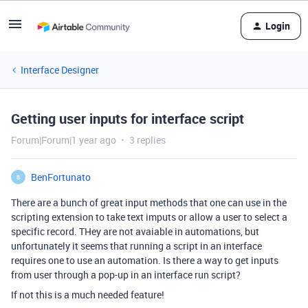
Login
Interface Designer
Getting user inputs for interface script
Forum|Forum|1 year ago
3 replies
BenFortunato
B
There are a bunch of great input methods that one can use in the
scripting extension to take text imputs or allow a user to select a
specific record. THey are not avaiable in automations, but
unfortunately it seems that running a script in an interface
requires one to use an automation. Is there a way to get inputs
from user through a pop-up in an interface run script?
If not this is a much needed feature!