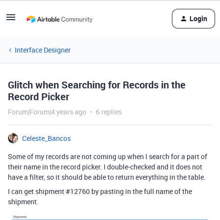
Login
Interface Designer
Glitch when Searching for Records in the
Record Picker
Forum|Forum|4 years ago
6 replies
Celeste_Bancos
Some of my records are not coming up when I search for a part of
their name in the record picker. I double-checked and it does not
have a filter, so it should be able to return everything in the table.
I can get shipment
#12760
by pasting in the full name of the
shipment.