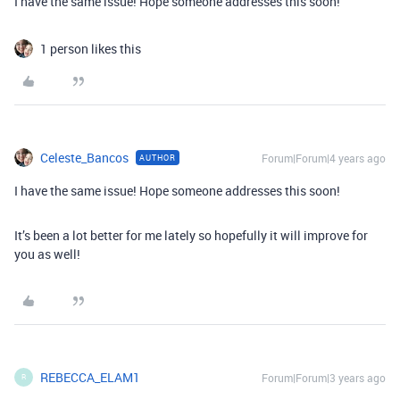
I have the same issue! Hope someone addresses this soon!
1 person likes this
Celeste_Bancos
Forum|Forum|4 years ago
AUTHOR
I have the same issue! Hope someone addresses this soon!
It’s been a lot better for me lately so hopefully it will improve for
you as well!
REBECCA_ELAM1
Forum|Forum|3 years ago
R