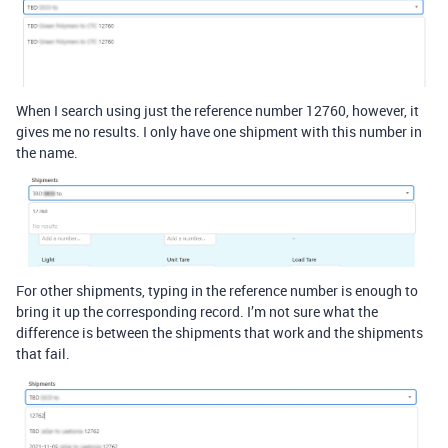
When I search using just the reference number 12760, however, it
gives me no results. I only have one shipment with this number in
the name.
For other shipments, typing in the reference number is enough to
bring it up the corresponding record. I’m not sure what the
difference is between the shipments that work and the shipments
that fail.