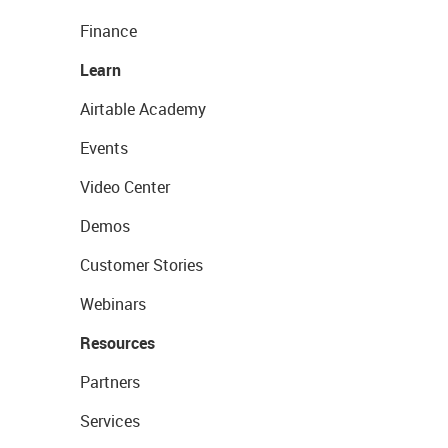
Finance
Learn
Airtable Academy
Events
Video Center
Demos
Customer Stories
Webinars
Resources
Partners
Services