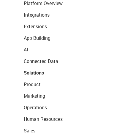
Platform Overview
Integrations
Extensions
App Building
AI
Connected Data
Solutions
Product
Marketing
Operations
Human Resources
Sales