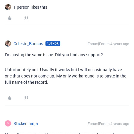
1 person likes this
Celeste_Bancos
Forum|Forum|4 years ago
AUTHOR
I’m having the same issue. Did you find any support?
Unfortunately not. Usually it works but I will occasionally have
one that does not come up. My only workaround is to paste in the
full name of the record.
Sticker_ninja
Forum|Forum|4 years ago
S