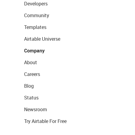
Developers
Community
Templates
Airtable Universe
Company
About
Careers
Blog
Status
Newsroom
Try Airtable For Free