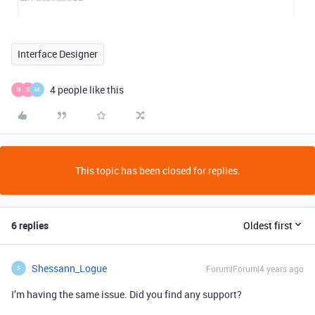
Interface Designer
4 people like this
N
S
M
This topic has been closed for replies.
6 replies
Oldest first
Shessann_Logue
Forum|Forum|4 years ago
S
I’m having the same issue. Did you find any support?