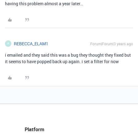
having this problem almost a year later…
REBECCA_ELAM1
Forum|Forum|3 years ago
R
i emailed and they said this was a bug they thought they fixed but
it seems to have popped back up again. i set a filter for now
Platform