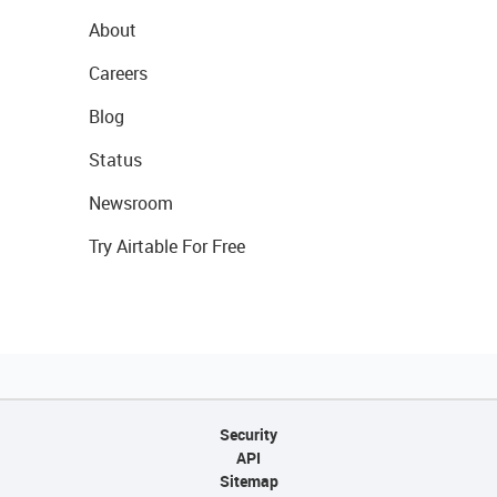
About
Careers
Blog
Status
Newsroom
Try Airtable For Free
Security
API
Sitemap