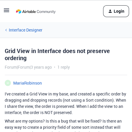
Login
Interface Designer
Grid View in Interface does not preserve
ordering
Forum|Forum|3 years ago
1 reply
MariaRobinson
M
I've created a Grid View in my base, and created a specific order by
dragging and dropping records (not using a Sort condition). When
I share the view, the order is preserved. When I add the view to an
interface, the order is NOT preserved.
What are my options? Is this a bug that will be fixed? Is there an
easy way to create a priority field of some sort instead that will