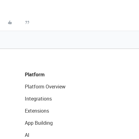
Platform
Platform Overview
Integrations
Extensions
App Building
AI