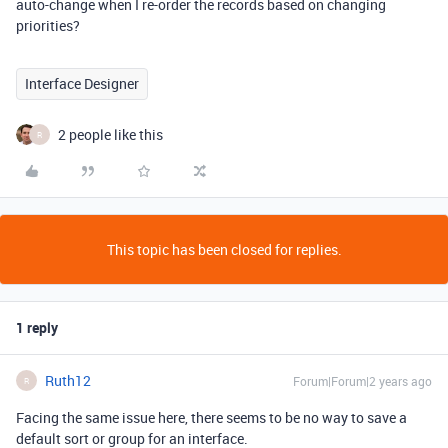
auto-change when I re-order the records based on changing
priorities?
Interface Designer
2 people like this
R
This topic has been closed for replies.
1 reply
Ruth12
Forum|Forum|2 years ago
R
Facing the same issue here, there seems to be no way to save a
default sort or group for an interface.