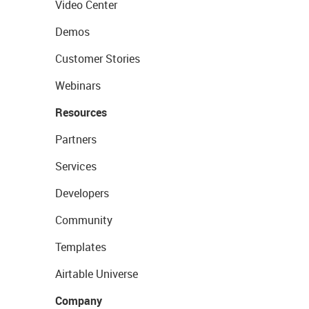
Video Center
Demos
Customer Stories
Webinars
Resources
Partners
Services
Developers
Community
Templates
Airtable Universe
Company