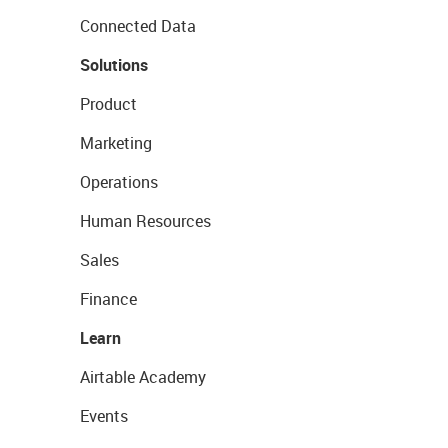
Connected Data
Solutions
Product
Marketing
Operations
Human Resources
Sales
Finance
Learn
Airtable Academy
Events