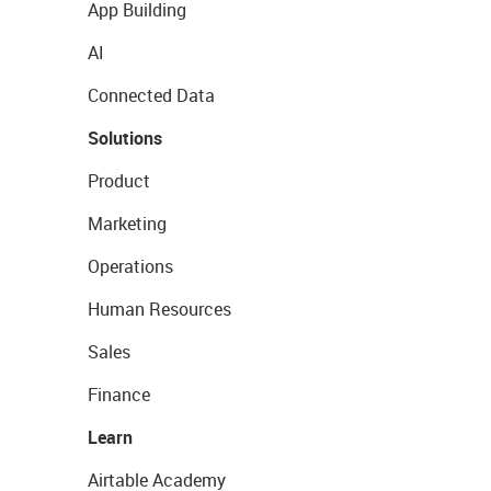
App Building
AI
Connected Data
Solutions
Product
Marketing
Operations
Human Resources
Sales
Finance
Learn
Airtable Academy