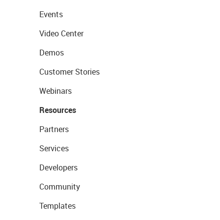
Events
Video Center
Demos
Customer Stories
Webinars
Resources
Partners
Services
Developers
Community
Templates