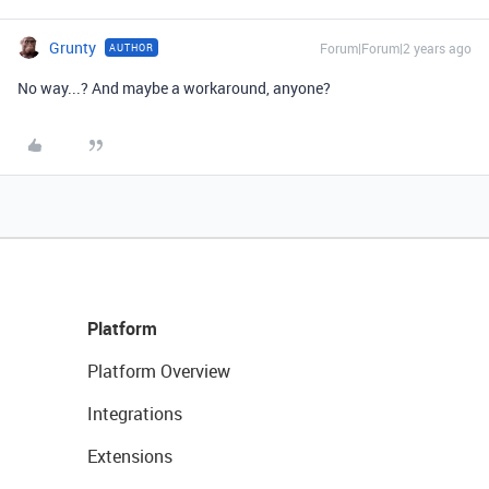
Grunty
Forum|Forum|2 years ago
AUTHOR
No way...? And maybe a workaround, anyone?
Platform
Platform Overview
Integrations
Extensions