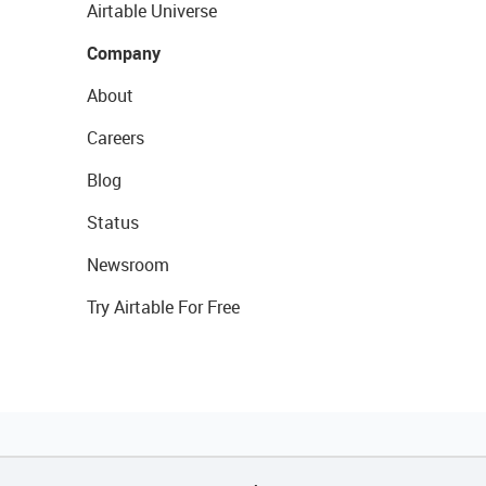
Airtable Universe
Company
About
Careers
Blog
Status
Newsroom
Try Airtable For Free