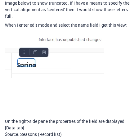
image below) to show truncated. If I have a means to specify the
vertical alignment as 'centered' then it would show those letters
full.
When I enter edit mode and select the name field I get this view:
On the right-side pane the properties of the field are displayed:
[Data tab]
: Seasons (Record list)
Source