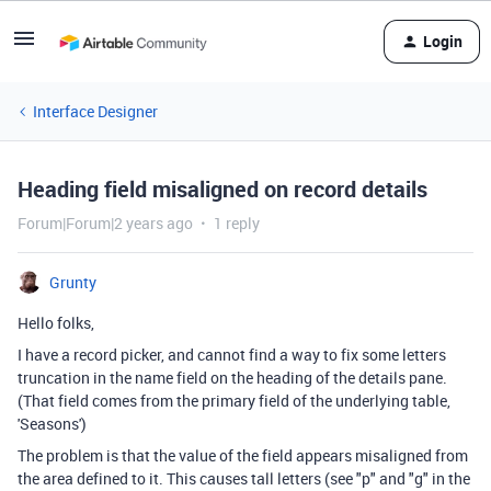
Login
Interface Designer
Heading field misaligned on record details
Forum|Forum|2 years ago
1 reply
Grunty
Hello folks,
I have a record picker, and cannot find a way to fix some letters
truncation in the name field on the heading of the details pane.
(That field comes from the primary field of the underlying table,
'Seasons')
The problem is that the value of the field appears misaligned from
the area defined to it. This causes tall letters (see "p" and "g" in the