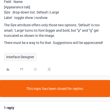
: Name
Field
[Appearance tab]
: drop-down list: Default | Large
Size
: toggle show | noshow
Label
The
attribute offers only those two options. 'Default' is too
Size
small; 'Large' turns its font bigger and bold, but "p" and "g" get
truncated as shown in the image.
There must be a way to fix that. Suggestions will be appreciated!
Interface Designer
This topic has been closed for replies.
1 reply