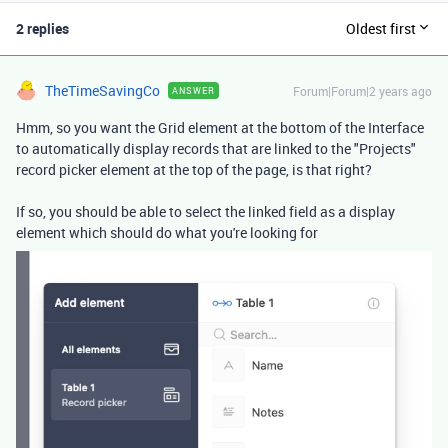
2 replies
Oldest first
TheTimeSavingCo
Forum|Forum|2 years ago
ANSWER
Hmm, so you want the Grid element at the bottom of the Interface
to automatically display records that are linked to the "Projects"
record picker element at the top of the page, is that right?
If so, you should be able to select the linked field as a display
element which should do what you're looking for