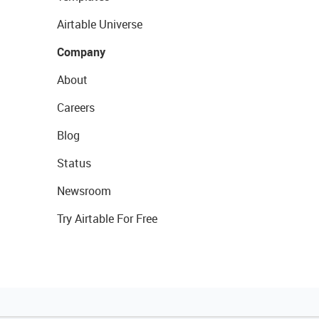
Airtable Universe
Company
About
Careers
Blog
Status
Newsroom
Try Airtable For Free