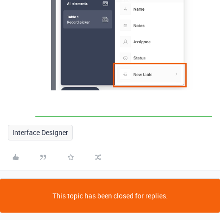
Interface Designer
This topic has been closed for replies.