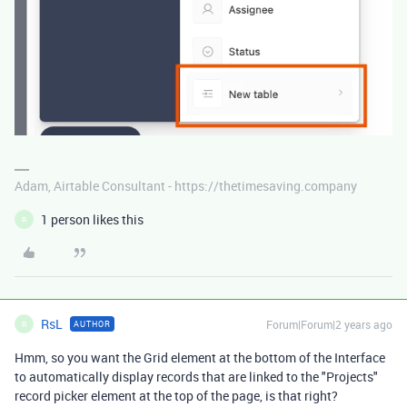
Adam, Airtable Consultant - https://thetimesaving.company
1 person likes this
R
RsL
Forum|Forum|2 years ago
AUTHOR
R
Hmm, so you want the Grid element at the bottom of the Interface
to automatically display records that are linked to the "Projects"
record picker element at the top of the page, is that right?