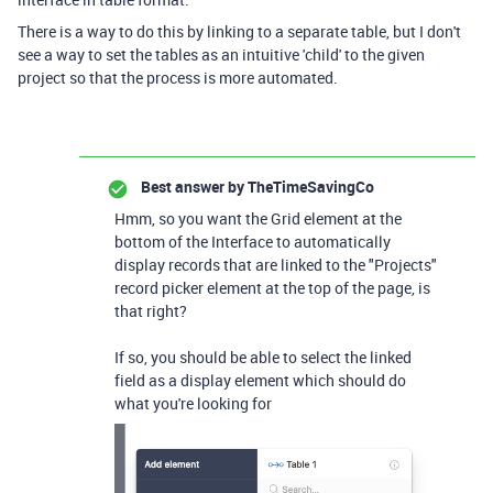
There is a way to do this by linking to a separate table, but I don't
see a way to set the tables as an intuitive 'child' to the given
project so that the process is more automated.
Best answer by
TheTimeSavingCo
Hmm, so you want the Grid element at the
bottom of the Interface to automatically
display records that are linked to the "Projects"
record picker element at the top of the page, is
that right?
If so, you should be able to select the linked
field as a display element which should do
what you're looking for