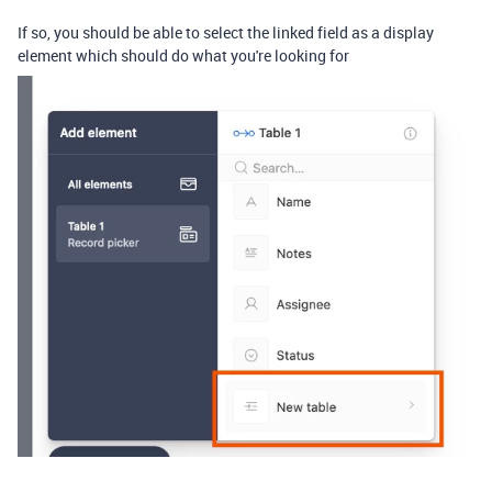
If so, you should be able to select the linked field as a display
element which should do what you're looking for