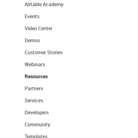
Airtable Academy
Events
Video Center
Demos
Customer Stories
Webinars
Resources
Partners
Services
Developers
Community
Templates