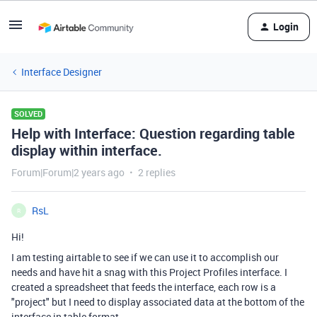
Login
Interface Designer
SOLVED
Help with Interface: Question regarding table
display within interface.
Forum|Forum|2 years ago
2 replies
RsL
R
Hi!
I am testing airtable to see if we can use it to accomplish our
needs and have hit a snag with this Project Profiles interface. I
created a spreadsheet that feeds the interface, each row is a
"project" but I need to display associated data at the bottom of the
interface in table format.