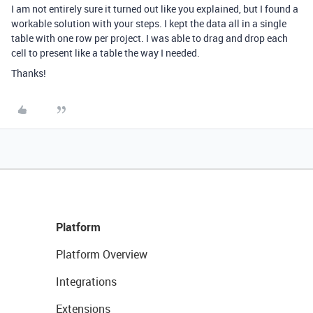
I am not entirely sure it turned out like you explained, but I found a
workable solution with your steps. I kept the data all in a single
table with one row per project. I was able to drag and drop each
cell to present like a table the way I needed.
Thanks!
Platform
Platform Overview
Integrations
Extensions