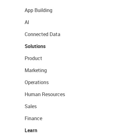
App Building
AI
Connected Data
Solutions
Product
Marketing
Operations
Human Resources
Sales
Finance
Learn