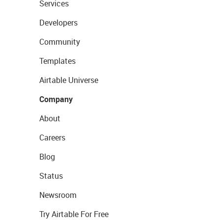
Services
Developers
Community
Templates
Airtable Universe
Company
About
Careers
Blog
Status
Newsroom
Try Airtable For Free