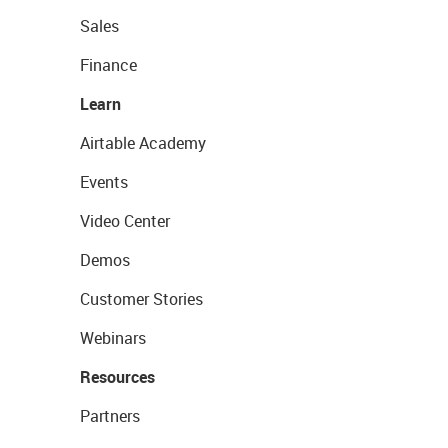
Sales
Finance
Learn
Airtable Academy
Events
Video Center
Demos
Customer Stories
Webinars
Resources
Partners