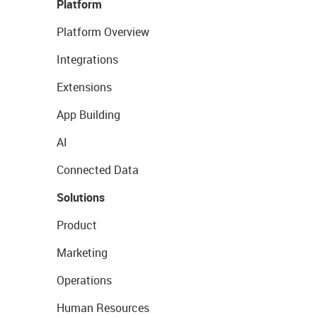
Platform
Platform Overview
Integrations
Extensions
App Building
AI
Connected Data
Solutions
Product
Marketing
Operations
Human Resources