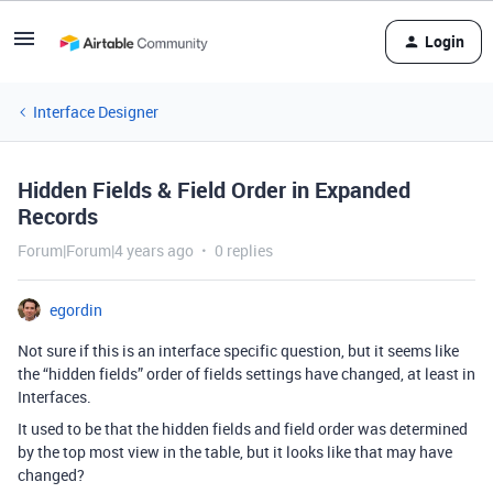
Login
Interface Designer
Hidden Fields & Field Order in Expanded
Records
Forum|Forum|4 years ago
0 replies
egordin
Not sure if this is an interface specific question, but it seems like
the “hidden fields” order of fields settings have changed, at least in
Interfaces.
It used to be that the hidden fields and field order was determined
by the top most view in the table, but it looks like that may have
changed?