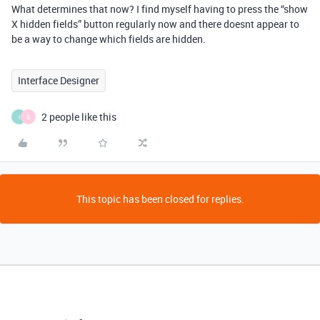
What determines that now? I find myself having to press the “show
X hidden fields” button regularly now and there doesnt appear to
be a way to change which fields are hidden.
Interface Designer
2 people like this
I
G
This topic has been closed for replies.