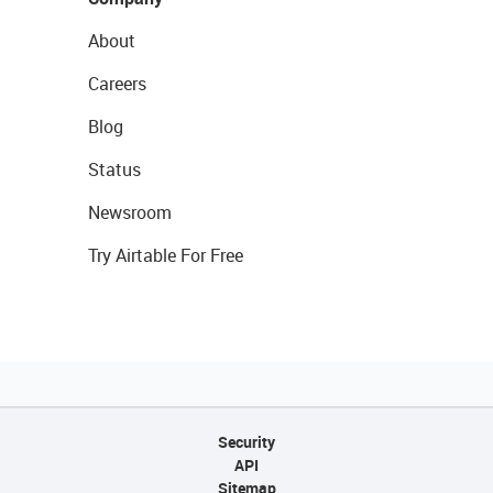
About
Careers
Blog
Status
Newsroom
Try Airtable For Free
Security
API
Sitemap