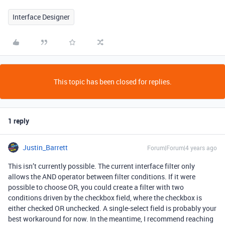
Interface Designer
This topic has been closed for replies.
1 reply
Justin_Barrett
Forum|Forum|4 years ago
This isn’t currently possible. The current interface filter only
allows the AND operator between filter conditions. If it were
possible to choose OR, you could create a filter with two
conditions driven by the checkbox field, where the checkbox is
either checked OR unchecked. A single-select field is probably your
best workaround for now. In the meantime, I recommend reaching