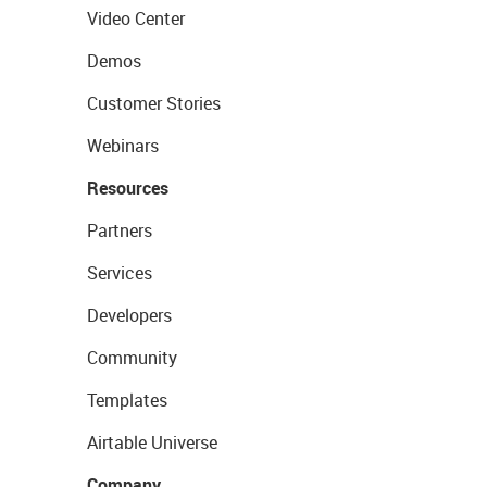
Video Center
Demos
Customer Stories
Webinars
Resources
Partners
Services
Developers
Community
Templates
Airtable Universe
Company