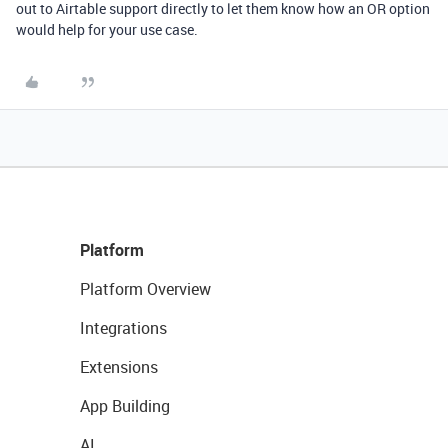
out to Airtable support directly to let them know how an OR option
would help for your use case.
Platform
Platform Overview
Integrations
Extensions
App Building
AI