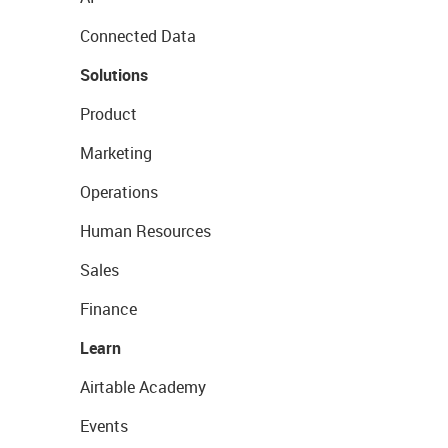
Connected Data
Solutions
Product
Marketing
Operations
Human Resources
Sales
Finance
Learn
Airtable Academy
Events