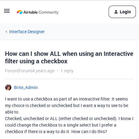
Login
Interface Designer
How can I show ALL when using an Interactive
filter using a checkbox
Forum|Forum|4 years ago
1 reply
Brite_Admin
I want to use a checkbox as part of an interactive filter. It seems
my choice is checked or unchecked but I want a way to see to be
able to
Checked, unchecked or ALL (either checked or unchecked). I know I
could change the checkbox to a single select but I prefer a
checkbox if there is a way to do it. How can I do this?