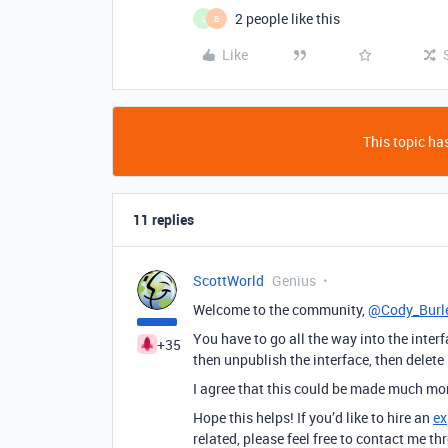
2 people like this
L
B
Like
This topic has
11 replies
ScottWorld
Genius
Welcome to the community,
@Cody_Burl
You have to go all the way into the interfa
+35
then unpublish the interface, then delete 
I agree that this could be made much more
Hope this helps! If you’d like to hire an
ex
related, please feel free to contact me 