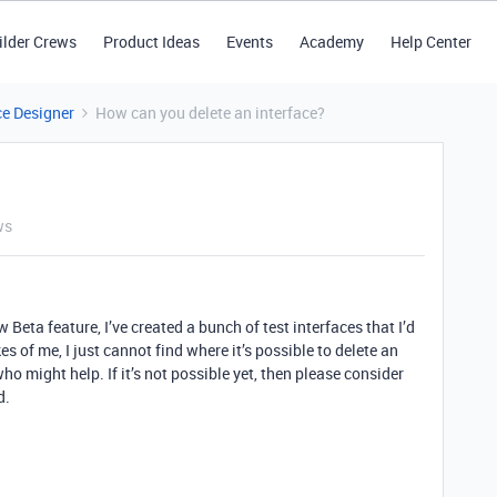
ilder Crews
Product Ideas
Events
Academy
Help Center
ce Designer
How can you delete an interface?
ws
 Beta feature, I’ve created a bunch of test interfaces that I’d
kes of me, I just cannot find where it’s possible to delete an
o might help. If it’s not possible yet, then please consider
d.