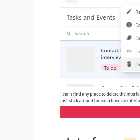
I can’t find any place to delete the Interfa
just stick around for each base an inter