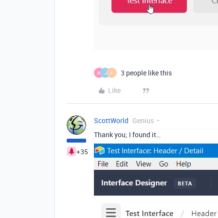
3 people like this
M
J
F
Like
ScottWorld
Genius
Thank you; I found it…
+35