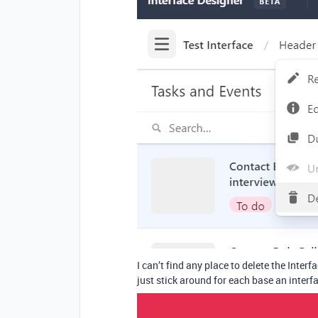
I can’t find any place to delete the Interfa
just stick around for each base an inter