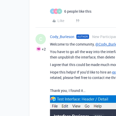
6 people like this
N
M
N
Like
Cody_Burleson
New Participa
AUTHOR
C
Welcome to the community,
@Cody_Burl
+2
You have to go all the way into the interfa
then unpublish the interface, then delete 
I agree that this could be made much more
Hope this helps! If you’d like to hire an
ex
related, please feel free to contact me 
Thank you; I found it…