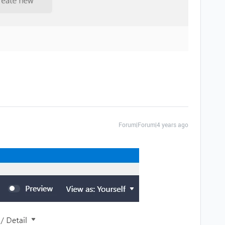
Forum|Forum|4 years ago