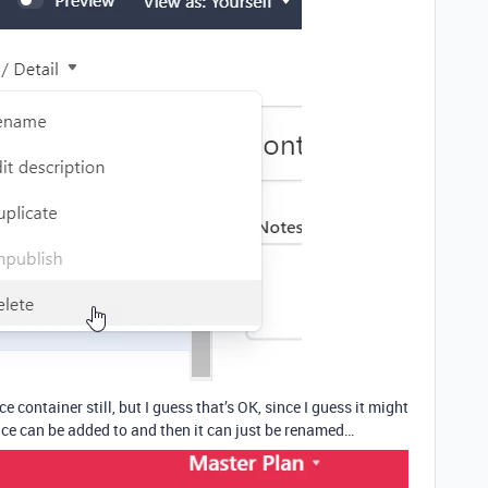
ce container still, but I guess that’s OK, since I guess it might
face can be added to and then it can just be renamed…