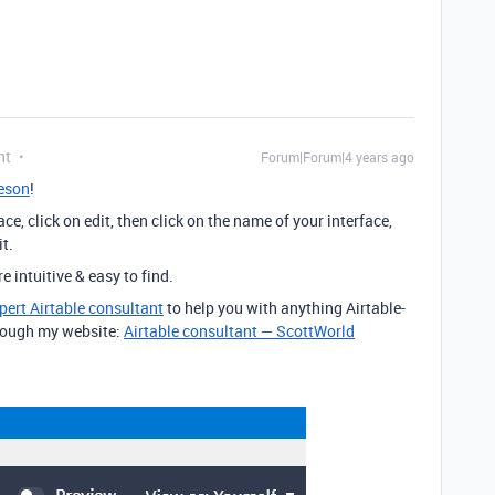
nt
Forum|Forum|4 years ago
eson
!
ce, click on edit, then click on the name of your interface,
it.
 intuitive & easy to find.
pert Airtable consultant
to help you with anything Airtable-
through my website:
Airtable consultant — ScottWorld