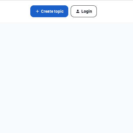
Create topic
Login