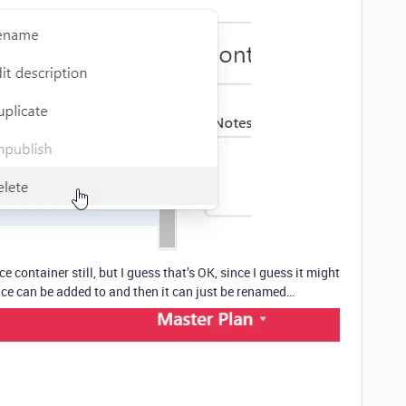
ce container still, but I guess that’s OK, since I guess it might
face can be added to and then it can just be renamed…