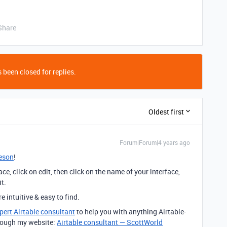
Share
 been closed for replies.
Oldest first
Forum|Forum|4 years ago
eson
!
ce, click on edit, then click on the name of your interface,
it.
 intuitive & easy to find.
pert Airtable consultant
to help you with anything Airtable-
through my website:
Airtable consultant — ScottWorld