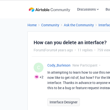
Discussions
Bu
Home
Community
Ask the Community
Interfa
How can you delete an interface?
Forum|Forum|4 years ago
11 replies
759 vie
Cody_Burleson
New Participant
C
In attempting to learn how to use this new
+2
now like to get rid of, but how? For the li
interface. Thanks in advance to anyone wh
this to be a bug or feature request instea
Interface Designer