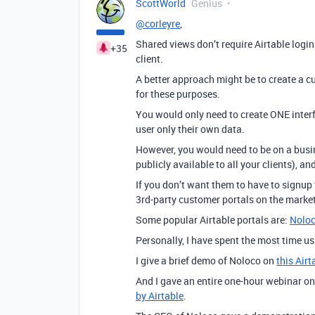
ScottWorld
Genius
@corleyre
,
Shared views don’t require Airtable login
+35
client.
A better approach might be to create a cu
for these purposes.
You would only need to create ONE interfa
user only their own data.
However, you would need to be on a busine
publicly available to all your clients), a
If you don’t want them to have to signup
3rd-party customer portals on the market
Some popular Airtable portals are:
Nolo
Personally, I have spent the most time u
I give a brief demo of Noloco on
this Air
And I gave an entire one-hour webinar o
by Airtable
.