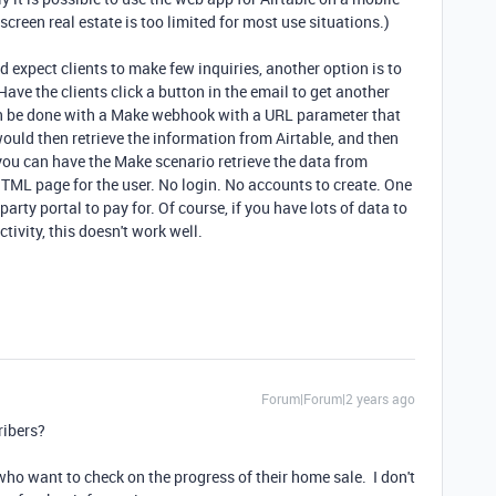
screen real estate is too limited for most use situations.)
nd expect clients to make few inquiries, another option is to
Have the clients click a button in the email to get another
an be done with a Make webhook with a URL parameter that
would then retrieve the information from Airtable, and then
 you can have the Make scenario retrieve the data from
HTML page for the user. No login. No accounts to create. One
arty portal to pay for. Of course, if you have lots of data to
tivity, this doesn't work well.
Forum|Forum|2 years ago
ribers?
who want to check on the progress of their home sale. I don't