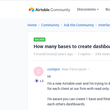
Discussions
Bu
Home
Community
Ask the Community
Interfa
SOLVED
How many bases to create dashboar
Forum|Forum|2 years ago
7 replies
249 view
corleyre
New Participant
C
Hi
+3
I'm a new Airtable user and I'm trying t
for each client at our firm with read only
I'm aware you can create 1 base and filte
each others dashboards.