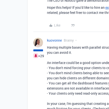
The CEO of Noloco gave a demonstration
Hope this helps! If you’d like to hire an
ex
related, please feel free to contact me 
Like
kuovonne
Brainy
Having multiple bases with parallel struc
you can avoid it.
+29
An interface could be a good option unde
- You don't mind forcing your clients to 
- You don't mind clients being able to se
you can hide clients on different domain
- You can get all the dashboard features
extensions are not available in interfaces
- Your clients only need read-only access
In your case, I'm guessing that creating
much friction for your clients. (Technical