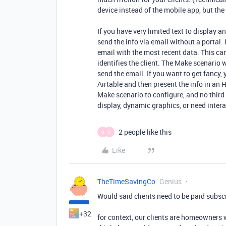
device instead of the mobile app, but the 
If you have very limited text to display a
send the info via email without a portal. 
email with the most recent data. This c
identifies the client. The Make scenario 
send the email. If you want to get fancy,
Airtable and then present the info in an 
Make scenario to configure, and no third p
display, dynamic graphics, or need interac
2 people like this
G
C
Like
TheTimeSavingCo
Genius
Would said clients need to be paid subsc
+32
for context, our clients are homeowners 