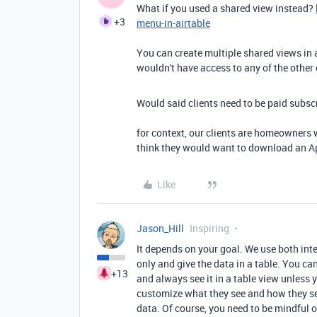
What if you used a shared view instead?
+3
menu-in-airtable
You can create multiple shared views in a
wouldn't have access to any of the other 
Would said clients need to be paid subsc
for context, our clients are homeowners 
think they would want to download an Ap
Like
Jason_Hill
Inspiring
It depends on your goal. We use both int
only and give the data in a table. You ca
+13
and always see it in a table view unless y
customize what they see and how they see
data. Of course, you need to be mindful o