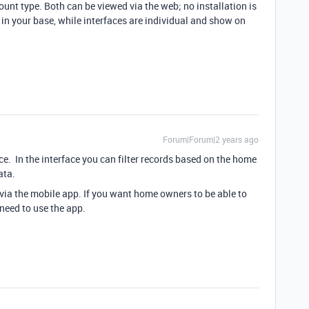
unt type. Both can be viewed via the web; no installation is
in your base, while interfaces are individual and show on
Forum|Forum|2 years ago
ace. In the interface you can filter records based on the home
data.
 via the mobile app. If you want home owners to be able to
need to use the app.