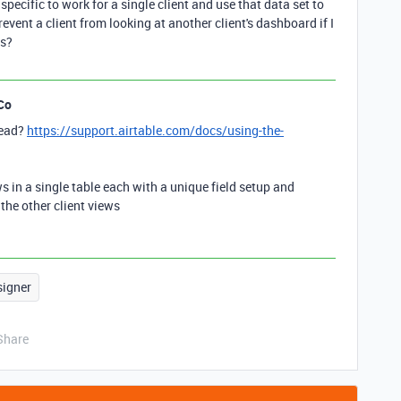
 specific to work for a single client and use that data set to
event a client from looking at another client's dashboard if I
ws?
Co
tead?
https://support.airtable.com/docs/using-the-
s in a single table each with a unique field setup and
the other client views
signer
Share