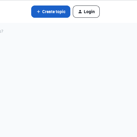
Create topic
Login
s?