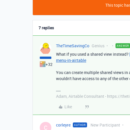
This topic has
7 replies
TheTimeSavingCo
Genius
ANSWER
What if you used a shared view instead?
menu-in-airtable
+32
You can create multiple shared views in a
wouldn't have access to any of the other 
Adam, Airtable Consultant - https://th
Like
corleyre
New Participant
AUTHOR
C