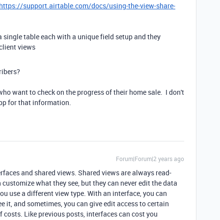
https://support.airtable.com/docs/using-the-view-share-
 single table each with a unique field setup and they
client views
ribers?
who want to check on the progress of their home sale. I don't
p for that information.
Forum|Forum|2 years ago
erfaces and shared views. Shared views are always read-
n customize what they see, but they can never edit the data
ou use a different view type. With an interface, you can
 it, and sometimes, you can give edit access to certain
f costs. Like previous posts, interfaces can cost you