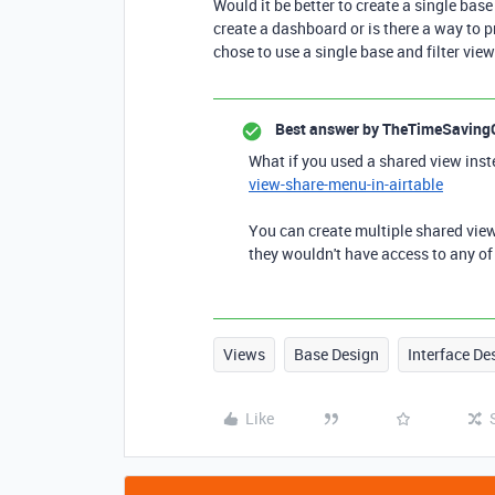
Would it be better to create a single base
create a dashboard or is there a way to pr
chose to use a single base and filter vie
Best answer by
TheTimeSaving
What if you used a shared view ins
view-share-menu-in-airtable
You can create multiple shared view
they wouldn't have access to any of 
Views
Base Design
Interface De
Like