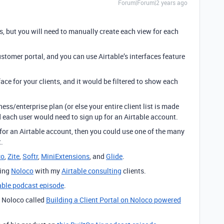
Forum|Forum|2 years ago
s, but you will need to manually create each view for each
stomer portal, and you can use Airtable’s interfaces feature
ce for your clients, and it would be filtered to show each
ss/enterprise plan (or else your entire client list is made
nd each user would need to sign up for an Airtable account.
 for an Airtable account, then you could use one of the many
.
co
,
Zite
,
Softr
,
MiniExtensions
, and
Glide
.
sing
Noloco
with my
Airtable consulting
clients.
table podcast episode
.
n Noloco called
Building a Client Portal on Noloco powered