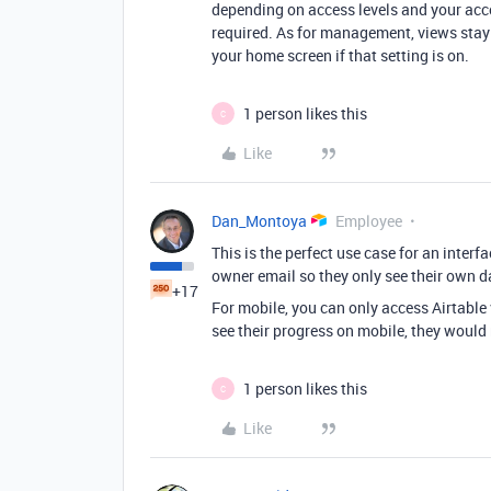
depending on access levels and your acco
required. As for management, views stay 
your home screen if that setting is on.
1 person likes this
C
Like
Dan_Montoya
Employee
This is the perfect use case for an interf
owner email so they only see their own 
+17
For mobile, you can only access Airtable
see their progress on mobile, they would 
1 person likes this
C
Like