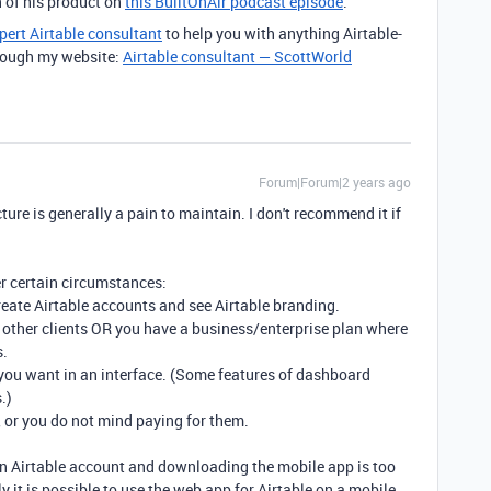
 of his product on
this BuiltOnAir podcast episode
.
pert Airtable consultant
to help you with anything Airtable-
through my website:
Airtable consultant — ScottWorld
Forum|Forum|2 years ago
ture is generally a pain to maintain. I don't recommend it if
r certain circumstances:
create Airtable accounts and see Airtable branding.
e other clients OR you have a business/enterprise plan where
s.
 you want in an interface. (Some features of dashboard
.)
, or you do not mind paying for them.
 an Airtable account and downloading the mobile app is too
ly it is possible to use the web app for Airtable on a mobile