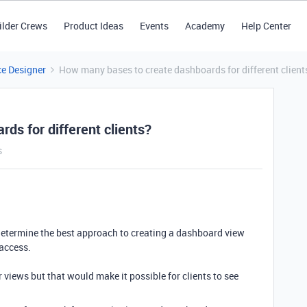
ilder Crews
Product Ideas
Events
Academy
Help Center
ce Designer
How many bases to create dashboards for different client
ds for different clients?
s
o determine the best approach to creating a dashboard view
 access.
r views but that would make it possible for clients to see