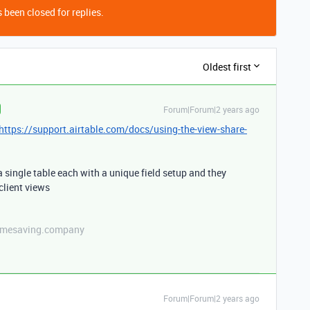
 been closed for replies.
Oldest first
Forum|Forum|2 years ago
https://support.airtable.com/docs/using-the-view-share-
 single table each with a unique field setup and they
client views
etimesaving.company
Forum|Forum|2 years ago