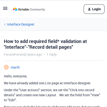
Login
Interface Designer
How to add required field* validation at
"Interface"-"Record detail pages"
Forum|Forum|2 years ago
1 reply
marth
M
Hello, everyone,
We have already added one List page at interface designer.
Under the "User actions
" section, we set the "Click into record
details" and create one new Layout. We set the field from "View"
to "Edit".
Now we can click the list row to slide new edit page, but we can't