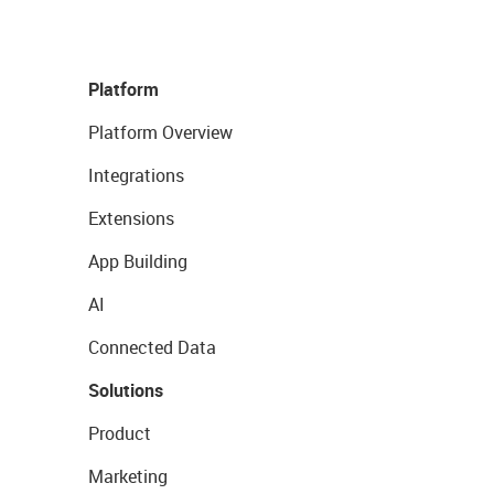
Platform
Platform Overview
Integrations
Extensions
App Building
AI
Connected Data
Solutions
Product
Marketing