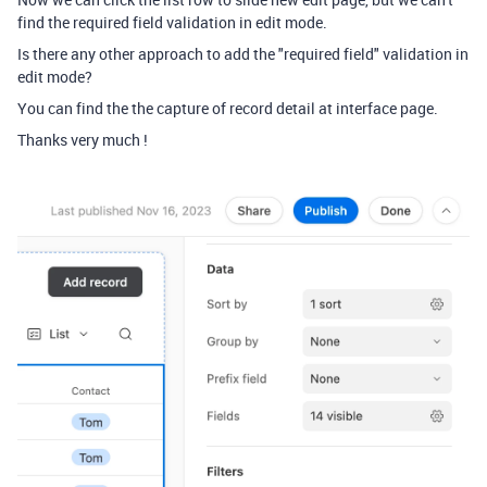
find the required field validation in edit mode.
Is there any other approach to add the "required field" validation in
edit mode?
You can find the the capture of record detail at interface page.
Thanks very much !