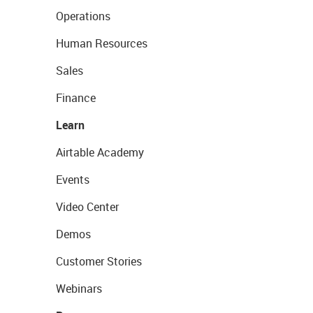
Operations
Human Resources
Sales
Finance
Learn
Airtable Academy
Events
Video Center
Demos
Customer Stories
Webinars