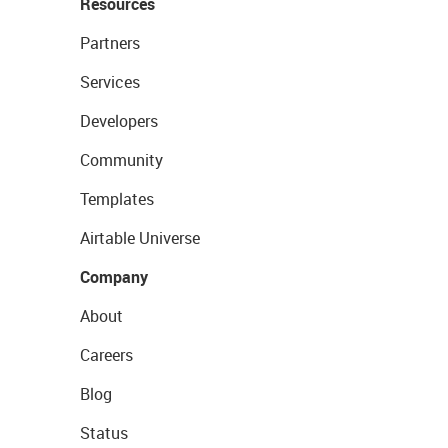
Resources
Partners
Services
Developers
Community
Templates
Airtable Universe
Company
About
Careers
Blog
Status