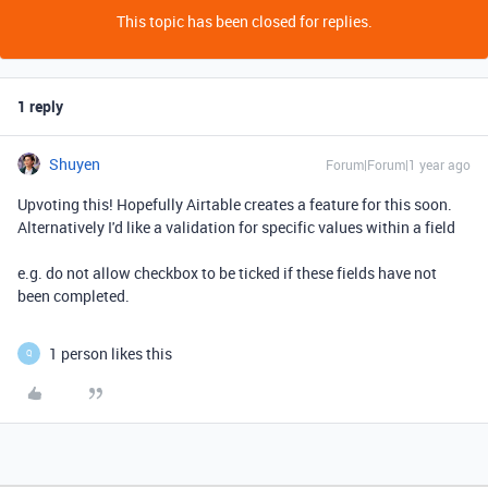
This topic has been closed for replies.
1 reply
Shuyen
Forum|Forum|1 year ago
Upvoting this! Hopefully Airtable creates a feature for this soon.
Alternatively I'd like a validation for specific values within a field
e.g. do not allow checkbox to be ticked if these fields have not
been completed.
1 person likes this
Q