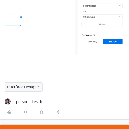
Interface Designer
1 person likes this