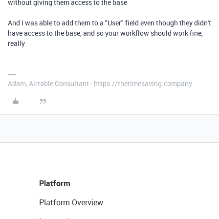
without giving them access to the base
And I was able to add them to a "User" field even though they didn't
have access to the base, and so your workflow should work fine,
really
Adam, Airtable Consultant - https://thetimesaving.company
Platform
Platform Overview