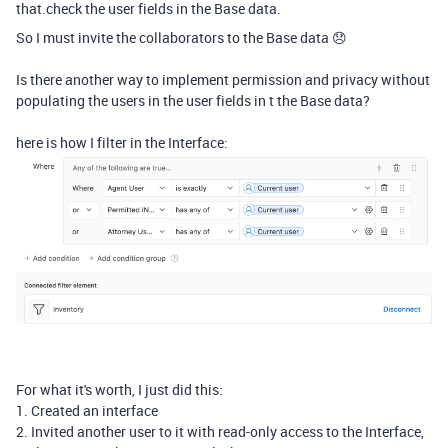
that.check the user fields in the Base data.
So I must invite the collaborators to the Base data 😞
Is there another way to implement permission and privacy without
populating the users in the user fields in t the Base data?
here is how I filter in the Interface:
For what it's worth, I just did this:
1. Created an interface
2. Invited another user to it with read-only access to the Interface,