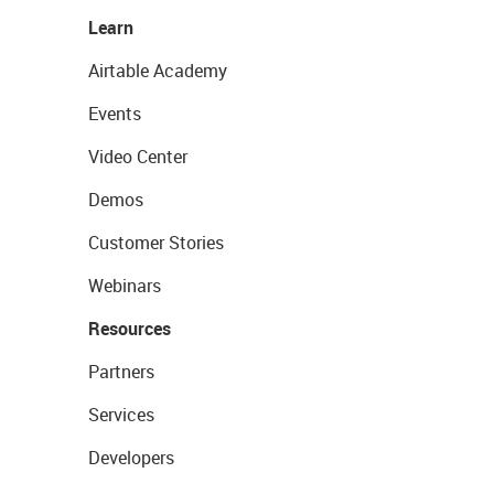
Learn
Airtable Academy
Events
Video Center
Demos
Customer Stories
Webinars
Resources
Partners
Services
Developers