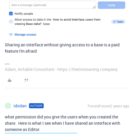
Sharing an interface without giving access to a base is a paid
feature I'm afraid
Adam, Airtable Consultant - https://thetimesaving.company
idodan
Forum|Forum|2 years ago
AUTHOR
I
what permission did you give the users when you created the
share. Here is what I see when I have shared an interface with
someone as Editor.