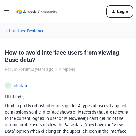
Login
Interface Designer
How to avoid Interface users from viewing
Base data?
Forum|Forum|2 years ago
4 replies
idodan
I
Hi friends,
I built a pretty robust Interface app for 4 types of users. I applied
permissions so the Interface shows only records that are relevant
to the current logged in user only. However, I can't get rid of the
option for the users to view the Base data (they have the "View
Data" option when clicking on the upper left icon in the Interface