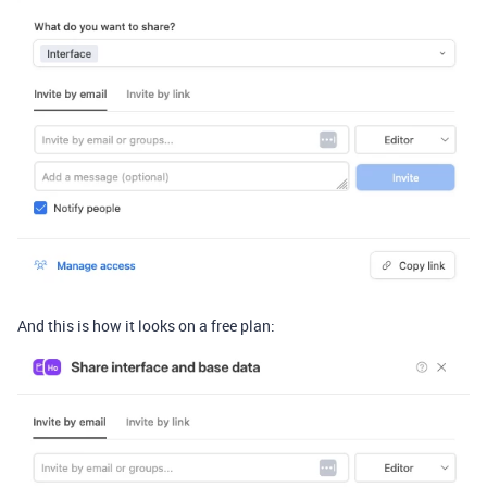
And this is how it looks on a free plan: