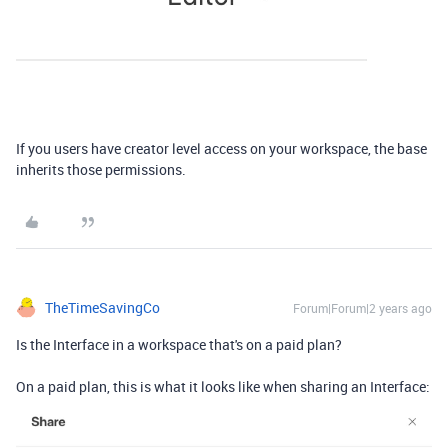
If you users have creator level access on your workspace, the base
inherits those permissions.
TheTimeSavingCo
Forum|Forum|2 years ago
Is the Interface in a workspace that's on a paid plan?
On a paid plan, this is what it looks like when sharing an Interface: