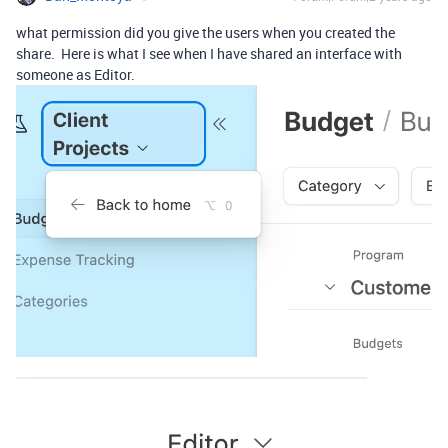
what permission did you give the users when you created the
share. Here is what I see when I have shared an interface with
someone as Editor.