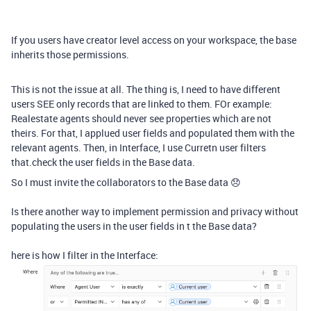
If you users have creator level access on your workspace, the base
inherits those permissions.
This is not the issue at all. The thing is, I need to have different
users SEE only records that are linked to them. FOr example:
Realestate agents should never see properties which are not
theirs. For that, I applued user fields and populated them with the
relevant agents. Then, in Interface, I use Curretn user filters
that.check the user fields in the Base data.
So I must invite the collaborators to the Base data 😞
Is there another way to implement permission and privacy without
populating the users in the user fields in t the Base data?
here is how I filter in the Interface: