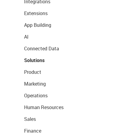
Integrations
Extensions
App Building
AI
Connected Data
Solutions
Product
Marketing
Operations
Human Resources
Sales
Finance