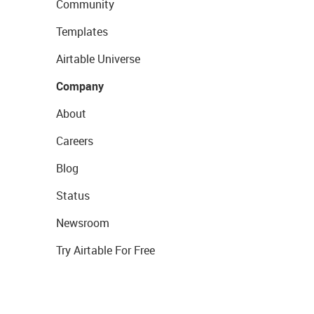
Community
Templates
Airtable Universe
Company
About
Careers
Blog
Status
Newsroom
Try Airtable For Free