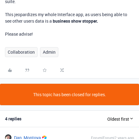
suite.
This jeopardizes my whole Interface app, as users being able to
see other users data is a
business show stopper.
Please advise!
Collaboration
Admin
This topic has been closed for replies.
4 replies
Oldest first
Dan_Montoya
Forum|Forum|2 years ago