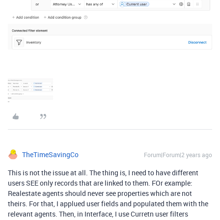
TheTimeSavingCo
Forum|Forum|2 years ago
This is not the issue at all. The thing is, I need to have different
users SEE only records that are linked to them. FOr example:
Realestate agents should never see properties which are not
theirs. For that, I applued user fields and populated them with the
relevant agents. Then, in Interface, I use Curretn user filters