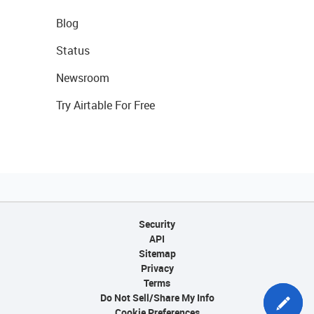
Blog
Status
Newsroom
Try Airtable For Free
Security
API
Sitemap
Privacy
Terms
Do Not Sell/Share My Info
Cookie Preferences