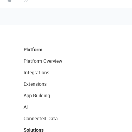
Platform
Platform Overview
Integrations
Extensions
App Building
AI
Connected Data
Solutions