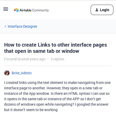
Login
Interface Designer
How to create Links to other interface pages
that open in same tab or window
Forum|Forum|4 years ago
3 replies
Brite_Admin
I created links using the text element to make navigating from one
interface page to another. However, they open in a new tab or
instance of the App window. Is there an HTML syntax I can use so
it opens in the same tab or instance of the APP so I don’t get
dozens of windows open while navigating? I googled the answer
but it doesn’t seem to be working.