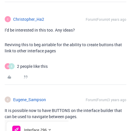
Christopher_Ha2
Forum|Forum|4 years ago
C
I’d be interested in this too. Any ideas?
Reviving this to beg airtable for the ability to create buttons that
link to other interface pages
2 people like this
G
B
Eugene_Sampson
Forum|Forum|3 years ago
E
It is possible now to have BUTTONS on the interface builder that
can be used to navigate between pages.