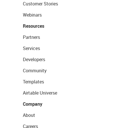
Customer Stories
Webinars
Resources
Partners
Services
Developers
Community
Templates
Airtable Universe
Company
About
Careers