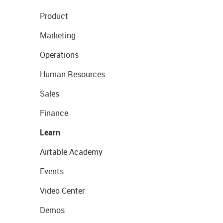
Product
Marketing
Operations
Human Resources
Sales
Finance
Learn
Airtable Academy
Events
Video Center
Demos