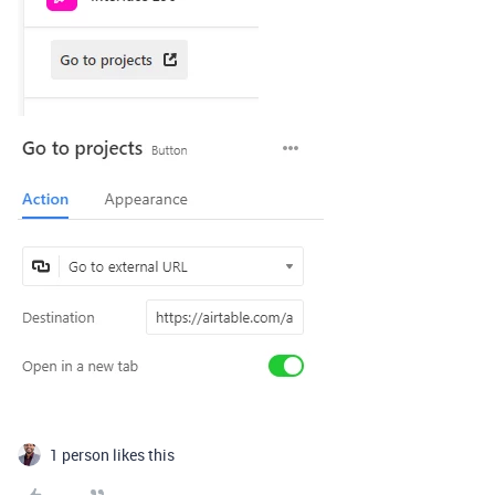
1 person likes this