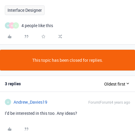
Interface Designer
4 people like this
M
M
A
This topic has been closed for replies.
3 replies
Oldest first
Andrew_Davies19
Forum|Forum|4 years ago
A
I’d be interested in this too. Any ideas?