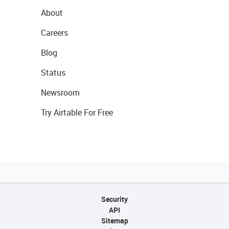
About
Careers
Blog
Status
Newsroom
Try Airtable For Free
Security
API
Sitemap