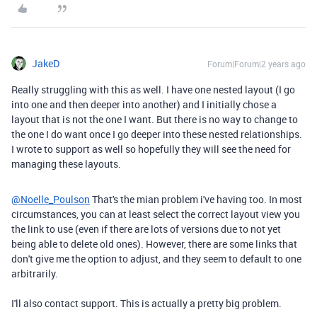
JakeD
Forum|Forum|2 years ago
Really struggling with this as well. I have one nested layout (I go
into one and then deeper into another) and I initially chose a
layout that is not the one I want. But there is no way to change to
the one I do want once I go deeper into these nested relationships.
I wrote to support as well so hopefully they will see the need for
managing these layouts.
@Noelle_Poulson
That's the mian problem i've having too. In most
circumstances, you can at least select the correct layout view you
the link to use (even if there are lots of versions due to not yet
being able to delete old ones). However, there are some links that
don't give me the option to adjust, and they seem to default to one
arbitrarily.
I'll also contact support. This is actually a pretty big problem.