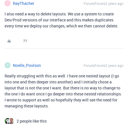
RayThacher
Forum|Forum|2 years ago
R
I also need a way to delete layouts. We use a system to create
Dev/Prod versions of our interface and this makes duplicates
every time we deploy our changes, which we then cannot delete.
Noelle_Poulson
Forum|Forum|2 years ago
N
Really struggling with this as well. I have one nested layout (I go
into one and then deeper into another) and I initially chose a
layout that is not the one I want. But there is no way to change to
the one I do want once I go deeper into these nested relationships.
I wrote to support as well so hopefully they will see the need for
managing these layouts.
2 people like this