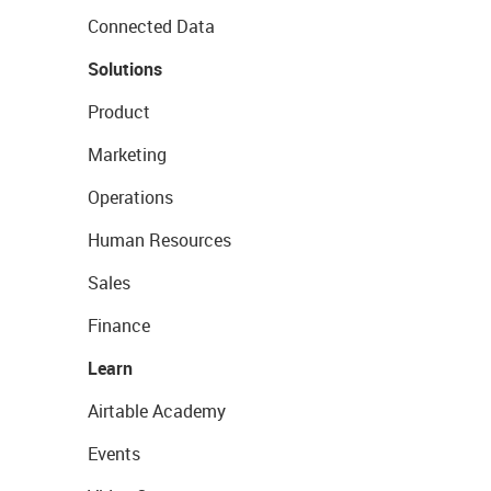
Connected Data
Solutions
Product
Marketing
Operations
Human Resources
Sales
Finance
Learn
Airtable Academy
Events