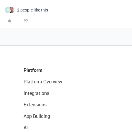
2 people like this
N
Platform
Platform Overview
Integrations
Extensions
App Building
AI