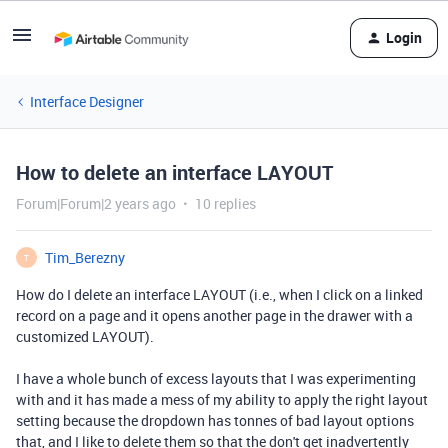
Login
Interface Designer
How to delete an interface LAYOUT
Forum|Forum|2 years ago
10 replies
Tim_Berezny
T
How do I delete an interface LAYOUT (i.e., when I click on a linked
record on a page and it opens another page in the drawer with a
customized LAYOUT).
I have a whole bunch of excess layouts that I was experimenting
with and it has made a mess of my ability to apply the right layout
setting because the dropdown has tonnes of bad layout options
that, and I like to delete them so that the don't get inadvertently