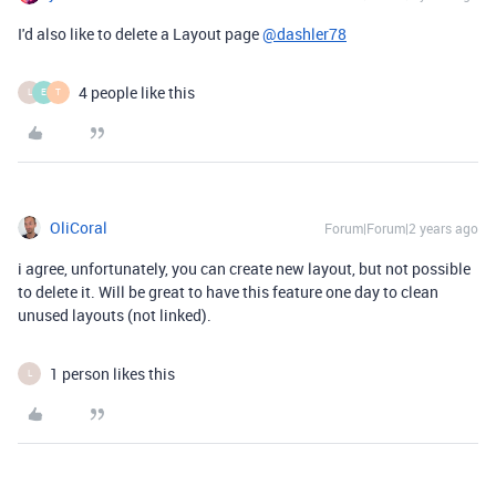
I'd also like to delete a Layout page
@dashler78
4 people like this
L
E
T
OliCoral
Forum|Forum|2 years ago
i agree, unfortunately, you can create new layout, but not possible
to delete it. Will be great to have this feature one day to clean
unused layouts (not linked).
1 person likes this
L