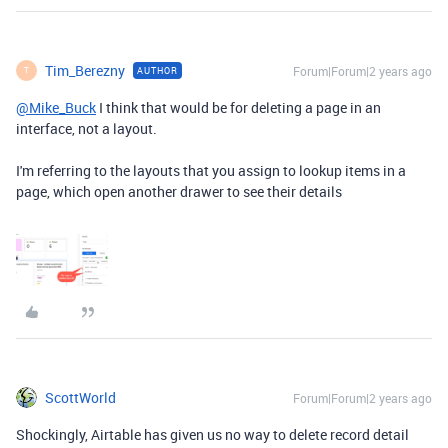
Tim_Berezny
Forum|Forum|2 years ago
AUTHOR
T
@Mike_Buck
I think that would be for deleting a page in an
interface, not a layout.
I'm referring to the layouts that you assign to lookup items in a
page, which open another drawer to see their details
ScottWorld
Forum|Forum|2 years ago
Shockingly, Airtable has given us no way to delete record detail