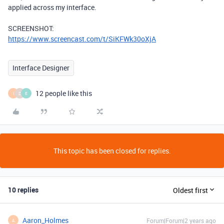
applied across my interface.
SCREENSHOT:
https://www.screencast.com/t/SiKFWk30oXjA
Interface Designer
12 people like this
I
Z
E
This topic has been closed for replies.
10 replies
Oldest first
Aaron_Holmes
Forum|Forum|2 years ago
A