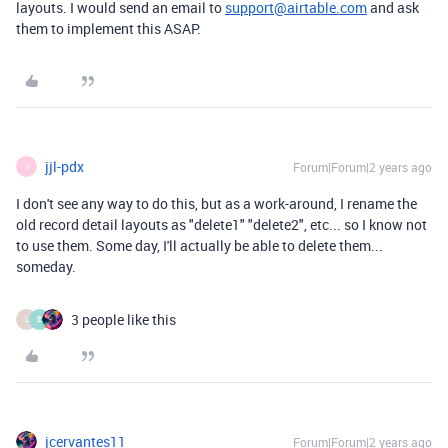
layouts. I would send an email to
support@airtable.com
and ask
them to implement this ASAP.
jjl-pdx
Forum|Forum|2 years ago
J
I don't see any way to do this, but as a work-around, I rename the
old record detail layouts as "delete1" "delete2", etc... so I know not
to use them. Some day, I'll actually be able to delete them...
someday.
3 people like this
L
E
jcervantes11
Forum|Forum|2 years ago