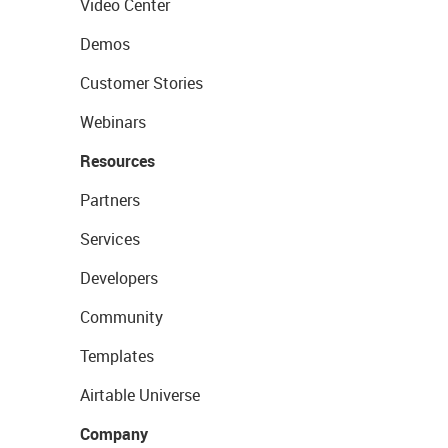
Video Center
Demos
Customer Stories
Webinars
Resources
Partners
Services
Developers
Community
Templates
Airtable Universe
Company