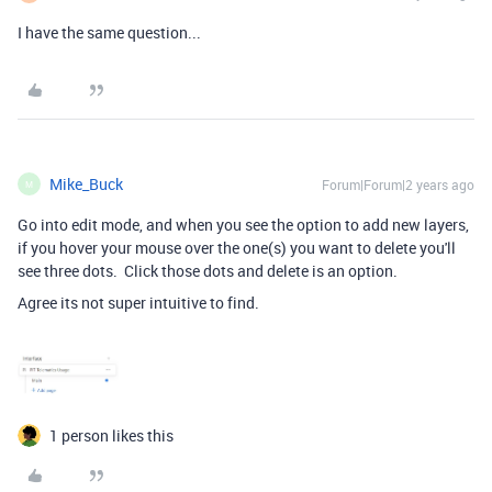
I have the same question...
Mike_Buck
Forum|Forum|2 years ago
M
Go into edit mode, and when you see the option to add new layers,
if you hover your mouse over the one(s) you want to delete you'll
see three dots. Click those dots and delete is an option.
Agree its not super intuitive to find.
1 person likes this