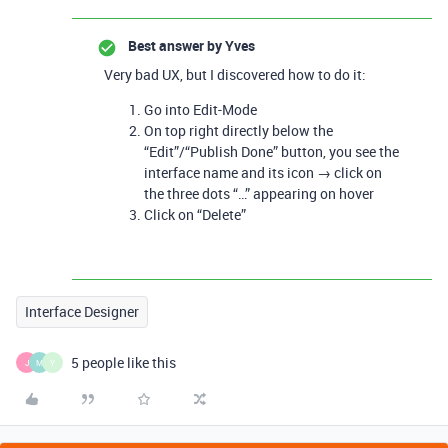
Best answer by
Yves
Very bad UX, but I discovered how to do it:
Go into Edit-Mode
On top right directly below the
“Edit”/“Publish Done” button, you see the
interface name and its icon → click on
the three dots “…” appearing on hover
Click on “Delete”
Interface Designer
5 people like this
J
M
Y