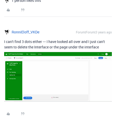
1 person likes this
RonniEloff_VKDe
Forum|Forum|3 years ago
I can't find 3 dots either --- I have looked all over and I just can't
seem to delete the Interface or the page under the interface