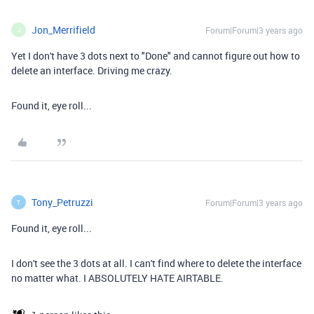
Jon_Merrifield
Forum|Forum|3 years ago
J
Yet I don't have 3 dots next to "Done" and cannot figure out how to
delete an interface. Driving me crazy.
Found it, eye roll...
Tony_Petruzzi
Forum|Forum|3 years ago
T
Found it, eye roll...
I don't see the 3 dots at all. I can't find where to delete the interface
no matter what. I ABSOLUTELY HATE AIRTABLE.