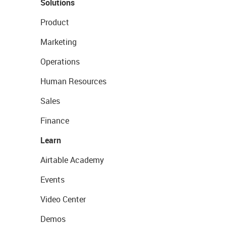
Solutions
Product
Marketing
Operations
Human Resources
Sales
Finance
Learn
Airtable Academy
Events
Video Center
Demos