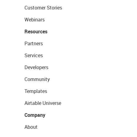
Customer Stories
Webinars
Resources
Partners
Services
Developers
Community
Templates
Airtable Universe
Company
About