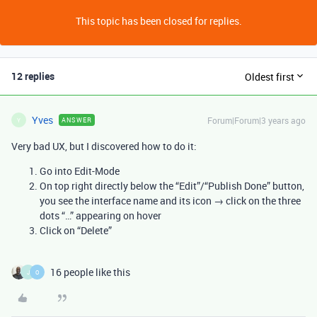
This topic has been closed for replies.
12 replies
Oldest first
Yves
Forum|Forum|3 years ago
ANSWER
Y
Very bad UX, but I discovered how to do it:
Go into Edit-Mode
On top right directly below the “Edit”/“Publish Done” button,
you see the interface name and its icon → click on the three
dots “…” appearing on hover
Click on “Delete”
16 people like this
J
O