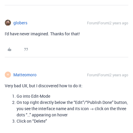
globers
Forum|Forum|2 years ago
I'd have never imagined. Thanks for that!
Matteomoro
Forum|Forum|2 years ago
M
Very bad UX, but I discovered how to do it:
Go into Edit-Mode
On top right directly below the “Edit”/“Publish Done” button,
you see the interface name and its icon → click on the three
dots “…” appearing on hover
Click on “Delete”