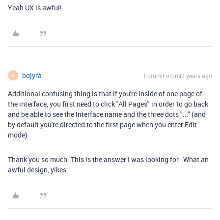
Yeah UX is awful!
bojyra
Forum|Forum|2 years ago
B
Additional confusing thing is that if you're inside of one page of
the interface, you first need to click "All Pages" in order to go back
and be able to see the Interface name and the three dots "..." (and
by default you're directed to the first page when you enter Edit
mode)
Thank you so much. This is the answer I was looking for. What an
awful design, yikes.