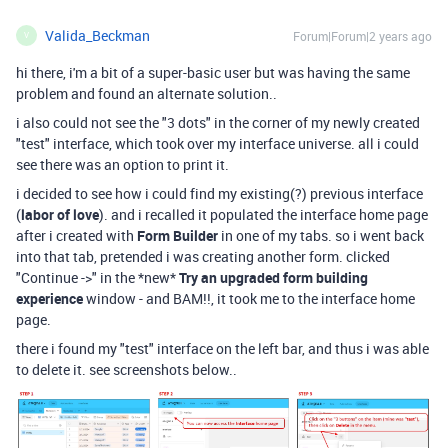
Valida_Beckman
Forum|Forum|2 years ago
V
hi there, i'm a bit of a super-basic user but was having the same
problem and found an alternate solution..
i also could not see the "3 dots" in the corner of my newly created
"test" interface, which took over my interface universe. all i could
see there was an option to print it.
i decided to see how i could find my existing(?) previous interface
(
labor of love
). and i recalled it populated the interface home page
after i created with
Form Builder
in one of my tabs. so i went back
into that tab, pretended i was creating another form. clicked
"Continue ->" in the *new*
Try an upgraded form building
experience
window - and BAM!!, it took me to the interface home
page.
there i found my "test" interface on the left bar, and thus i was able
to delete it. see screenshots below..