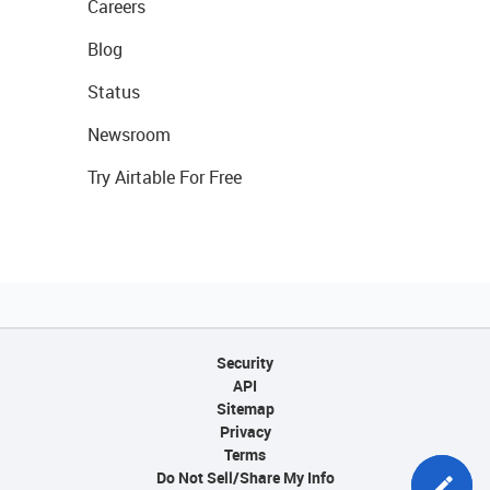
Careers
Blog
Status
Newsroom
Try Airtable For Free
Security
API
Sitemap
Privacy
Terms
Do Not Sell/Share My Info