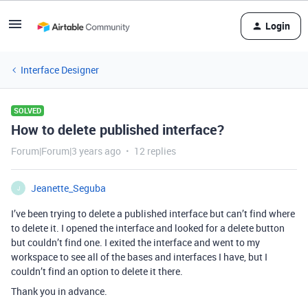
Login
Interface Designer
SOLVED
How to delete published interface?
Forum|Forum|3 years ago
12 replies
Jeanette_Seguba
J
I’ve been trying to delete a published interface but can’t find where
to delete it. I opened the interface and looked for a delete button
but couldn’t find one. I exited the interface and went to my
workspace to see all of the bases and interfaces I have, but I
couldn’t find an option to delete it there.
Thank you in advance.