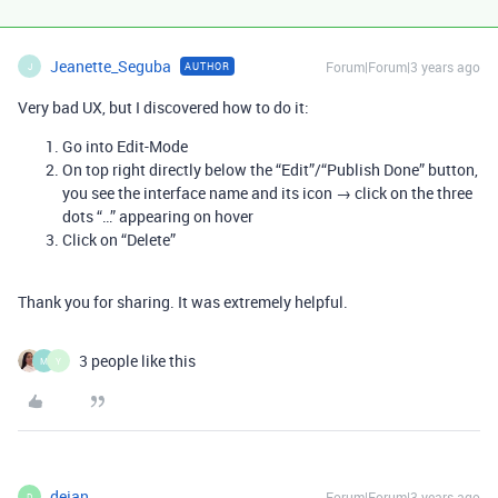
Jeanette_Seguba
Forum|Forum|3 years ago
AUTHOR
J
Very bad UX, but I discovered how to do it:
Go into Edit-Mode
On top right directly below the “Edit”/“Publish Done” button,
you see the interface name and its icon → click on the three
dots “…” appearing on hover
Click on “Delete”
Thank you for sharing. It was extremely helpful.
3 people like this
M
Y
dejan
Forum|Forum|3 years ago
D