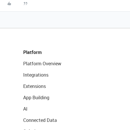
Platform
Platform Overview
Integrations
Extensions
App Building
AI
Connected Data