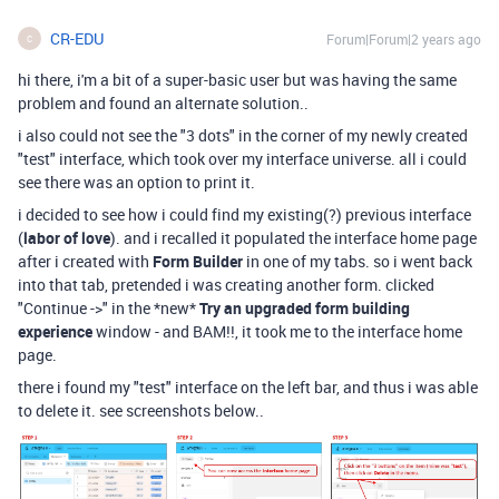
CR-EDU
Forum|Forum|2 years ago
C
hi there, i'm a bit of a super-basic user but was having the same
problem and found an alternate solution..
i also could not see the "3 dots" in the corner of my newly created
"test" interface, which took over my interface universe. all i could
see there was an option to print it.
i decided to see how i could find my existing(?) previous interface
(
labor of love
). and i recalled it populated the interface home page
after i created with
Form Builder
in one of my tabs. so i went back
into that tab, pretended i was creating another form. clicked
"Continue ->" in the *new*
Try an upgraded form building
experience
window - and BAM!!, it took me to the interface home
page.
there i found my "test" interface on the left bar, and thus i was able
to delete it. see screenshots below..