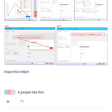
Hope this helps!
4 people like this
T
D
C