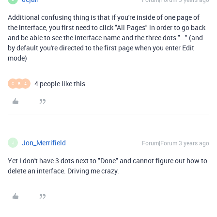
Additional confusing thing is that if you're inside of one page of
the interface, you first need to click "All Pages" in order to go back
and be able to see the Interface name and the three dots "..." (and
by default you're directed to the first page when you enter Edit
mode)
4 people like this
C
B
A
Jon_Merrifield
Forum|Forum|3 years ago
J
Yet I don't have 3 dots next to "Done" and cannot figure out how to
delete an interface. Driving me crazy.