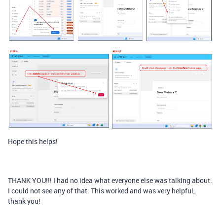
Hope this helps!
THANK YOU!!! I had no idea what everyone else was talking about.
I could not see any of that. This worked and was very helpful,
thank you!