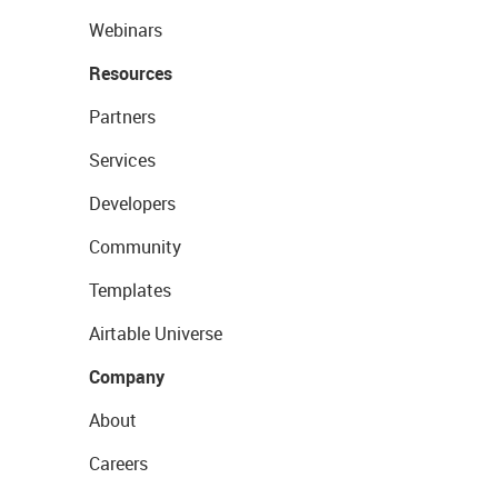
Webinars
Resources
Partners
Services
Developers
Community
Templates
Airtable Universe
Company
About
Careers