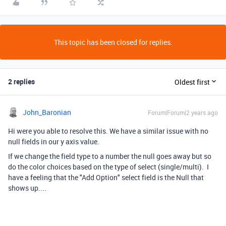
This topic has been closed for replies.
2 replies
Oldest first
John_Baronian
Forum|Forum|2 years ago
Hi were you able to resolve this. We have a similar issue with no
null fields in our y axis value.
If we change the field type to a number the null goes away but so
do the color choices based on the type of select (single/multi). I
have a feeling that the "Add Option" select field is the Null that
shows up....