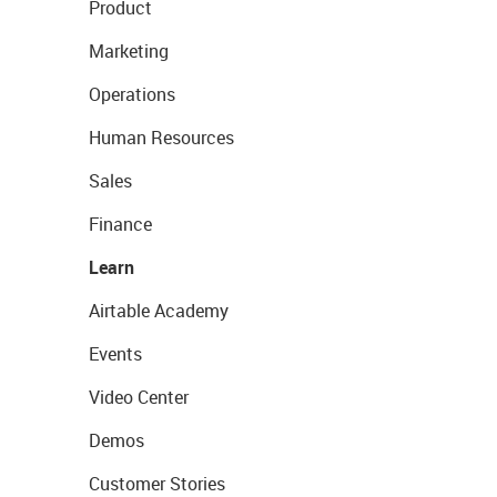
Product
Marketing
Operations
Human Resources
Sales
Finance
Learn
Airtable Academy
Events
Video Center
Demos
Customer Stories