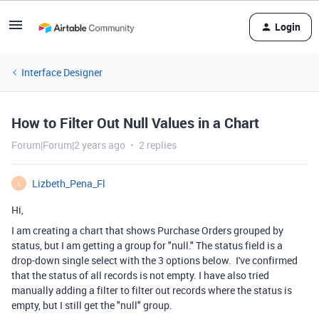
Login
Interface Designer
How to Filter Out Null Values in a Chart
Forum|Forum|2 years ago
2 replies
Lizbeth_Pena_Fl
L
Hi,
I am creating a chart that shows Purchase Orders grouped by
status, but I am getting a group for "null." The status field is a
drop-down single select with the 3 options below. I've confirmed
that the status of all records is not empty. I have also tried
manually adding a filter to filter out records where the status is
empty, but I still get the "null" group.