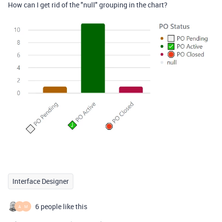
How can I get rid of the "null" grouping in the chart?
Interface Designer
6 people like this
A
M