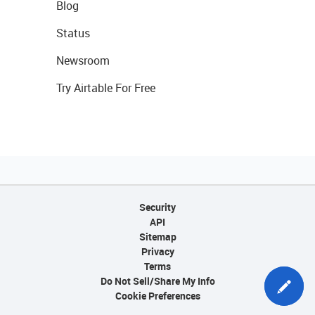
Blog
Status
Newsroom
Try Airtable For Free
Security
API
Sitemap
Privacy
Terms
Do Not Sell/Share My Info
Cookie Preferences