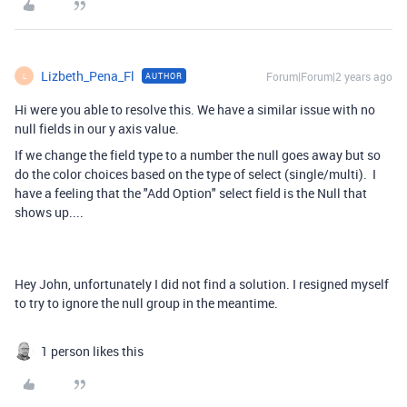
Lizbeth_Pena_Fl
Forum|Forum|2 years ago
AUTHOR
L
Hi were you able to resolve this. We have a similar issue with no
null fields in our y axis value.
If we change the field type to a number the null goes away but so
do the color choices based on the type of select (single/multi). I
have a feeling that the "Add Option" select field is the Null that
shows up....
Hey John, unfortunately I did not find a solution. I resigned myself
to try to ignore the null group in the meantime.
1 person likes this