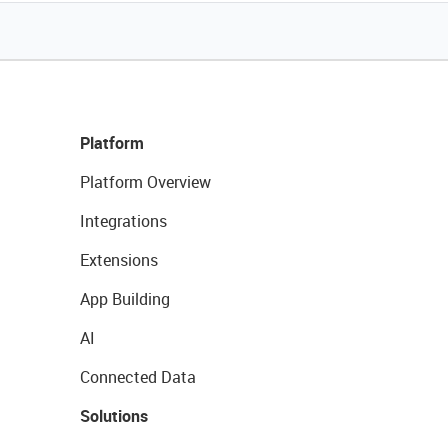
Platform
Platform Overview
Integrations
Extensions
App Building
AI
Connected Data
Solutions