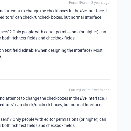
Forum|Forum|2 years ago
and attempt to change the checkboxes in the
live
interface, I
"editors" can check/uncheck boxes, but normal Interface
ers"? Only people with editor permissions (or higher) can
or both rich text fields and checkbox fields.
ich text field editable when designing the interface? Most
e.
Forum|Forum|2 years ago
and attempt to change the checkboxes in the
live
interface, I
"editors" can check/uncheck boxes, but normal Interface
ers"? Only people with editor permissions (or higher) can
or both rich text fields and checkbox fields.