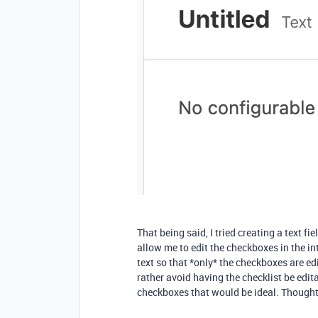
That being said, I tried creating a text f
allow me to edit the checkboxes in the int
text so that *only* the checkboxes are edi
rather avoid having the checklist be edit
checkboxes that would be ideal. Though