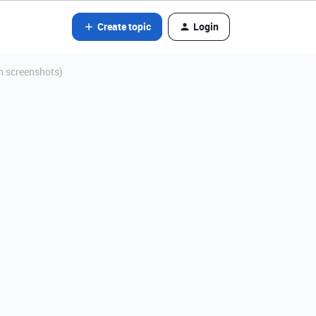
Create topic
Login
th screenshots)