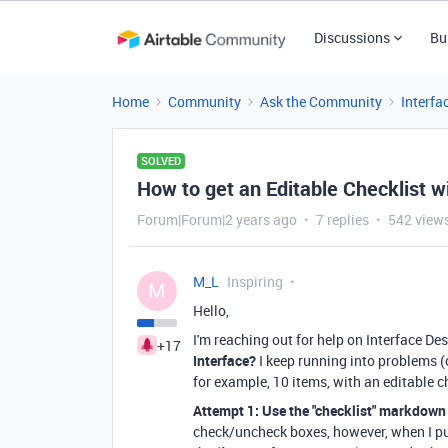
Discussions
Bu
Home
Community
Ask the Community
Interfa
SOLVED
How to get an Editable Checklist w
Forum|Forum|2 years ago
7 replies
542 view
M_L
Inspiring
M
Hello,
I'm reaching out for help on Interface Des
+17
Interface?
I keep running into problems (o
for example, 10 items, with an editable 
Attempt 1: Use the "checklist" markdown 
check/uncheck boxes, however, when I pu