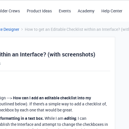
ilder Crews
Product Ideas
Events
Academy
Help Center
ce Designer
How to get an Editable Checklist within an Interface? (wi
ithin an Interface? (with screenshots)
s
ign --->
How can I add an editable checklist into my
utlined below). If there's a simple way to add a checklist of,
checkbox by each one that would be great.
formatting in a text box.
While I am
editing
, I can
blish the Interface and attempt to change the checkboxes in