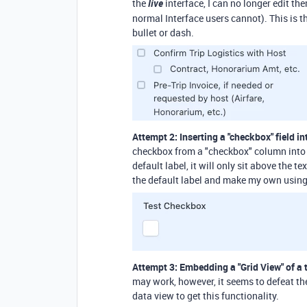
the
live
interface, I can no longer edit t
normal Interface users cannot). This is th
bullet or dash.
Attempt 2: Inserting a "checkbox" field i
checkbox from a "checkbox" column into th
default label, it will only sit above the t
the default label and make my own using 
Attempt 3: Embedding a "Grid View" of a 
may work, however, it seems to defeat the
data view to get this functionality.