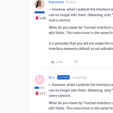
kuovonne
Brainy
>
however, when I publish the Interface 
can no longer edit them. (Meaning, only 
+29
users cannot)
What do you mean by "normal Interface us
edit fields. This restriction is the same f
Is it possible that you did not make the r
interface elements default to not editabl
Like
M_L
Inspiring
AUTHOR
M
>
however, when I publish the Interface 
can no longer edit them. (Meaning, only 
+17
users cannot)
What do you mean by "normal Interface us
edit fields. This restriction is the same f