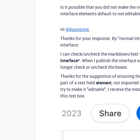
Is it possible that you did not make the r
interface elements default to not editabl
Hi
@kuovonne
,
Thanks for your response. By "normal Int
interface.
I can check/uncheck the markdown/text 
interface*
. When I publish the interface a
longer check or uncheck the boxes.
Thanks for the suggestion of ensuring the
part of a text field
element
, not imported 
try to make it "editable", I receive the m
this text box.