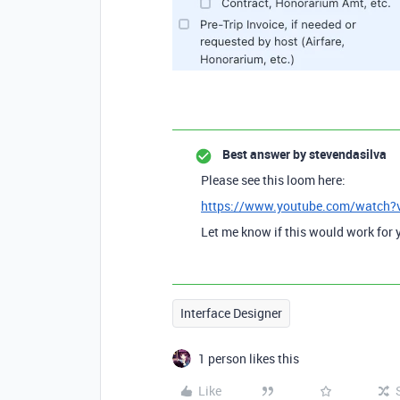
Best answer by
stevendasilva
Please see this loom here:
https://www.youtube.com/watch
Let me know if this would work for 
Interface Designer
1 person likes this
Like