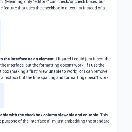
hem. (Meaning, only "editors" can check/uncheck boxes, but
e feature that uses the checkbox in a text list instead of a
nto the interface as an element.
I figured I could just insert the
e Interface, but the formatting doesn't work. If I use the
ext box (making a "list" view unable to work), or I can remove
a textbox but the line spacing and formatting doesn't work.
table with the checkbox column viewable and editable.
This
 purpose of the Interface if I'm just embedding the standard