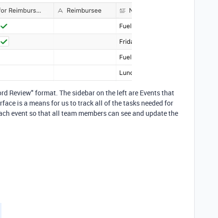
ord Review" format. The sidebar on the left are Events that
face is a means for us to track all of the tasks needed for
 each event so that all team members can see and update the