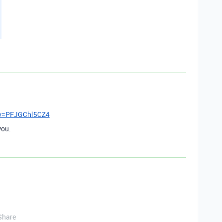
?v=PFJGChl5CZ4
you.
Share