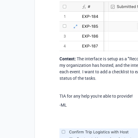
Context:
The interface is setup as a "Rec
my organization has hosted, and the inter
each event. I want to add a checklist to
status of the tasks.
TIA for any help you're able to provide!
-ML