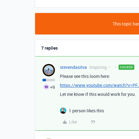
This topic has
7 replies
stevendasilva
Inspiring
ANSWER
Please see this loom here:
https://www.youtube.com/watch?v=P
+9
Let me know if this would work for you.
1 person likes this
Like