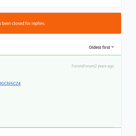
 been closed for replies.
Oldest first
Forum|Forum|2 years ago
FJGChl5CZ4