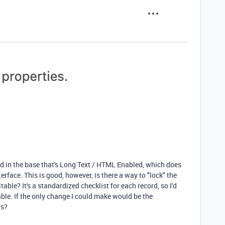
ield in the base that's Long Text / HTML Enabled, which does
erface. This is good, however, is there a way to "lock" the
table? It's a standardized checklist for each record, so I'd
able. If the only change I could make would be the
ts?