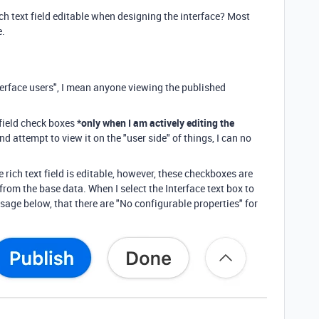
ich text field editable when designing the interface? Most
e.
erface users", I mean anyone viewing the published
field check boxes
*only when I am actively editing the
nd attempt to view it on the "user side" of things, I can no
 rich text field is editable, however, these checkboxes are
from the base data. When I select the Interface text box to
essage below, that there are "No configurable properties" for