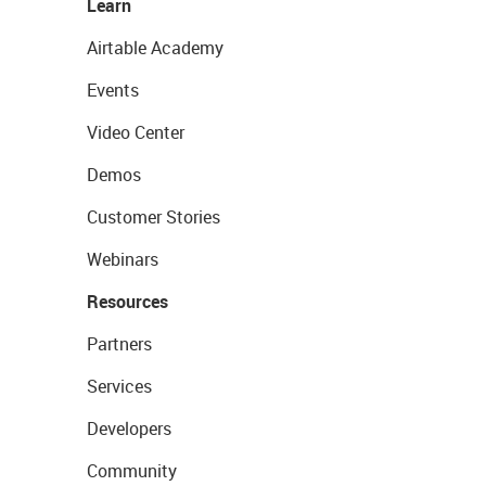
Learn
Airtable Academy
Events
Video Center
Demos
Customer Stories
Webinars
Resources
Partners
Services
Developers
Community