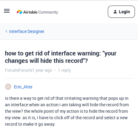
Login
Interface Designer
how to get rid of interface warning: "your
changes will hide this record"?
Forum|Forum|1 year ago
1 reply
Erin_Alter
E
is there a way to get rid of that irritating warning that pops up in
an interface when an action i am taking will hide the record from
the view? the whole point of my action is to hide the record from
my view. as it is, i have to click off of the record and select a new
record to make it go away.