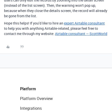
users can only edit the records by zooming into the detail screen
(instead of the list screen). Then, the warning won't pop up,
because when they close the details screen, the record will already
be gone from the list.
Hope this helps! If you’d like to hire an
expert Airtable consultant
to help you with anything Airtable-related, please feel free to
contact me through my website:
Airtable consultant — ScottWorld
Platform
Platform Overview
Integrations