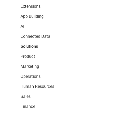
Extensions
App Building
AI
Connected Data
Solutions
Product
Marketing
Operations
Human Resources
Sales
Finance