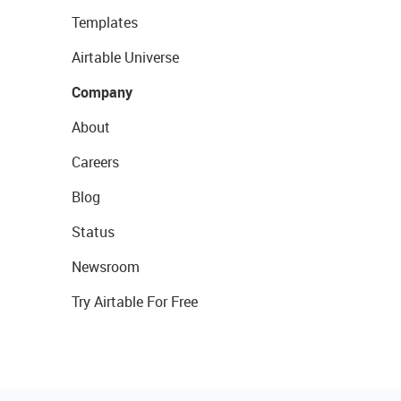
Templates
Airtable Universe
Company
About
Careers
Blog
Status
Newsroom
Try Airtable For Free