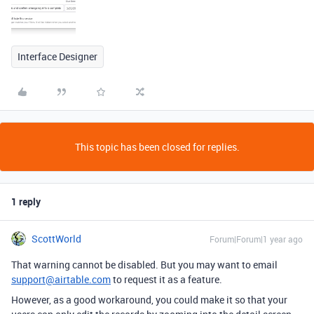
Interface Designer
This topic has been closed for replies.
1 reply
ScottWorld
Forum|Forum|1 year ago
That warning cannot be disabled. But you may want to email
support@airtable.com
to request it as a feature.
However, as a good workaround, you could make it so that your