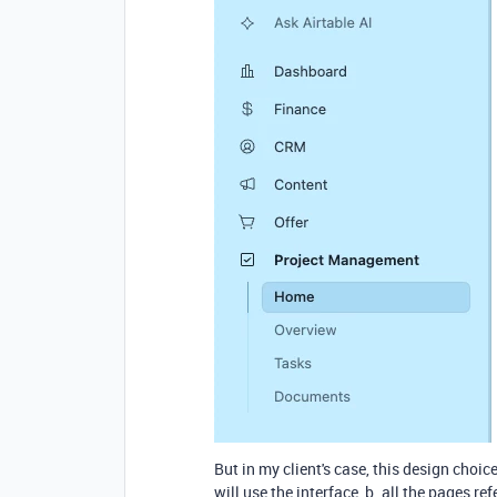
But in my client's case, this design choic
will use the interface, b. all the pages r