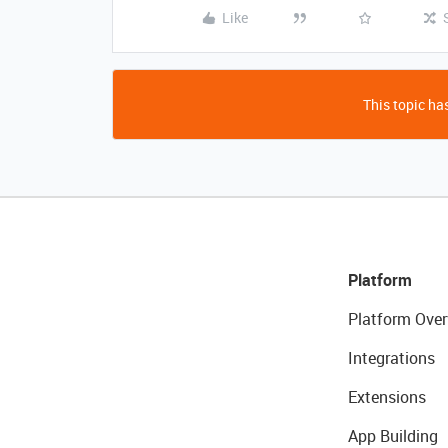
Like
This topic has
Platform
Platform Over
Integrations
Extensions
App Building