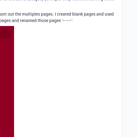
o sort out the multiples pages. I created blank pages and used
 pages and renamed those pages '–––'.