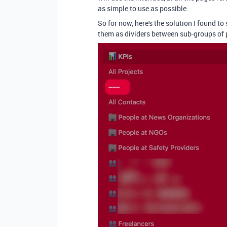
as simple to use as possible.
So for now, here's the solution I found t
them as dividers between sub-groups of