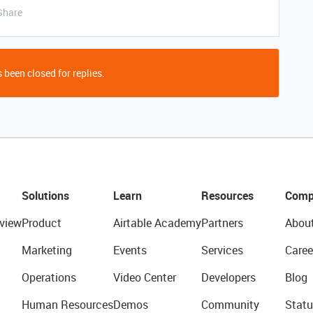
Share
 been closed for replies.
Solutions
Learn
Resources
Comp
view
Product
Airtable Academy
Partners
Abou
Marketing
Events
Services
Caree
Operations
Video Center
Developers
Blog
Human Resources
Demos
Community
Statu