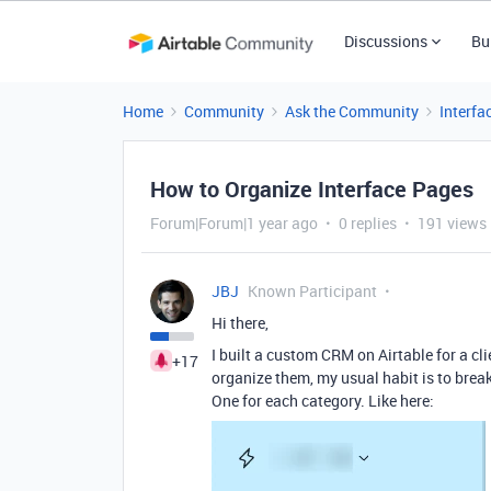
Discussions
Bu
Home
Community
Ask the Community
Interfa
How to Organize Interface Pages
Forum|Forum|1 year ago
0 replies
191 views
JBJ
Known Participant
Hi there,
I built a custom CRM on Airtable for a cli
+17
organize them, my usual habit is to break 
One for each category. Like here: