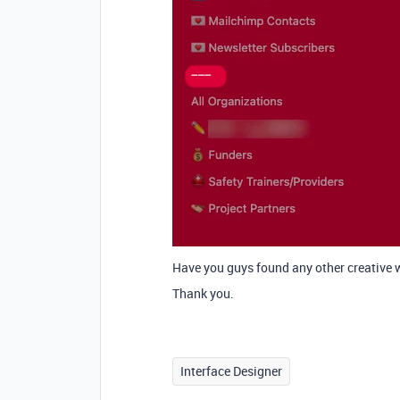
Have you guys found any other creative 
Thank you.
Interface Designer