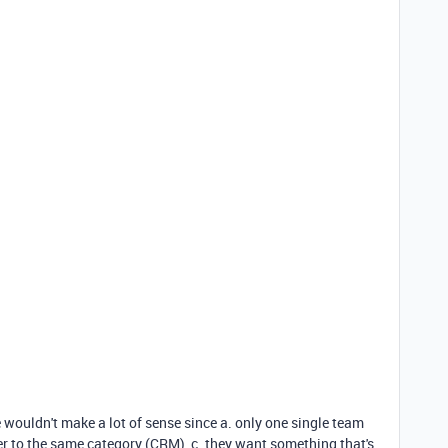
e wouldn't make a lot of sense since a. only one single team
efer to the same category (CRM), c. they want something that's