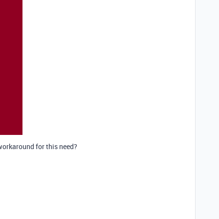
workaround for this need?