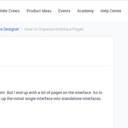
ilder Crews
Product Ideas
Events
Academy
Help Center
ce Designer
How to Organize Interface Pages
ent. But I end up with a lot of pages on the interface. So to
up the initial single interface into standalone interfaces.