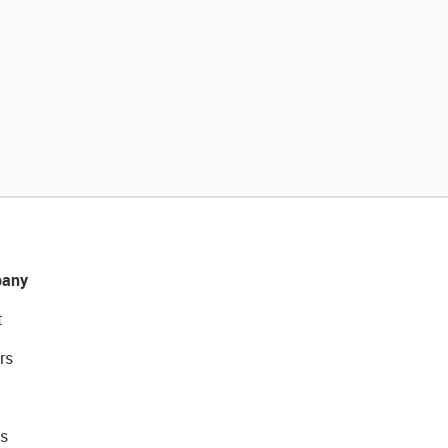
any
t
rs
s