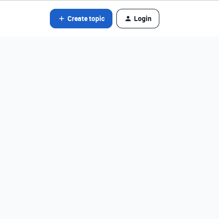
Create topic
Login