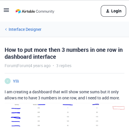
Login
Interface Designer
How to put more then 3 numbers in one row in
dashboard interface
Forum|Forum|4 years ago
3 replies
Ylli
Y
I am creating a dashboard that will show some sums but it only
allows me to have 3 numbers in one row, and I need to add more.