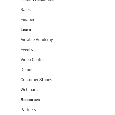
Sales
Finance
Learn
Airtable Academy
Events
Video Center
Demos
Customer Stories
Webinars
Resources
Partners