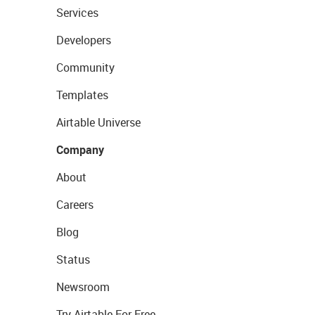
Services
Developers
Community
Templates
Airtable Universe
Company
About
Careers
Blog
Status
Newsroom
Try Airtable For Free