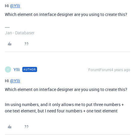
Hi
@Ylli
Which element on interface designer are you using to create this?
Jan - Databaser
Ylli
Forum|Forum|4 years ago
AUTHOR
Y
Hi
@Ylli
Which element on interface designer are you using to create this?
Im using numbers, and it only allows me to put three numbers +
one text element, but I need four numbers + one text element