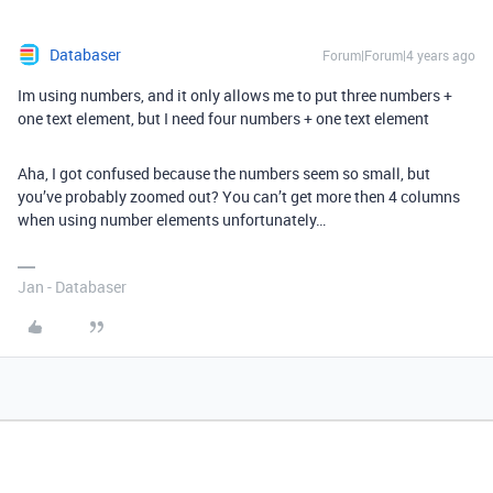
Databaser
Forum|Forum|4 years ago
Im using numbers, and it only allows me to put three numbers +
one text element, but I need four numbers + one text element
Aha, I got confused because the numbers seem so small, but
you’ve probably zoomed out? You can’t get more then 4 columns
when using number elements unfortunately…
Jan - Databaser