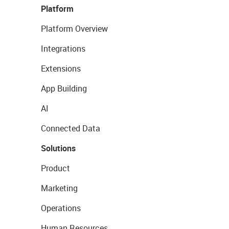
Platform
Platform Overview
Integrations
Extensions
App Building
AI
Connected Data
Solutions
Product
Marketing
Operations
Human Resources