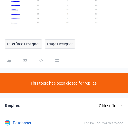
Interface Designer
Page Designer
This topic has been closed for replies.
3 replies
Oldest first
Databaser
Forum|Forum|4 years ago