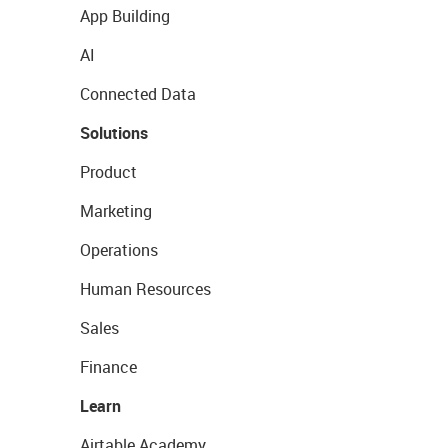
App Building
AI
Connected Data
Solutions
Product
Marketing
Operations
Human Resources
Sales
Finance
Learn
Airtable Academy