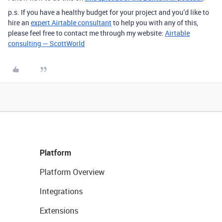
p.s. If you have a healthy budget for your project and you’d like to
hire an
expert Airtable consultant
to help you with any of this,
please feel free to contact me through my website:
Airtable
consulting — ScottWorld
Platform
Platform Overview
Integrations
Extensions