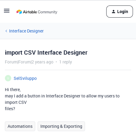
Login
Interface Designer
import CSV Interface Designer
Forum|Forum|2 years ago
1 reply
SelSviluppo
S
Hi there,
may I add a button in Interface Designer to allow my users to
import CSV
files?
Automations
Importing & Exporting