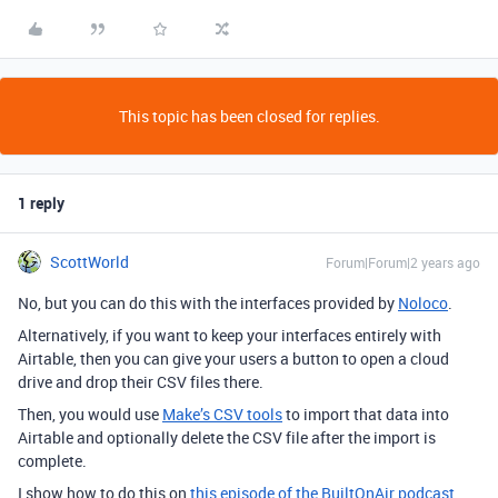
This topic has been closed for replies.
1 reply
ScottWorld
Forum|Forum|2 years ago
No, but you can do this with the interfaces provided by
Noloco
.
Alternatively, if you want to keep your interfaces entirely with
Airtable, then you can give your users a button to open a cloud
drive and drop their CSV files there.
Then, you would use
Make’s CSV tools
to import that data into
Airtable and optionally delete the CSV file after the import is
complete.
I show how to do this on
this episode of the BuiltOnAir podcast
.