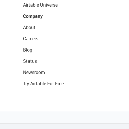
Airtable Universe
Company
About
Careers
Blog
Status
Newsroom
Try Airtable For Free