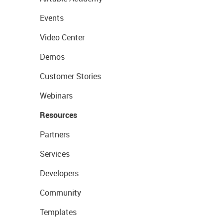
Events
Video Center
Demos
Customer Stories
Webinars
Resources
Partners
Services
Developers
Community
Templates