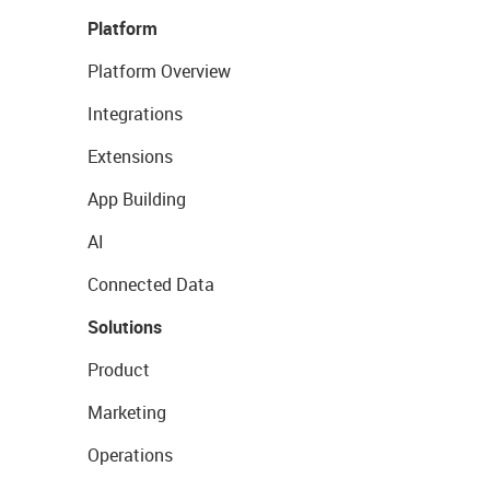
Platform
Platform Overview
Integrations
Extensions
App Building
AI
Connected Data
Solutions
Product
Marketing
Operations