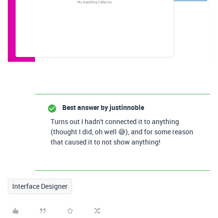
Best answer by
justinnoble
Turns out I hadn't connected it to anything
(thought I did, oh well 😅), and for some reason
that caused it to not show anything!
Interface Designer