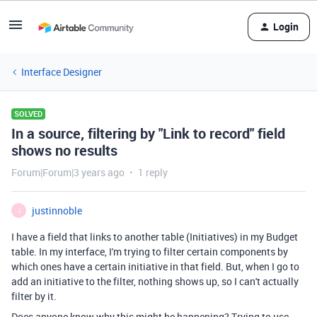
Login
Interface Designer
SOLVED
In a source, filtering by "Link to record" field
shows no results
Forum|Forum|3 years ago
1 reply
justinnoble
J
I have a field that links to another table (Initiatives) in my Budget
table. In my interface, I'm trying to filter certain components by
which ones have a certain initiative in that field. But, when I go to
add an initiative to the filter, nothing shows up, so I can't actually
filter by it.
Does anyone know why this might be happening? Trying to use