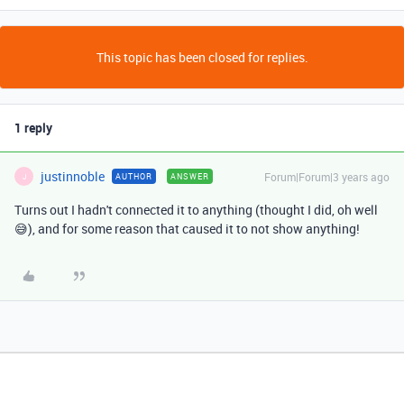
This topic has been closed for replies.
1 reply
justinnoble
Forum|Forum|3 years ago
AUTHOR
ANSWER
J
Turns out I hadn't connected it to anything (thought I did, oh well
😅), and for some reason that caused it to not show anything!