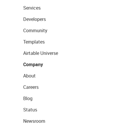
Services
Developers
Community
Templates
Airtable Universe
Company
About
Careers
Blog
Status
Newsroom