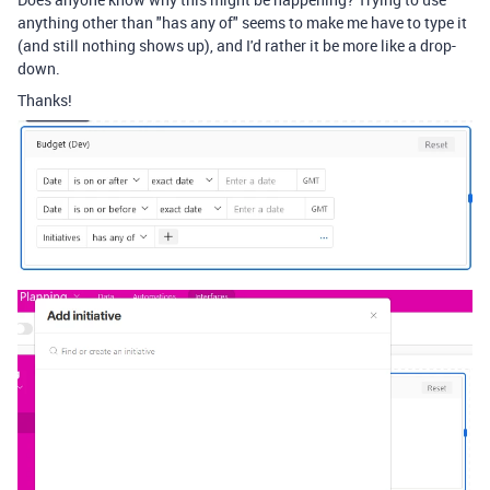
anything other than "has any of" seems to make me have to type it
(and still nothing shows up), and I'd rather it be more like a drop-
down.
Thanks!