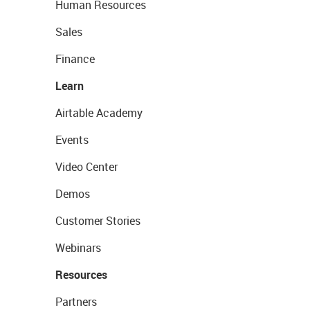
Human Resources
Sales
Finance
Learn
Airtable Academy
Events
Video Center
Demos
Customer Stories
Webinars
Resources
Partners