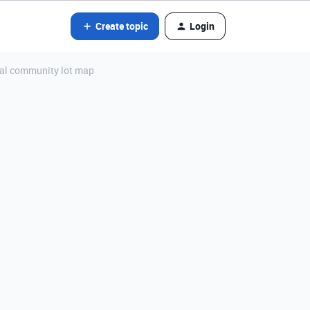
Create topic
Login
tial community lot map