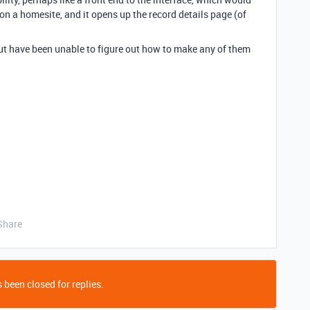
 a homesite, and it opens up the record details page (of
ut have been unable to figure out how to make any of them
Share
 been closed for replies.