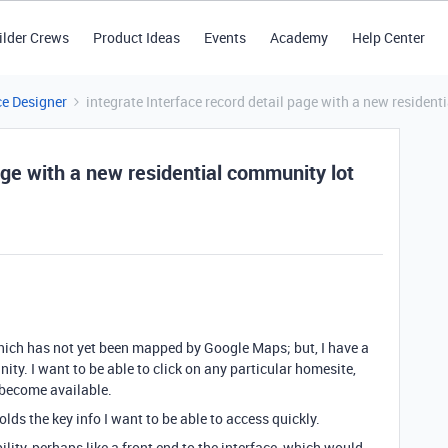
ilder Crews
Product Ideas
Events
Academy
Help Center
ce Designer
integrate Interface record detail page with a new residen
age with a new residential community lot
hich has not yet been mapped by Google Maps; but,
I have a
nity.
I want to be able to click on any particular homesite,
 become available.
lds the key info I want to be able to access quickly.
ity, perhaps like a front end to the interface, which would