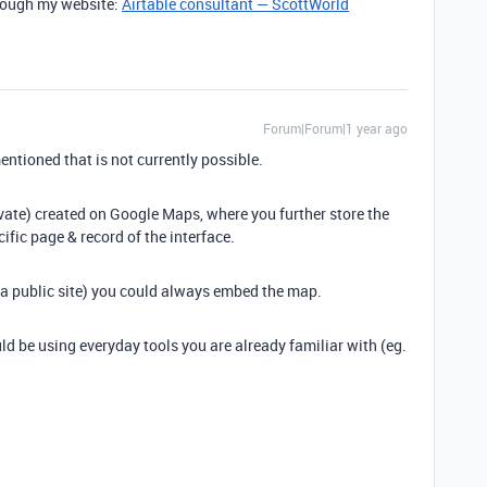
through my website:
Airtable consultant — ScottWorld
Forum|Forum|1 year ago
ntioned that is not currently possible.
vate) created on Google Maps, where you further store the
cific page & record of the interface.
. a public site) you could always embed the map.
uld be using everyday tools you are already familiar with (eg.