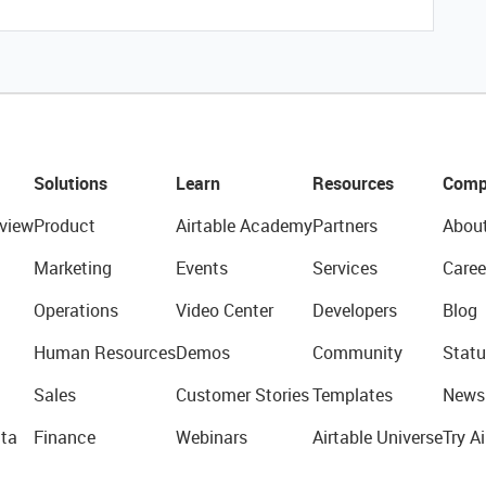
Solutions
Learn
Resources
Comp
view
Product
Airtable Academy
Partners
Abou
Marketing
Events
Services
Caree
Operations
Video Center
Developers
Blog
Human Resources
Demos
Community
Statu
Sales
Customer Stories
Templates
News
ta
Finance
Webinars
Airtable Universe
Try Ai