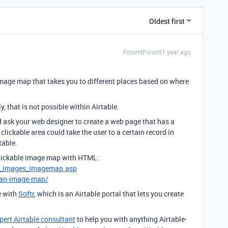
Oldest first
Forum|Forum|1 year ago
image map that takes you to different places based on where
, that is not possible within Airtable.
d ask your web designer to create a web page that has a
clickable area could take the user to a certain record in
table.
clickable image map with HTML:
l_images_imagemap.asp
-an-image-map/
e with
Softr
, which is an Airtable portal that lets you create
pert Airtable consultant
to help you with anything Airtable-