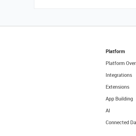
Platform
Platform Over
Integrations
Extensions
App Building
AI
Connected Da