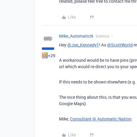
related, please feel free to contact me 
Like
Mike_AutomaticN
Genius
Hey
@Joe_Kennedy1
! As
@ScottWorld
me
+29
A workaround would be to have pins (pri
url which would re-direct you to your spe
If this needs to be shown elsewhere (e.g
The nice thing about this, is that you wo
Google Maps).
Mike,
Consultant @ Automatic Nation
Like