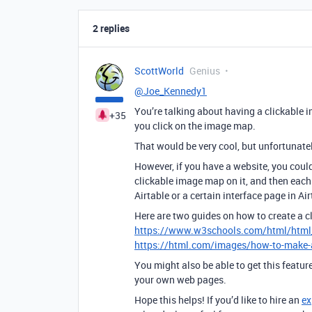
2 replies
ScottWorld
Genius
@Joe_Kennedy1
You’re talking about having a clickable 
+35
you click on the image map.
That would be very cool, but unfortunately
However, if you have a website, you coul
clickable image map on it, and then each 
Airtable or a certain interface page in Air
Here are two guides on how to create a 
https://www.w3schools.com/html/htm
https://html.com/images/how-to-make
You might also be able to get this featur
your own web pages.
Hope this helps! If you’d like to hire an
ex