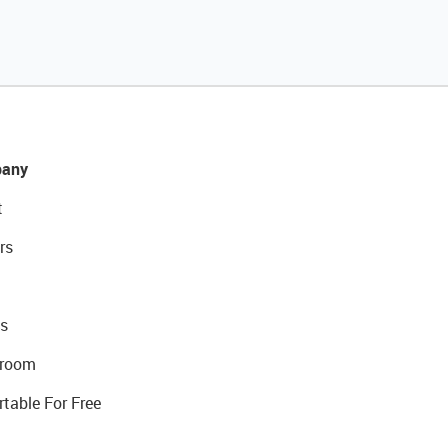
any
t
rs
s
room
rtable For Free