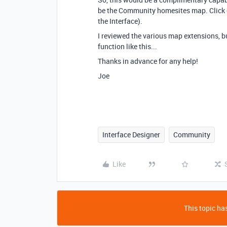
be the Community homesites map. Click on
the Interface).
I reviewed the various map extensions, b
function like this...
Thanks in advance for any help!
Joe
Interface Designer
Community
Like
This topic has