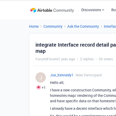
Discussions
Bu
Home
Community
Ask the Community
Interfa
integrate Interface record detail p
map
Forum|Forum|1 year ago
2 replies
56 views
Joe_Kennedy1
New Participant
J
Hello all,
+1
I have a new construction Community, w
homesites map/ rendering of the Commu
and have specific data on that homesite
I already have a decent interface which ho
So, this would be a complimentary capabil