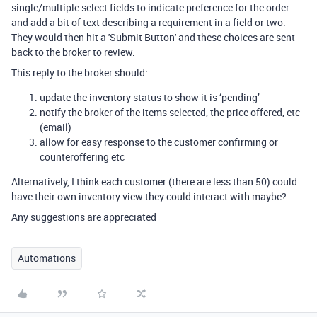
single/multiple select fields to indicate preference for the order
and add a bit of text describing a requirement in a field or two.
They would then hit a 'Submit Button' and these choices are sent
back to the broker to review.
This reply to the broker should:
update the inventory status to show it is ‘pending’
notify the broker of the items selected, the price offered, etc
(email)
allow for easy response to the customer confirming or
counteroffering etc
Alternatively, I think each customer (there are less than 50) could
have their own inventory view they could interact with maybe?
Any suggestions are appreciated
Automations