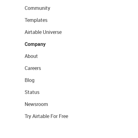
Community
Templates
Airtable Universe
Company
About
Careers
Blog
Status
Newsroom
Try Airtable For Free