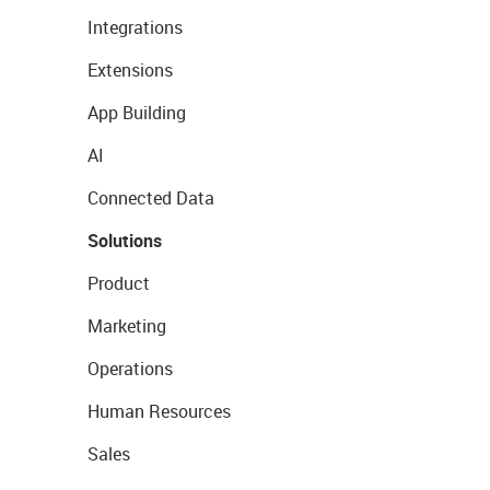
Integrations
Extensions
App Building
AI
Connected Data
Solutions
Product
Marketing
Operations
Human Resources
Sales