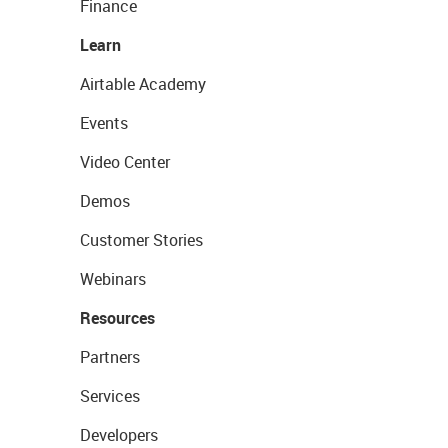
Finance
Learn
Airtable Academy
Events
Video Center
Demos
Customer Stories
Webinars
Resources
Partners
Services
Developers