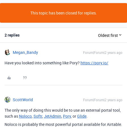
This topic has been closed for replies.
2 replies
Oldest first
Megan_Bandy
Forum|Forum|2 years ago
Have you looked into something like Pory?
https://pory.io/
ScottWorld
Forum|Forum|2 years ago
The only way of doing this would be to use an external portal tool,
such as
Noloco
,
Softr
,
JetAdmin
,
Pory
, or
Glide
.
Noloco is probably the most powerful portal available for Airtable.