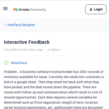
Login
Interface Designer
Interactive Feedback
Forum|Forum|2 years ago
2 replies
bleauhaus
B
Problem...A business software license broker has 200+ records of
inventory available for lease. Currently she sends her customers a
link to a google sheet. Then they email her back with what they
have picked, and the deal moves down the pipeline. There are
issues with follow up and communication which result in a lot of
missed opportunities. Each deal requires several variables be
determined such as Price negotiation, length of term, location,
server hosting requirements, etc. additionally there are document