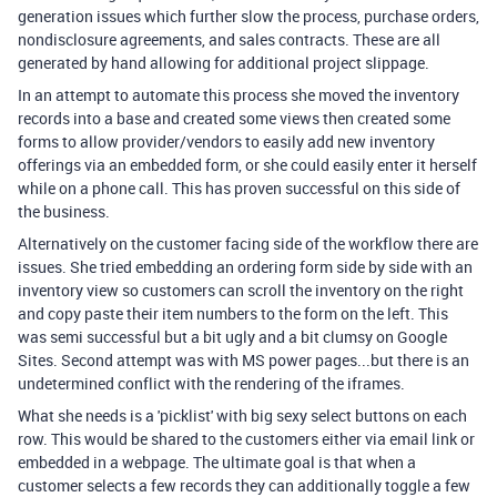
generation issues which further slow the process, purchase orders,
nondisclosure agreements, and sales contracts. These are all
generated by hand allowing for additional project slippage.
In an attempt to automate this process she moved the inventory
records into a base and created some views then created some
forms to allow provider/vendors to easily add new inventory
offerings via an embedded form, or she could easily enter it herself
while on a phone call. This has proven successful on this side of
the business.
Alternatively on the customer facing side of the workflow there are
issues. She tried embedding an ordering form side by side with an
inventory view so customers can scroll the inventory on the right
and copy paste their item numbers to the form on the left. This
was semi successful but a bit ugly and a bit clumsy on Google
Sites. Second attempt was with MS power pages...but there is an
undetermined conflict with the rendering of the iframes.
What she needs is a 'picklist' with big sexy select buttons on each
row. This would be shared to the customers either via email link or
embedded in a webpage. The ultimate goal is that when a
customer selects a few records they can additionally toggle a few