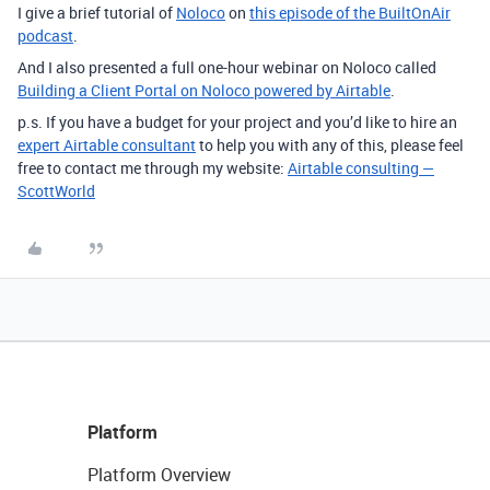
I give a brief tutorial of
Noloco
on
this episode of the BuiltOnAir
podcast
.
And I also presented a full one-hour webinar on Noloco called
Building a Client Portal on Noloco powered by Airtable
.
p.s. If you have a budget for your project and you’d like to hire an
expert Airtable consultant
to help you with any of this, please feel
free to contact me through my website:
Airtable consulting —
ScottWorld
Platform
Platform Overview