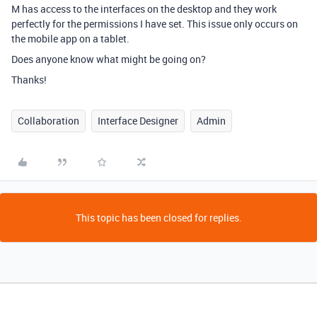
M has access to the interfaces on the desktop and they work
perfectly for the permissions I have set. This issue only occurs on
the mobile app on a tablet.
Does anyone know what might be going on?
Thanks!
Collaboration
Interface Designer
Admin
This topic has been closed for replies.