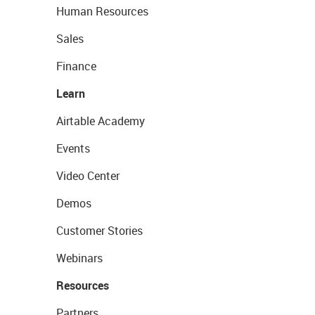
Human Resources
Sales
Finance
Learn
Airtable Academy
Events
Video Center
Demos
Customer Stories
Webinars
Resources
Partners