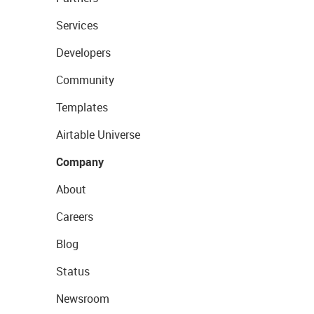
Services
Developers
Community
Templates
Airtable Universe
Company
About
Careers
Blog
Status
Newsroom