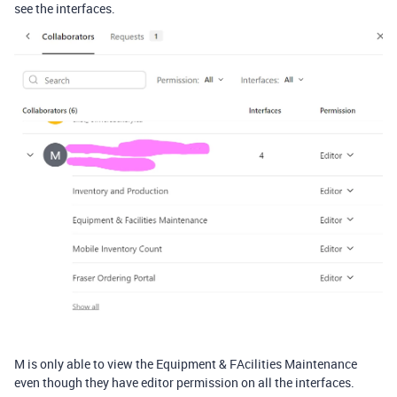
see the interfaces.
M is only able to view the Equipment & FAcilities Maintenance
even though they have editor permission on all the interfaces.