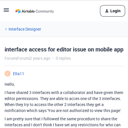
Login
Interface Designer
interface access for editor issue on mobile app
Forum|Forum|2 years ago
0 replies
Ella11
E
Hello,
I have shared 3 interfaces with a collaborator and have given them
editor permissions. They are able to acces one of the 3 interfaces.
When they try to access the other 2 interfaces they get a
notification which says 'You are not authorized to view this page'.
I am pretty sure that I followed the same procedure to share the
interfaces and I don't think I have set any restrictions for who can