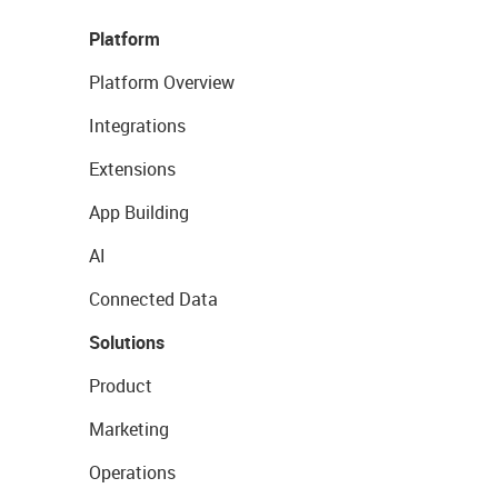
Platform
Platform Overview
Integrations
Extensions
App Building
AI
Connected Data
Solutions
Product
Marketing
Operations