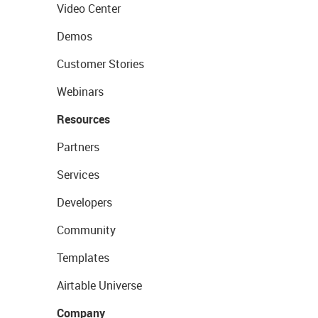
Video Center
Demos
Customer Stories
Webinars
Resources
Partners
Services
Developers
Community
Templates
Airtable Universe
Company