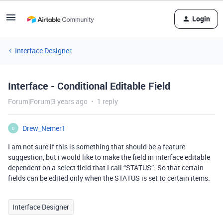
Login
Interface Designer
Interface - Conditional Editable Field
Forum|Forum|3 years ago
1 reply
Drew_Nemer1
D
I am not sure if this is something that should be a feature
suggestion, but i would like to make the field in interface editable
dependent on a select field that I call “STATUS”. So that certain
fields can be edited only when the STATUS is set to certain items.
Interface Designer