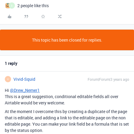
2 people like this
0
This topic has been closed for replies.
1 reply
Vivid-Squid
Forum|Forum|3 years ago
V
Hi
@Drew_Nemer1
This is a great suggestion, conditional editable fields all over
Airtable would be very welcome.
At the moment I overcome this by creating a duplicate of the page
that is editable, and adding a link to the editable page on the non
editable page. You can make your link field be a formula that is set
by the status option.