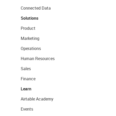
Connected Data
Solutions
Product
Marketing
Operations
Human Resources
Sales
Finance
Learn
Airtable Academy
Events