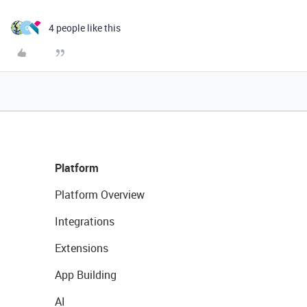
4 people like this
O
Platform
Platform Overview
Integrations
Extensions
App Building
AI