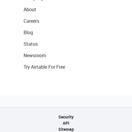
About
Careers
Blog
Status
Newsroom
Try Airtable For Free
Security
API
Sitemap