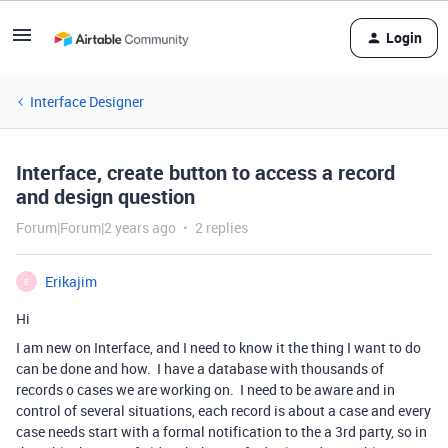
Login
Interface Designer
Interface, create button to access a record
and design question
Forum|Forum|2 years ago
2 replies
Erikajim
E
Hi
I am new on Interface, and I need to know it the thing I want to do
can be done and how. I have a database with thousands of
records o cases we are working on. I need to be aware and in
control of several situations, each record is about a case and every
case needs start with a formal notification to the a 3rd party, so in