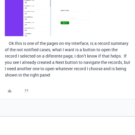
Ok this is one of the pages on my interface, is a record summary
of the not notified cases, what I want is a button to open the
record I selected on a diferente page, I don’t know if that helps. If
you see I already created a Next button to navigate the records, but
I need another one to open whatever record I choose and is being
shown in the right panel