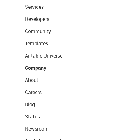
Services
Developers
Community
Templates
Airtable Universe
Company
About
Careers
Blog
Status
Newsroom