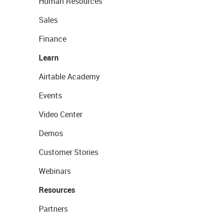
Human Resources
Sales
Finance
Learn
Airtable Academy
Events
Video Center
Demos
Customer Stories
Webinars
Resources
Partners