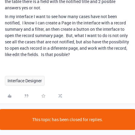
the table there is a field with the notified title and 2 posible
answers yes or not.
In my interface I want to see how many cases have not been
notified, I know I can create a Page in the interface with a record
summary and a filter, an then create a button on the interface to
open the record summary page. But, what I want to do is not only
see all the cases that are not notified, but also have the possibility
to open each record in a diferente page, and work with the record,
like edit the fields. Is that posible?
Interface Designer
This topic has been closed for replies.