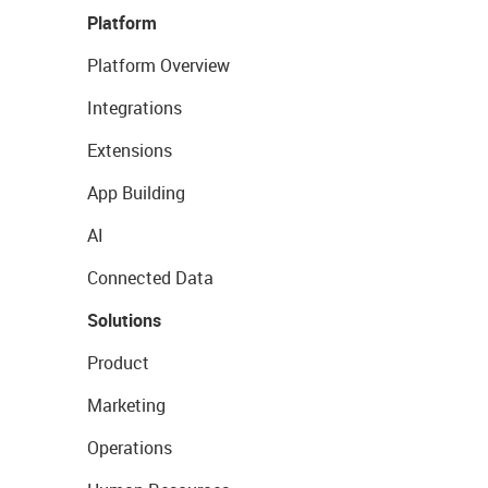
Platform
Platform Overview
Integrations
Extensions
App Building
AI
Connected Data
Solutions
Product
Marketing
Operations