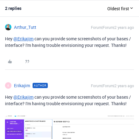
2 replies
Oldest first
Arthur_Tutt
Forum|Forum|2 years ago
Hey
@Erikajim
can you provide some screenshots of your bases /
interface? I'm having trouble envisioning your request. Thanks!
Erikajim
Forum|Forum|2 years ago
AUTHOR
E
Hey
@Erikajim
can you provide some screenshots of your bases /
interface? I'm having trouble envisioning your request. Thanks!