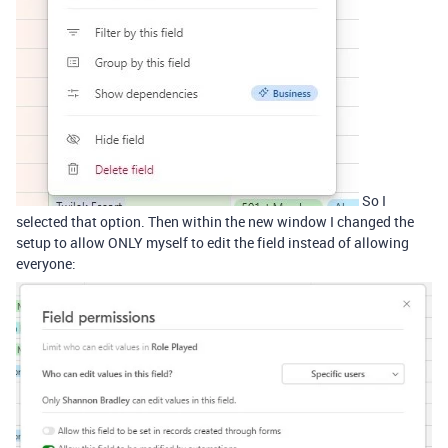
So I
selected that option. Then within the new window I changed the
setup to allow ONLY myself to edit the field instead of allowing
everyone: