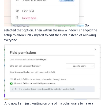
So I
selected that option. Then within the new window I changed the
setup to allow ONLY myself to edit the field instead of allowing
everyone:
And now I am just waiting on one of my other users to have a