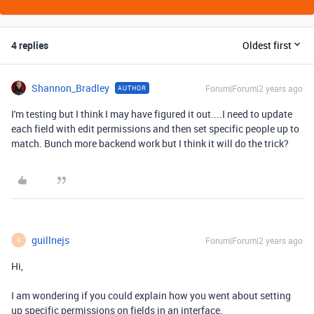
4 replies
Oldest first
Shannon_Bradley
Forum|Forum|2 years ago
AUTHOR
I'm testing but I think I may have figured it out....I need to update
each field with edit permissions and then set specific people up to
match. Bunch more backend work but I think it will do the trick?
guillnejs
Forum|Forum|2 years ago
G
Hi,
I am wondering if you could explain how you went about setting
up specific permissions on fields in an interface.