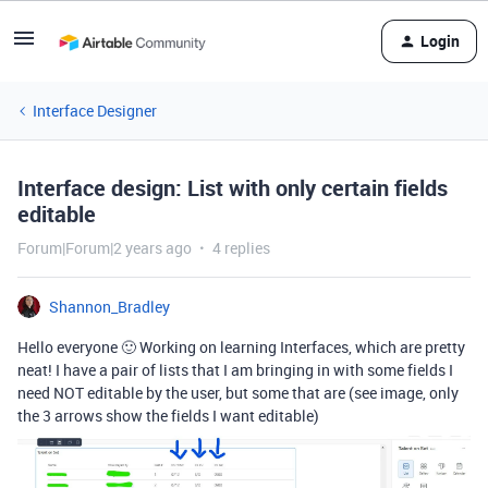
Login
Interface Designer
Interface design: List with only certain fields
editable
Forum|Forum|2 years ago
4 replies
Shannon_Bradley
Hello everyone 🙂 Working on learning Interfaces, which are pretty
neat! I have a pair of lists that I am bringing in with some fields I
need NOT editable by the user, but some that are (see image, only
the 3 arrows show the fields I want editable)