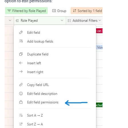
option to edit permissions: