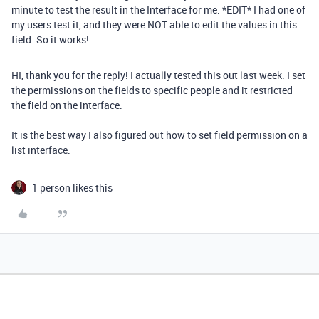
minute to test the result in the Interface for me. *EDIT* I had one of
my users test it, and they were NOT able to edit the values in this
field. So it works!
HI, thank you for the reply! I actually tested this out last week. I set
the permissions on the fields to specific people and it restricted
the field on the interface.
It is the best way I also figured out how to set field permission on a
list interface.
1 person likes this