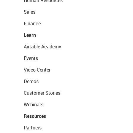
Human Resources
Sales
Finance
Learn
Airtable Academy
Events
Video Center
Demos
Customer Stories
Webinars
Resources
Partners