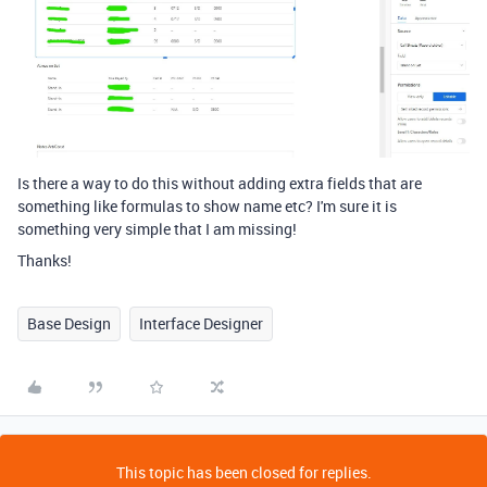
Is there a way to do this without adding extra fields that are
something like formulas to show name etc? I'm sure it is
something very simple that I am missing!
Thanks!
Base Design
Interface Designer
This topic has been closed for replies.