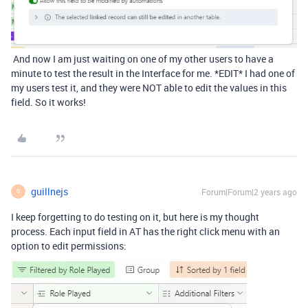
And now I am just waiting on one of my other users to have a
minute to test the result in the Interface for me. *EDIT* I had one of
my users test it, and they were NOT able to edit the values in this
field. So it works!
guillnejs
Forum|Forum|2 years ago
G
I keep forgetting to do testing on it, but here is my thought
process. Each input field in AT has the right click menu with an
option to edit permissions: