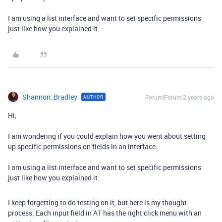
I am using a list interface and want to set specific permissions
just like how you explained it.
Shannon_Bradley
Forum|Forum|2 years ago
AUTHOR
Hi,
I am wondering if you could explain how you went about setting
up specific permissions on fields in an interface.
I am using a list interface and want to set specific permissions
just like how you explained it.
I keep forgetting to do testing on it, but here is my thought
process. Each input field in AT has the right click menu with an