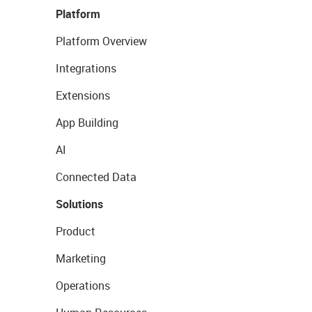
Platform
Platform Overview
Integrations
Extensions
App Building
AI
Connected Data
Solutions
Product
Marketing
Operations