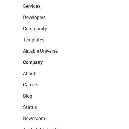
Services
Developers
Community
Templates
Airtable Universe
Company
About
Careers
Blog
Status
Newsroom