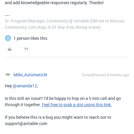
and add knowledgeable responses regularly. Thanks!
Sr. Program Manager, Community @ Airtable (DM me to discuss:
Community, cute dogs, & SF Bay Area dining scene)
1 person likes this
A
Mike_AutomaticN
Forum|Forum|10 months ago
Hey ​
@amanda12
,
Is this still an issue? I’d be happy to hop on a 5 min call and go
through it together.
Feel free to grab a slot using this link.
If you believe this is a bug you might want to reach out to
support@airtable.com