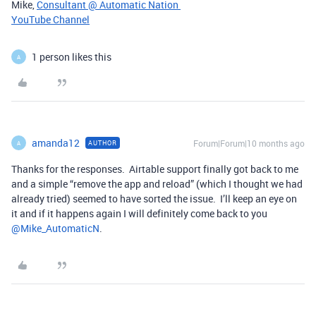
Mike,
Consultant @ Automatic Nation
YouTube Channel
1 person likes this
A
amanda12
Forum|Forum|10 months ago
AUTHOR
A
Thanks for the responses. Airtable support finally got back to me
and a simple “remove the app and reload” (which I thought we had
already tried) seemed to have sorted the issue. I’ll keep an eye on
it and if it happens again I will definitely come back to you ​
@Mike_AutomaticN
.