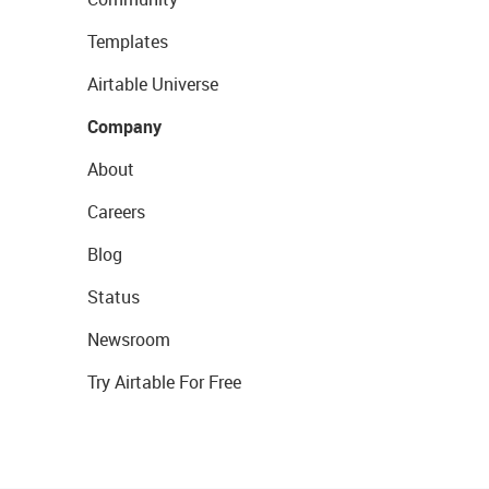
Templates
Airtable Universe
Company
About
Careers
Blog
Status
Newsroom
Try Airtable For Free