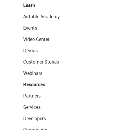
Learn
Airtable Academy
Events
Video Center
Demos
Customer Stories
Webinars
Resources
Partners
Services
Developers
Community