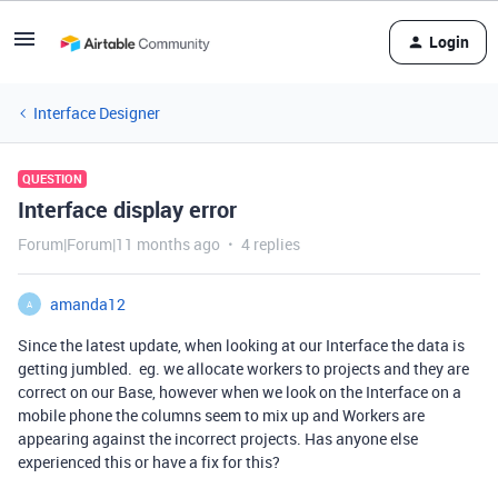
Login
Interface Designer
QUESTION
Interface display error
Forum|Forum|11 months ago
4 replies
amanda12
A
Since the latest update, when looking at our Interface the data is
getting jumbled. eg. we allocate workers to projects and they are
correct on our Base, however when we look on the Interface on a
mobile phone the columns seem to mix up and Workers are
appearing against the incorrect projects. Has anyone else
experienced this or have a fix for this?