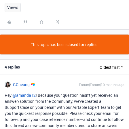
Views
This topic has been closed for replies.
4 replies
Oldest first
GCheung
Forum|Forum|10 months ago
Hey ​
@amanda12
! Because your question hasn't yet received an
answer/solution from the Community, we've created a
Support Case on your behalf with our Airtable Expert Team to get
you the quickest response possible. Please check your email for
follow-up and your case reference number—and continue to follow
this thread as new community members tend to share answers