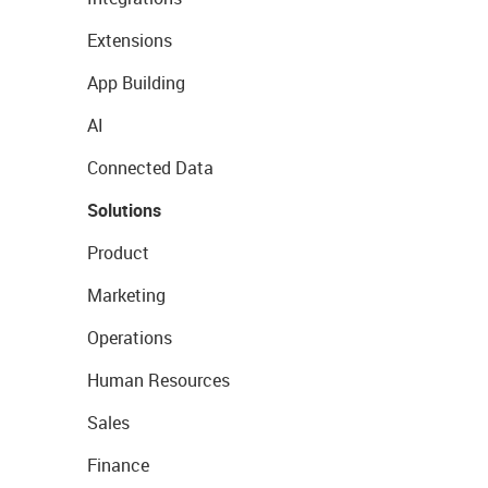
Extensions
App Building
AI
Connected Data
Solutions
Product
Marketing
Operations
Human Resources
Sales
Finance