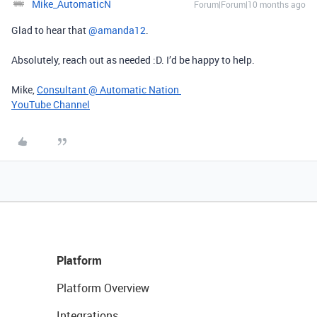
Mike_AutomaticN
Forum|Forum|10 months ago
Glad to hear that ​
@amanda12
.
Absolutely, reach out as needed :D. I’d be happy to help.
Mike,
Consultant @ Automatic Nation
YouTube Channel
Platform
Platform Overview
Integrations