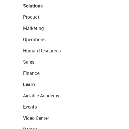
Solutions
Product
Marketing
Operations
Human Resources
Sales
Finance
Learn
Airtable Academy
Events
Video Center