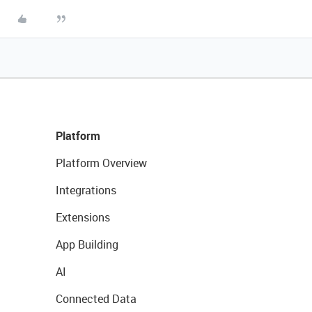
Platform
Platform Overview
Integrations
Extensions
App Building
AI
Connected Data