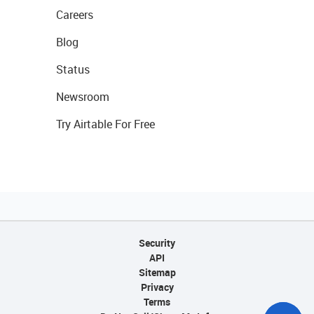
Careers
Blog
Status
Newsroom
Try Airtable For Free
Security
API
Sitemap
Privacy
Terms