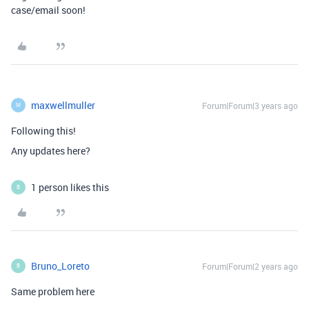
case/email soon!
maxwellmuller
Forum|Forum|3 years ago
M
Following this!
Any updates here?
1 person likes this
B
Bruno_Loreto
Forum|Forum|2 years ago
B
Same problem here