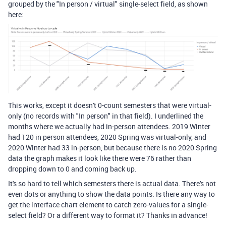
grouped by the "In person / virtual" single-select field, as shown
here:
This works, except it doesn't 0-count semesters that were virtual-
only (no records with "In person" in that field). I underlined the
months where we actually had in-person attendees. 2019 Winter
had 120 in person attendees, 2020 Spring was virtual-only, and
2020 Winter had 33 in-person, but because there is no 2020 Spring
data the graph makes it look like there were 76 rather than
dropping down to 0 and coming back up.
It's so hard to tell which semesters there is actual data. There's not
even dots or anything to show the data points. Is there any way to
get the interface chart element to catch zero-values for a single-
select field? Or a different way to format it? Thanks in advance!