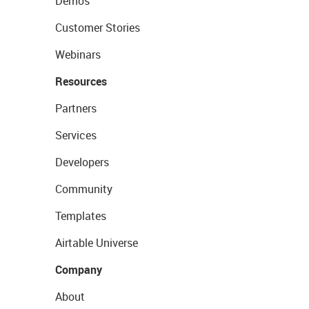
Demos
Customer Stories
Webinars
Resources
Partners
Services
Developers
Community
Templates
Airtable Universe
Company
About