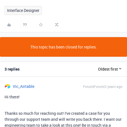
Interface Designer
This topic has been closed for replies.
3 replies
Oldest first
Vic_Airtable
Forum|Forum|3 years ago
Hi there!
Thanks so much for reaching out! I've created a case for you
through our support team and will write you back there. I want our
engineering team to take a look at this one! Be in touch via a