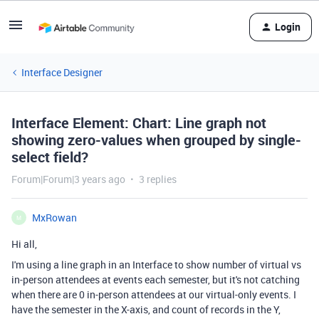
Login
Interface Designer
Interface Element: Chart: Line graph not
showing zero-values when grouped by single-
select field?
Forum|Forum|3 years ago
3 replies
MxRowan
M
Hi all,
I'm using a line graph in an Interface to show number of virtual vs
in-person attendees at events each semester, but it's not catching
when there are 0 in-person attendees at our virtual-only events. I
have the semester in the X-axis, and count of records in the Y,