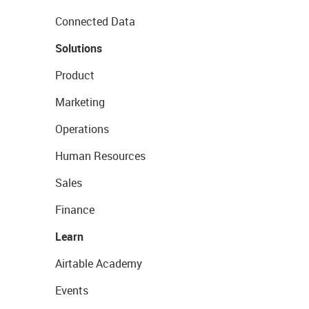
Connected Data
Solutions
Product
Marketing
Operations
Human Resources
Sales
Finance
Learn
Airtable Academy
Events