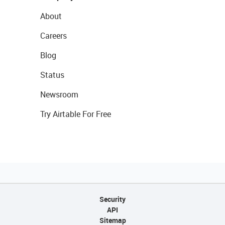
About
Careers
Blog
Status
Newsroom
Try Airtable For Free
Security
API
Sitemap