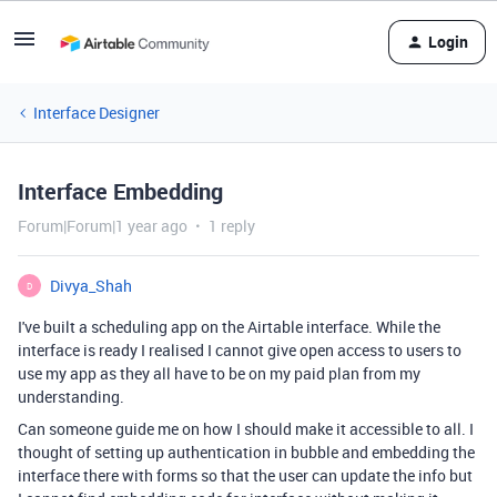
Login
Interface Designer
Interface Embedding
Forum|Forum|1 year ago
1 reply
Divya_Shah
D
I've built a scheduling app on the Airtable interface. While the
interface is ready I realised I cannot give open access to users to
use my app as they all have to be on my paid plan from my
understanding.
Can someone guide me on how I should make it accessible to all. I
thought of setting up authentication in bubble and embedding the
interface there with forms so that the user can update the info but