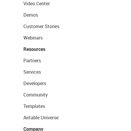
Video Center
Demos
Customer Stories
Webinars
Resources
Partners
Services
Developers
Community
Templates
Airtable Universe
Company