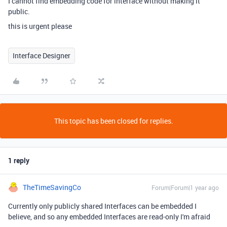
I cannot find embedding code for interface without making it
public.
this is urgent please
Interface Designer
This topic has been closed for replies.
1 reply
TheTimeSavingCo
Forum|Forum|1 year ago
Currently only publicly shared Interfaces can be embedded I
believe, and so any embedded Interfaces are read-only I'm afraid