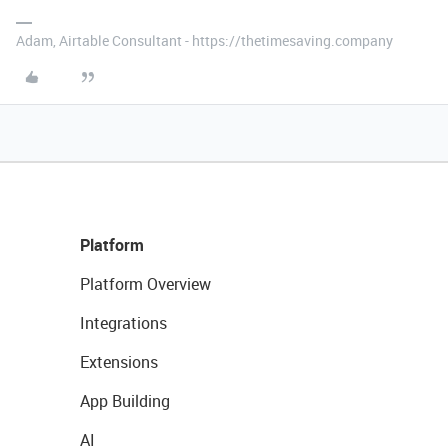
Adam, Airtable Consultant - https://thetimesaving.company
Platform
Platform Overview
Integrations
Extensions
App Building
AI