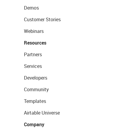
Demos
Customer Stories
Webinars
Resources
Partners
Services
Developers
Community
Templates
Airtable Universe
Company