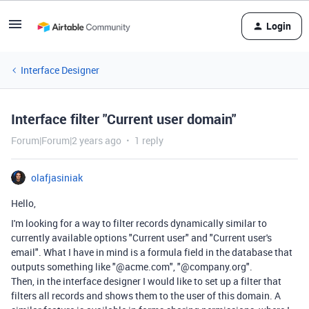
Login
Interface Designer
Interface filter "Current user domain"
Forum|Forum|2 years ago
1 reply
olafjasiniak
Hello,
I'm looking for a way to filter records dynamically similar to
currently available options "Current user" and "Current user's
email". What I have in mind is a formula field in the database that
outputs something like "@acme.com", "@company.org".
Then, in the interface designer I would like to set up a filter that
filters all records and shows them to the user of this domain. A