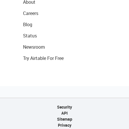
About
Careers
Blog
Status
Newsroom
Try Airtable For Free
Security
API
Sitemap
Privacy