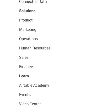
Connected Data
Solutions
Product
Marketing
Operations
Human Resources
Sales
Finance
Learn
Airtable Academy
Events
Video Center