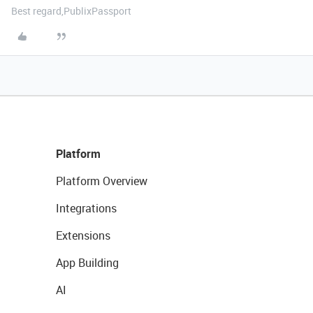
Best regard,PublixPassport
Platform
Platform Overview
Integrations
Extensions
App Building
AI