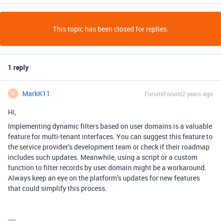
This topic has been closed for replies.
1 reply
MarkK11
Forum|Forum|2 years ago
M
Hi,
Implementing dynamic filters based on user domains is a valuable
feature for multi-tenant interfaces. You can suggest this feature to
the service provider’s development team or check if their roadmap
includes such updates. Meanwhile, using a script or a custom
function to filter records by user domain might be a workaround.
Always keep an eye on the platform’s updates for new features
that could simplify this process.