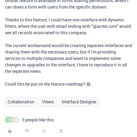
similar feature is available in forms sharing permissions, where I
can share a form with users from the specific domain.
Thanks to this feature, I could have one interface with dynamic
filters, where the user with email ending with "@acme.com" would
see all records associated to this company.
The current workaround would be creating separate interfaces and
sharing them with the necessary users, but if I'm providing
services to multiple companies and want to implement some
changes or upgrades to the interface, I have to reproduce it in all
the separate views.
Could this be put on the feature roadmap? 😄
Collaboration
Views
Interface Designer
3 people like this
P
S
L