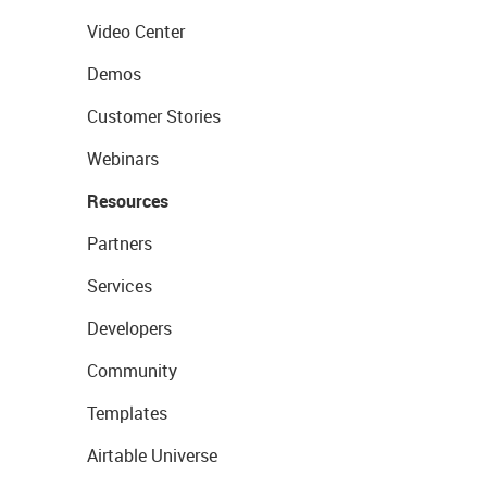
Video Center
Demos
Customer Stories
Webinars
Resources
Partners
Services
Developers
Community
Templates
Airtable Universe