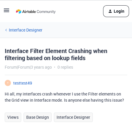
Login
Interface Designer
Interface Filter Element Crashing when
filtering based on lookup fields
Forum|Forum|3 years ago
0 replies
testtest49
T
Hi all, my interfaces crash whenever I use the Filter elements on
the Grid view in Interface mode. Is anyone else having this issue?
Views
Base Design
Interface Designer