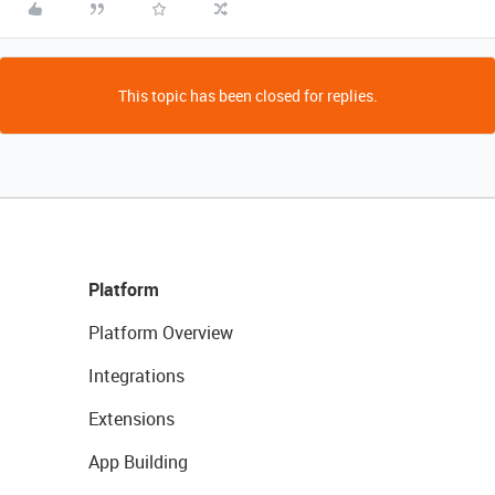
This topic has been closed for replies.
Platform
Platform Overview
Integrations
Extensions
App Building