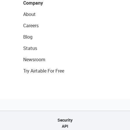
Company
About
Careers
Blog
Status
Newsroom
Try Airtable For Free
Security
API