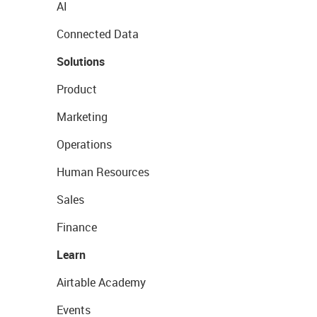
AI
Connected Data
Solutions
Product
Marketing
Operations
Human Resources
Sales
Finance
Learn
Airtable Academy
Events