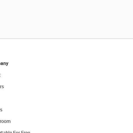
any
t
rs
s
room
rtable For Free