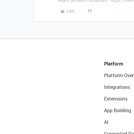
Adam, Airtable Consultant - https://th
Like
Platform
Platform Over
Integrations
Extensions
App Building
AI
Connected Da