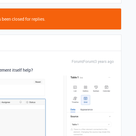
 been closed for replies.
Forum|Forum|3 years ago
ement itself help?