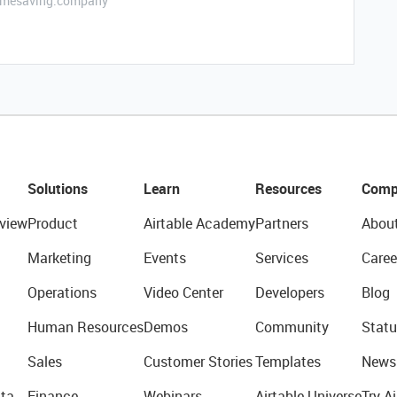
etimesaving.company
Solutions
Learn
Resources
Comp
view
Product
Airtable Academy
Partners
Abou
Marketing
Events
Services
Caree
Operations
Video Center
Developers
Blog
Human Resources
Demos
Community
Statu
Sales
Customer Stories
Templates
News
ta
Finance
Webinars
Airtable Universe
Try Ai