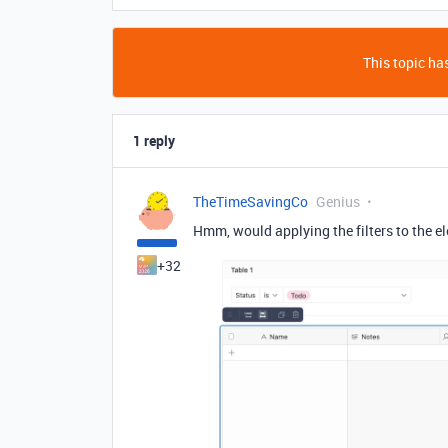
This topic has
1 reply
TheTimeSavingCo
Genius
Hmm, would applying the filters to the el
+32