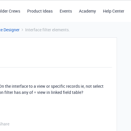
ilder Crews
Product Ideas
Events
Academy
Help Center
ce Designer
Interface filter elements.
 On the interface to a view or specific records ie, not select
n filter has any of = view in linked field table?
Share