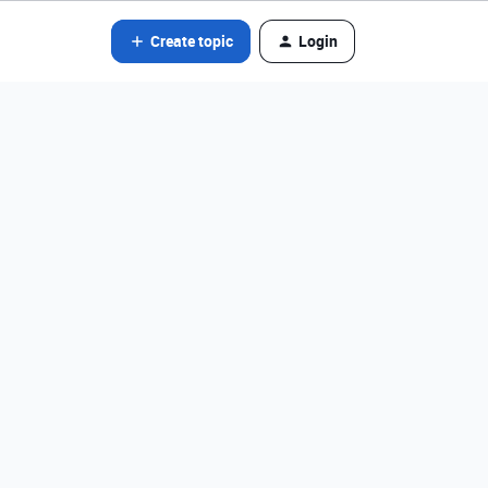
Create topic
Login