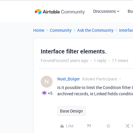
Discussions
Bu
Home
Community
Ask the Community
Interfa
Interface filter elements.
Forum|Forum|3 years ago
1 reply
17 views
Noel_Bolger
Known Participant
N
Is it possible to limit the Condition filter
+5
archived records, ie Linked fields conditio
Base Design
Like