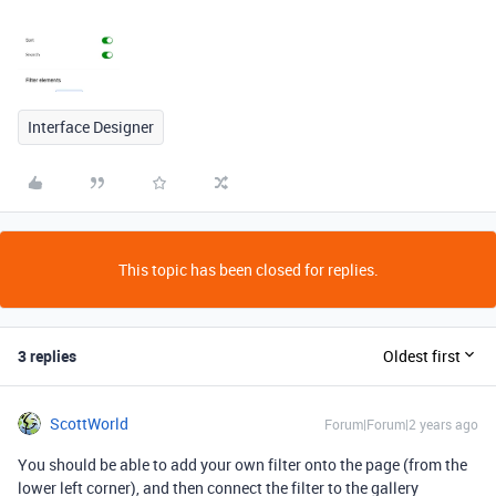
Interface Designer
This topic has been closed for replies.
3 replies
Oldest first
ScottWorld
Forum|Forum|2 years ago
You should be able to add your own filter onto the page (from the
lower left corner), and then connect the filter to the gallery