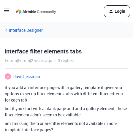
Login
Interface Designer
interface filter elements tabs
Forum|Forum|2 years ago
3 replies
david_essman
D
if you add an interface page with a gallery template it gives you
options to set up filter elements tabs with different filter criteria
for each tab
but if you start with a blank page and add a gallery element, those
filter elements don't seem to be available.
am I missing them or are filter elements not available in non-
template interface pages?