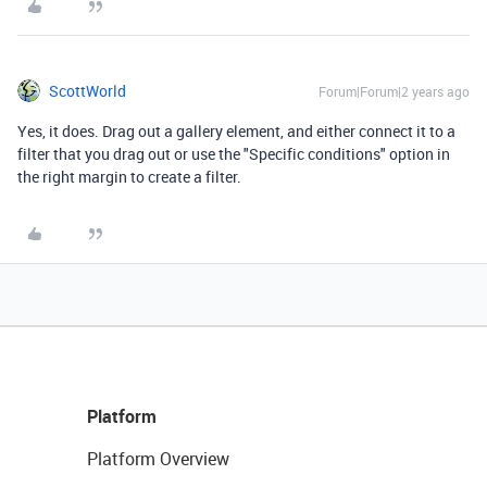
ScottWorld
Forum|Forum|2 years ago
Yes, it does. Drag out a gallery element, and either connect it to a
filter that you drag out or use the "Specific conditions" option in
the right margin to create a filter.
Platform
Platform Overview