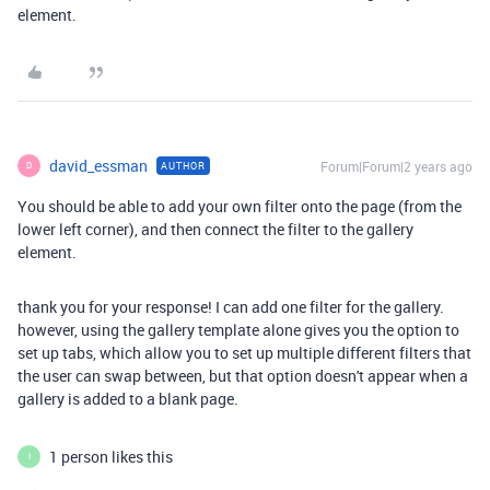
element.
david_essman
Forum|Forum|2 years ago
AUTHOR
D
You should be able to add your own filter onto the page (from the
lower left corner), and then connect the filter to the gallery
element.
thank you for your response! I can add one filter for the gallery.
however, using the gallery template alone gives you the option to
set up tabs, which allow you to set up multiple different filters that
the user can swap between, but that option doesn't appear when a
gallery is added to a blank page.
1 person likes this
I