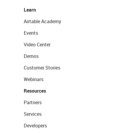
Learn
Airtable Academy
Events
Video Center
Demos
Customer Stories
Webinars
Resources
Partners
Services
Developers