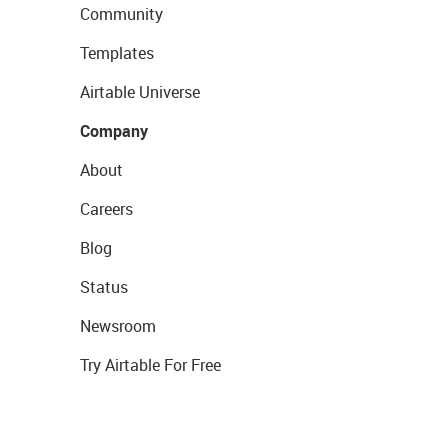
Community
Templates
Airtable Universe
Company
About
Careers
Blog
Status
Newsroom
Try Airtable For Free