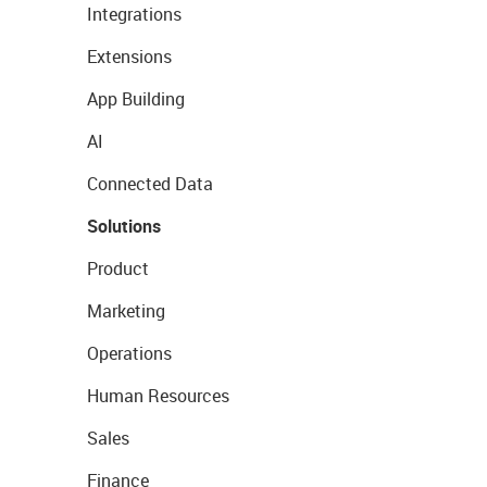
Integrations
Extensions
App Building
AI
Connected Data
Solutions
Product
Marketing
Operations
Human Resources
Sales
Finance