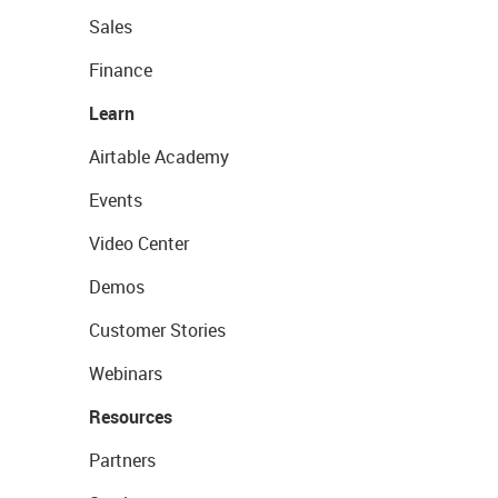
Sales
Finance
Learn
Airtable Academy
Events
Video Center
Demos
Customer Stories
Webinars
Resources
Partners