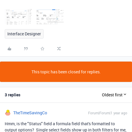
Interface Designer
This topic has been closed for replies.
3 replies
Oldest first
TheTimeSavingCo
Forum|Forum|1 year ago
Hmm, is the "Status" field a formula field that's formatted to
output options? Single select fields show up in both filters for me,