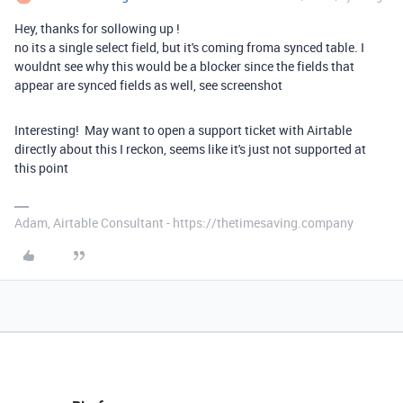
Hey, thanks for sollowing up !
no its a single select field, but it's coming froma synced table. I
wouldnt see why this would be a blocker since the fields that
appear are synced fields as well, see screenshot
Interesting! May want to open a support ticket with Airtable
directly about this I reckon, seems like it's just not supported at
this point
Adam, Airtable Consultant - https://thetimesaving.company