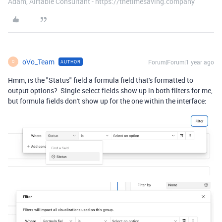
Adam, Airtable Consultant - https://thetimesaving.company
oVo_Team
Forum|Forum|1 year ago
AUTHOR
O
Hmm, is the "Status" field a formula field that's formatted to
output options? Single select fields show up in both filters for me,
but formula fields don't show up for the one within the interface: