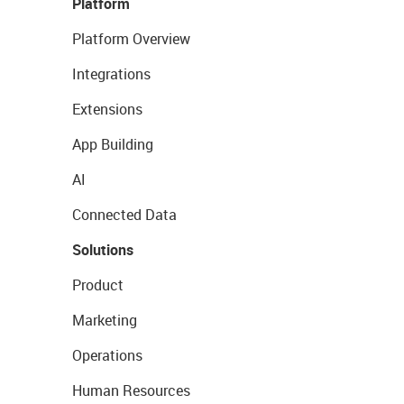
Platform
Platform Overview
Integrations
Extensions
App Building
AI
Connected Data
Solutions
Product
Marketing
Operations
Human Resources