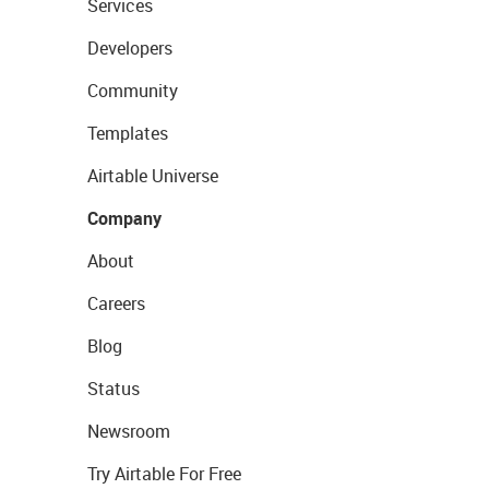
Services
Developers
Community
Templates
Airtable Universe
Company
About
Careers
Blog
Status
Newsroom
Try Airtable For Free