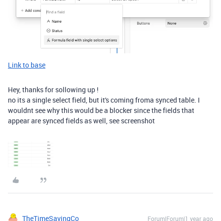
Link to base
Hey, thanks for sollowing up !
no its a single select field, but it's coming froma synced table. I
wouldnt see why this would be a blocker since the fields that
appear are synced fields as well, see screenshot
TheTimeSavingCo
Forum|Forum|1 year ago