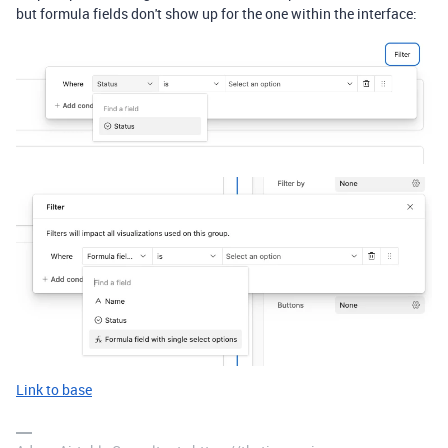
but formula fields don't show up for the one within the interface:
Link to base