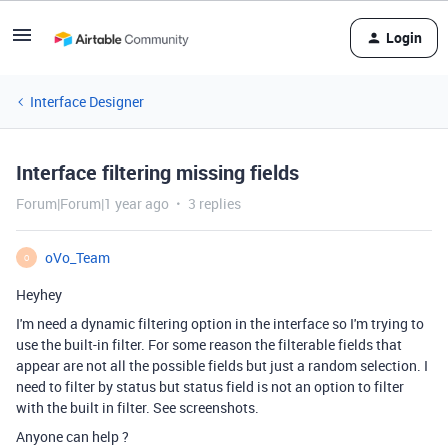
Login
Interface Designer
Interface filtering missing fields
Forum|Forum|1 year ago
3 replies
oVo_Team
O
Heyhey
I'm need a dynamic filtering option in the interface so I'm trying to
use the built-in filter. For some reason the filterable fields that
appear are not all the possible fields but just a random selection. I
need to filter by status but status field is not an option to filter
with the built in filter. See screenshots.
Anyone can help ?