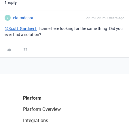
1 reply
claimdepot
Forum|Forum|2 years ago
C
@Scott_Gardner1
I came here looking for the same thing. Did you
ever find a solution?
Platform
Platform Overview
Integrations