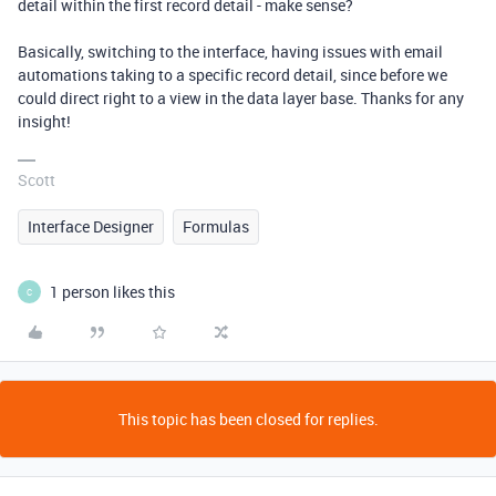
detail within the first record detail - make sense?
Basically, switching to the interface, having issues with email
automations taking to a specific record detail, since before we
could direct right to a view in the data layer base. Thanks for any
insight!
Scott
Interface Designer
Formulas
1 person likes this
C
This topic has been closed for replies.