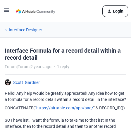
Login
Interface Designer
Interface Formula for a record detail within a
record detail
Forum|Forum|2 years ago
1 reply
Scott_Gardner1
Hello! Any help would be greatly appreciated! Any idea how to get
a formula for a record detail within a record detail in the interface?
CONCATENATE
(
"
https://airtable.com/app/pag/
"
&
RECORD_ID
())
SO I have list, I want the formula to take me to that list in the
interface, then to the record detail and then to another record