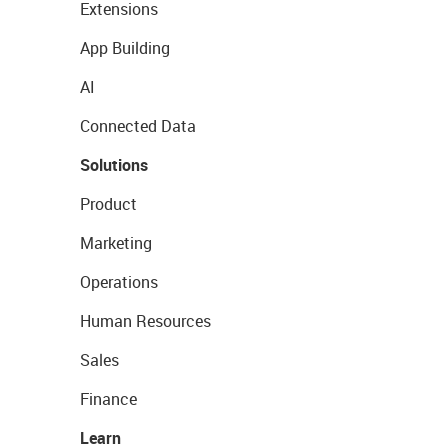
Extensions
App Building
AI
Connected Data
Solutions
Product
Marketing
Operations
Human Resources
Sales
Finance
Learn