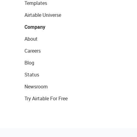
Templates
Airtable Universe
Company
About
Careers
Blog
Status
Newsroom
Try Airtable For Free