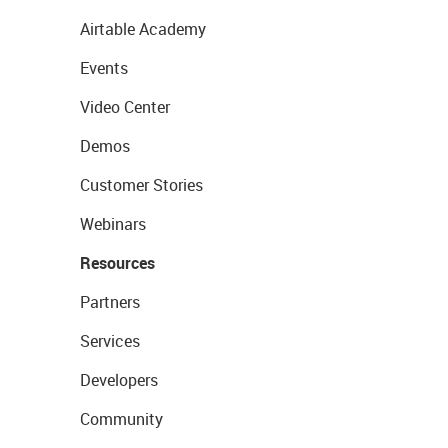
Airtable Academy
Events
Video Center
Demos
Customer Stories
Webinars
Resources
Partners
Services
Developers
Community