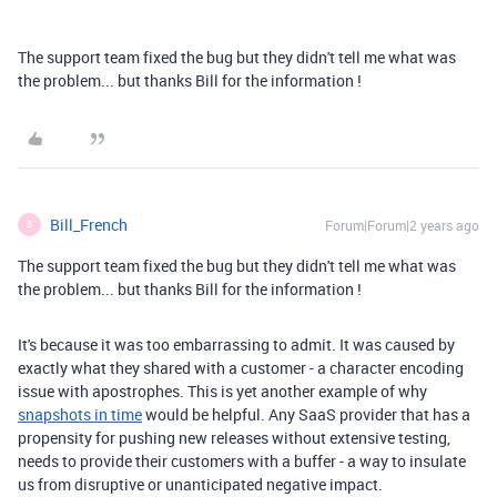
The support team fixed the bug but they didn't tell me what was
the problem... but thanks Bill for the information !
Bill_French
Forum|Forum|2 years ago
B
The support team fixed the bug but they didn't tell me what was
the problem... but thanks Bill for the information !
It's because it was too embarrassing to admit. It was caused by
exactly what they shared with a customer - a character encoding
issue with apostrophes. This is yet another example of why
snapshots in time
would be helpful. Any SaaS provider that has a
propensity for pushing new releases without extensive testing,
needs to provide their customers with a buffer - a way to insulate
us from disruptive or unanticipated negative impact.