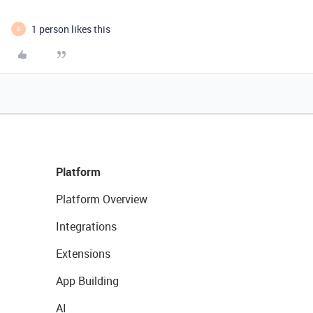
1 person likes this
B
Platform
Platform Overview
Integrations
Extensions
App Building
AI