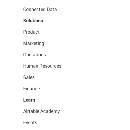
Connected Data
Solutions
Product
Marketing
Operations
Human Resources
Sales
Finance
Learn
Airtable Academy
Events