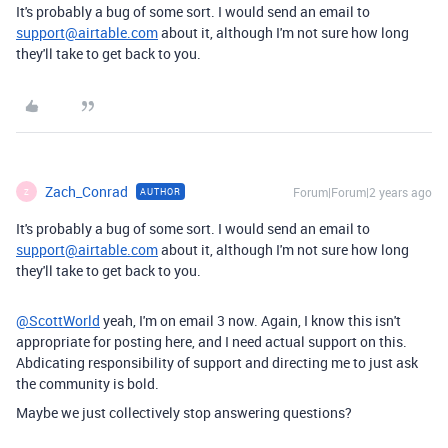
It's probably a bug of some sort. I would send an email to
support@airtable.com
about it, although I'm not sure how long
they'll take to get back to you.
Zach_Conrad
Forum|Forum|2 years ago
AUTHOR
Z
It's probably a bug of some sort. I would send an email to
support@airtable.com
about it, although I'm not sure how long
they'll take to get back to you.
@ScottWorld
yeah, I'm on email 3 now. Again, I know this isn't
appropriate for posting here, and I need actual support on this.
Abdicating responsibility of support and directing me to just ask
the community is bold.
Maybe we just collectively stop answering questions?