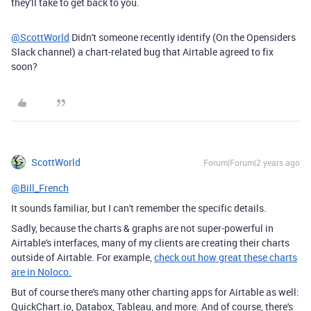
they'll take to get back to you.
@ScottWorld
Didn't someone recently identify (On the Opensiders
Slack channel) a chart-related bug that Airtable agreed to fix
soon?
ScottWorld
Forum|Forum|2 years ago
@Bill_French
It sounds familiar, but I can't remember the specific details.
Sadly, because the charts & graphs are not super-powerful in
Airtable's interfaces, many of my clients are creating their charts
outside of Airtable. For example,
check out how great these charts
are in Noloco.
But of course there's many other charting apps for Airtable as well:
QuickChart.io, Databox, Tableau, and more. And of course, there's