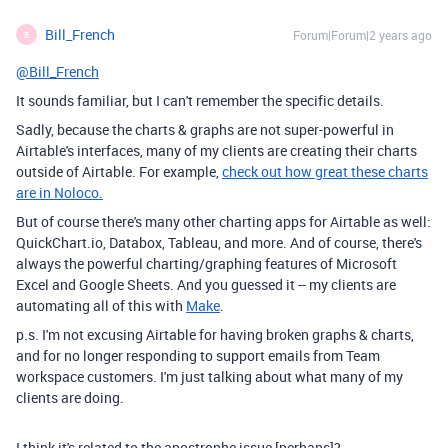
Bill_French
Forum|Forum|2 years ago
B
@Bill_French
It sounds familiar, but I can't remember the specific details.
Sadly, because the charts & graphs are not super-powerful in
Airtable's interfaces, many of my clients are creating their charts
outside of Airtable. For example,
check out how great these charts
are in Noloco.
But of course there's many other charting apps for Airtable as well:
QuickChart.io, Databox, Tableau, and more. And of course, there's
always the powerful charting/graphing features of Microsoft
Excel and Google Sheets. And you guessed it -- my clients are
automating all of this with
Make
.
p.s. I'm not excusing Airtable for having broken graphs & charts,
and for no longer responding to support emails from Team
workspace customers. I'm just talking about what many of my
clients are doing.
I think it's related to the apostrophe issue [perhaps]?