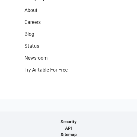
About
Careers
Blog
Status
Newsroom
Try Airtable For Free
Security
API
Sitemap