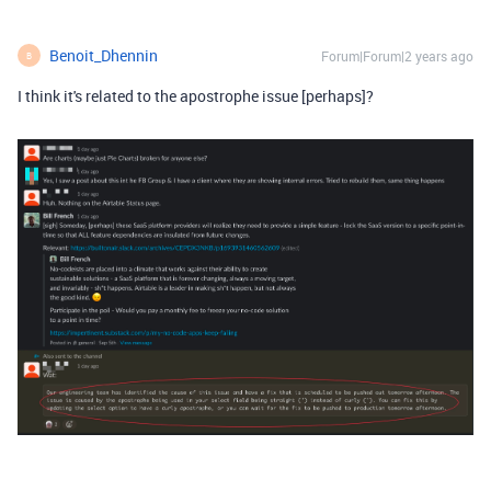
Benoit_Dhennin
Forum|Forum|2 years ago
B
I think it's related to the apostrophe issue [perhaps]?