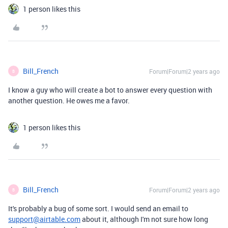
1 person likes this
Bill_French
Forum|Forum|2 years ago
B
I know a guy who will create a bot to answer every question with
another question. He owes me a favor.
1 person likes this
Bill_French
Forum|Forum|2 years ago
B
It's probably a bug of some sort. I would send an email to
support@airtable.com
about it, although I'm not sure how long