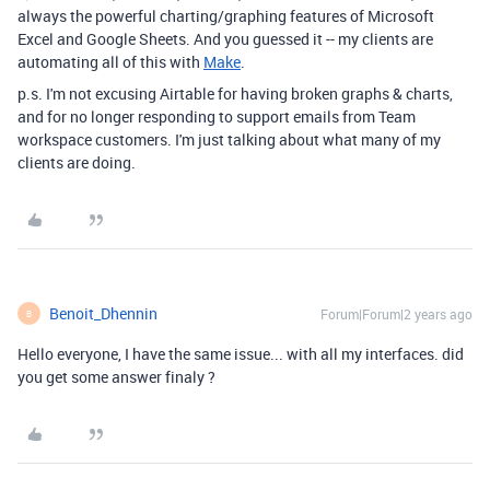
always the powerful charting/graphing features of Microsoft
Excel and Google Sheets. And you guessed it -- my clients are
automating all of this with
Make
.
p.s. I'm not excusing Airtable for having broken graphs & charts,
and for no longer responding to support emails from Team
workspace customers. I'm just talking about what many of my
clients are doing.
Benoit_Dhennin
Forum|Forum|2 years ago
B
Hello everyone, I have the same issue... with all my interfaces. did
you get some answer finaly ?