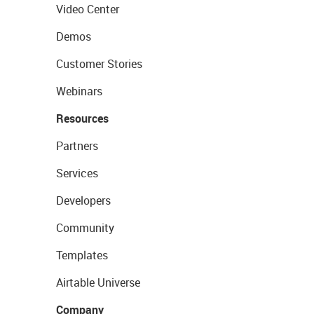
Video Center
Demos
Customer Stories
Webinars
Resources
Partners
Services
Developers
Community
Templates
Airtable Universe
Company