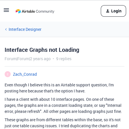
Login
Interface Designer
Interface Graphs not Loading
Forum|Forum|2 years ago
9 replies
Zach_Conrad
Z
Even though I believe this is an Airtable support question, I'm
posting here because that's the option I have.
I have a client with about 10 interface pages. On one of these
pages, the graphs are in a constant loading state, or say "Internal
error, please refresh". All other pages are loading graphs just fine.
These graphs are from different tables within the base, so it's not
just one table causing issues. I tried duplicating the charts and