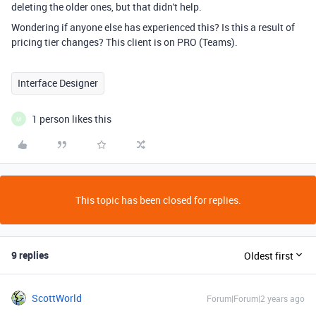
deleting the older ones, but that didn't help.
Wondering if anyone else has experienced this? Is this a result of
pricing tier changes? This client is on PRO (Teams).
Interface Designer
1 person likes this
M
This topic has been closed for replies.
9 replies
Oldest first
ScottWorld
Forum|Forum|2 years ago