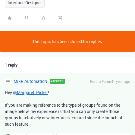
Interface Designer
This topic has been closed for replies.
1 reply
Mike_AutomaticN
Forum|Forum|1 year ago
ANSWER
Hey
@Margaret_Picker
!
If you are making reference to the type of groups found on the
image below, my experience is that you can only create those
groups in relatively new interfaces -created since the launch of
such feature.