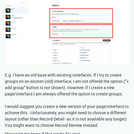
E.g. I have an old base with existing interfaces. If I try to create
groups on an existen (old) interface, I am not offered the option ("+
add group" button is not shown). However, if I create a new
page/interface I am always offered the option to create groups.
I would suggest you create a new version of your page/interface to
achieve this. -Unfortunately, you might need to choose a different
layout (other than Record Detail -as it is not available any longer).
You might want to choose Record Review instead.
Please let me know if this works for you!