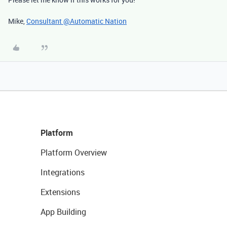
Mike,
Consultant @Automatic Nation
Platform
Platform Overview
Integrations
Extensions
App Building