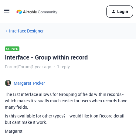
Login
Interface Designer
SOLVED
Interface - Group within record
Forum|Forum|1 year ago
1 reply
Margaret_Picker
The List interface allows for Grouping of fields within records -
which makes it visually much easier for users when records have
many fields.
Is this available for other types? I would like it on Record detail
but cant make it work.
Margaret