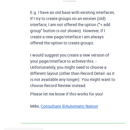
E.g. I have an old base with existing interfaces.
If I try to create groups on an existen (old)
interface, I am not offered the option ("+ add
group" button is not shown). However, if I
create a new page/interface I am always
offered the option to create groups.
I would suggest you create a new version of
your page/interface to achieve this. -
Unfortunately, you might need to choose a
different layout (other than Record Detail -as it
is not available any longer). You might want to
choose Record Review instead.
Please let me know if this works for you!
Mike,
Consultant @Automatic Nation