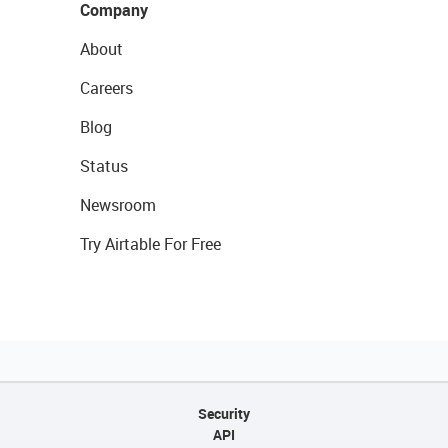
Company
About
Careers
Blog
Status
Newsroom
Try Airtable For Free
Security
API