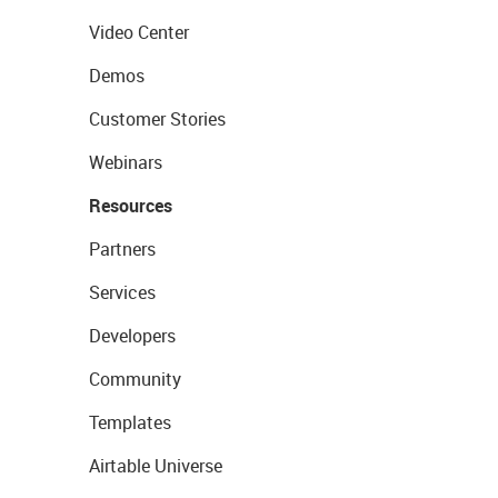
Video Center
Demos
Customer Stories
Webinars
Resources
Partners
Services
Developers
Community
Templates
Airtable Universe