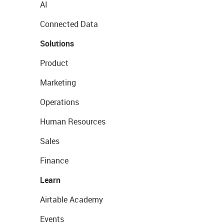
AI
Connected Data
Solutions
Product
Marketing
Operations
Human Resources
Sales
Finance
Learn
Airtable Academy
Events