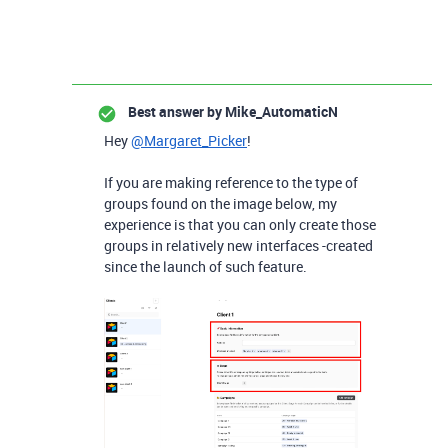
Best answer by
Mike_AutomaticN
Hey
@Margaret_Picker
!
If you are making reference to the type of
groups found on the image below, my
experience is that you can only create those
groups in relatively new interfaces -created
since the launch of such feature.