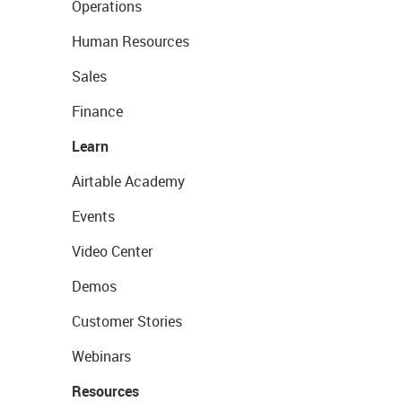
Operations
Human Resources
Sales
Finance
Learn
Airtable Academy
Events
Video Center
Demos
Customer Stories
Webinars
Resources