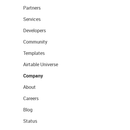
Partners
Services
Developers
Community
Templates
Airtable Universe
Company
About
Careers
Blog
Status