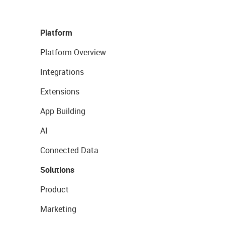
Platform
Platform Overview
Integrations
Extensions
App Building
AI
Connected Data
Solutions
Product
Marketing