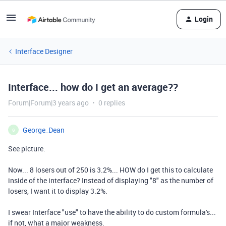
Login
Interface Designer
Interface... how do I get an average??
Forum|Forum|3 years ago
0 replies
George_Dean
G
See picture.
Now... 8 losers out of 250 is 3.2%... HOW do I get this to calculate
inside of the interface? Instead of displaying "8" as the number of
losers, I want it to display 3.2%.
I swear Interface "use" to have the ability to do custom formula's...
if not, what a major weakness.