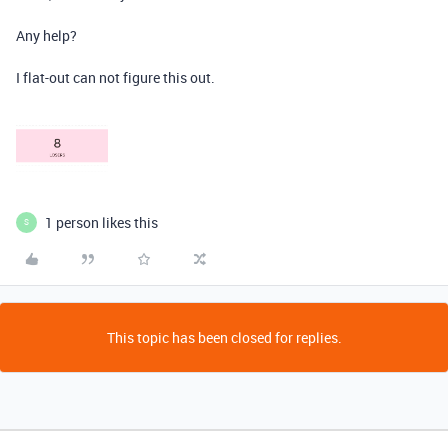
Any help?
I flat-out can not figure this out.
1 person likes this
S
This topic has been closed for replies.