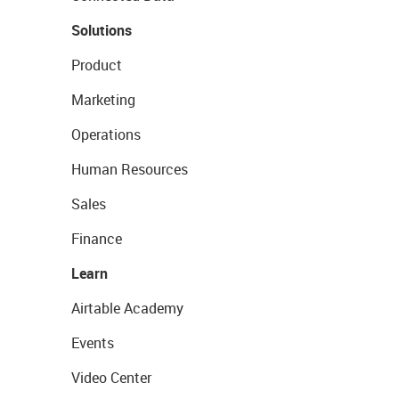
Solutions
Product
Marketing
Operations
Human Resources
Sales
Finance
Learn
Airtable Academy
Events
Video Center