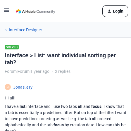
Login
Interface Designer
SOLVED
Interface > List: want individual sorting per
tab?
Forum|Forum|1 year ago
2 replies
Jonas_eTy
J
Hi all!
I have a
list
interface and I use two tabs
all
and
focus.
I know that
a tab is essentially a predefined filter. But on top of the filter I want
to have predefined ordering as well, e.g. the tab
all
ordered
alphabetically and the tab
focus
by creation date. How can this be
done?