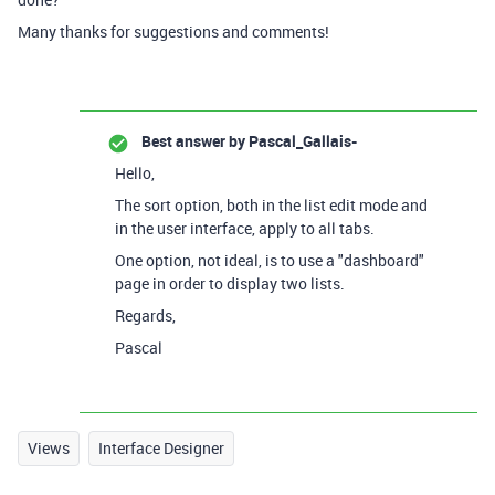
Many thanks for suggestions and comments!
Best answer by
Pascal_Gallais-
Hello,
The sort option, both in the list edit mode and
in the user interface, apply to all tabs.
One option, not ideal, is to use a "dashboard"
page in order to display two lists.
Regards,
Pascal
Views
Interface Designer