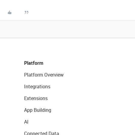
Platform
Platform Overview
Integrations
Extensions
App Building
AI
Connected Data