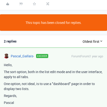
This topic has been closed for replies.
2 replies
Oldest first
Pascal_Gallais-
Forum|Forum|1 year ago
ANSWER
Hello,
The sort option, both in the list edit mode and in the user interface,
apply to all tabs.
One option, not ideal, is to use a "dashboard" page in order to
display two lists.
Regards,
Pascal