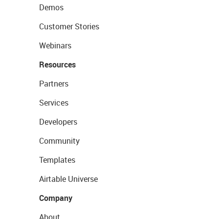
Demos
Customer Stories
Webinars
Resources
Partners
Services
Developers
Community
Templates
Airtable Universe
Company
About