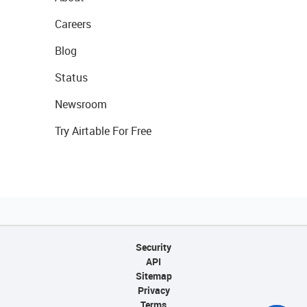
Careers
Blog
Status
Newsroom
Try Airtable For Free
Security
API
Sitemap
Privacy
Terms