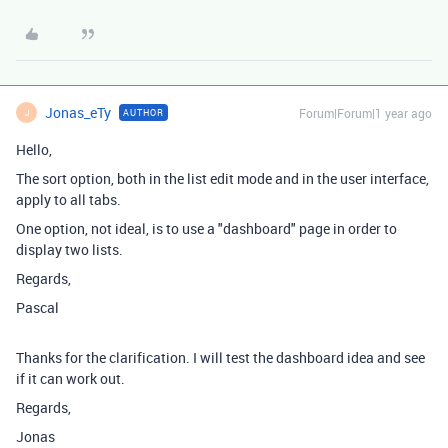
Jonas_eTy
Forum|Forum|1 year ago
AUTHOR
J
Hello,
The sort option, both in the list edit mode and in the user interface,
apply to all tabs.
One option, not ideal, is to use a "dashboard" page in order to
display two lists.
Regards,
Pascal
Thanks for the clarification. I will test the dashboard idea and see
if it can work out.
Regards,
Jonas