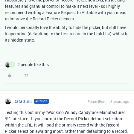
features and granular control to make it next level - so I highly
recommend writing a Feature Request to Airtable with your ideas
to improve the Record Picker element.
I would personally love the ability to hide the picker, but still have
it operating (defaulting to the first record in the Link List) whilst in
its hidden state.
2 people like this
J
DataGuru
Forum|Forum|3 years ago
AUTHOR
Testing this out in my "Wonkmo Wundy Candyface Manufacturer
🍭" interface - If you corrupt the Record Picker default selection
within the URL, it will load the primary record with the Record
Picker selection awaiting input, rather than defaulting to a record.