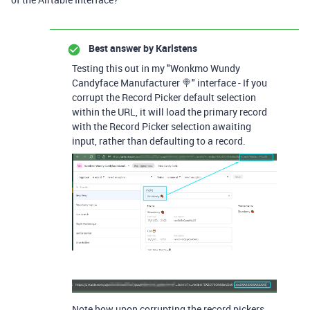
Best answer by
Karlstens
Testing this out in my "Wonkmo Wundy
Candyface Manufacturer 🍭" interface - If you
corrupt the Record Picker default selection
within the URL, it will load the primary record
with the Record Picker selection awaiting
input, rather than defaulting to a record.
Note how upon corrupting the record pickers