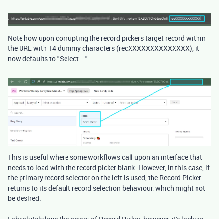
Note how upon corrupting the record pickers target record within
the URL with 14 dummy characters (recXXXXXXXXXXXXXX), it
now defaults to "Select ..."
This is useful where some workflows call upon an interface that
needs to load with the record picker blank. However, in this case, if
the primary record selector on the left is used, the Record Picker
returns to its default record selection behaviour, which might not
be desired.
I absolutely love the power of Record Picker, however, it's lacking