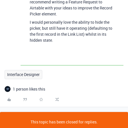
recommend writing a Feature Request to
Airtable with your ideas to improve the Record
Picker element.
I would personally love the ability to hide the
picker, but still have it operating (defaulting to
the first record in the Link List) whilst in its
hidden state.
Interface Designer
1 person likes this
This topic has been closed for replies.