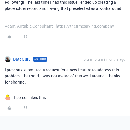
Following! The last time I had this issue I ended up creating a
placeholder record and having that preselected as a workaround
Adam, Airtable Consultant - https://thetimesaving.company
DataGuru
Forum|Forum|9 months ago
AUTHOR
I previous submitted a request for a new feature to address this
problem. That said, I was not aware of this workaround. Thanks
for sharing.
1 person likes this