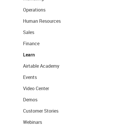
Operations
Human Resources
Sales
Finance
Learn
Airtable Academy
Events
Video Center
Demos
Customer Stories
Webinars