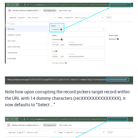
Note how upon corrupting the record pickers target record within
the URL with 14 dummy characters (recXXXXXXXXXXXXXX), it
now defaults to "Select ..."