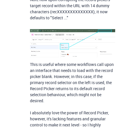
target record within the URL with 14 dummy
characters (recXXXXXXXXXXXXXX), it now
defaults to "Select ..."
This is useful where some workflows call upon
an interface that needs to load with the record
picker blank. However, in this case, if the
primary record selector on the left is used, the
Record Picker returns to its default record
selection behaviour, which might not be
desired.
I absolutely love the power of Record Picker,
however, it's lacking features and granular
control to make it next level - so I highly