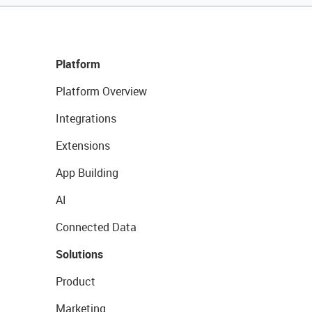
Platform
Platform Overview
Integrations
Extensions
App Building
AI
Connected Data
Solutions
Product
Marketing