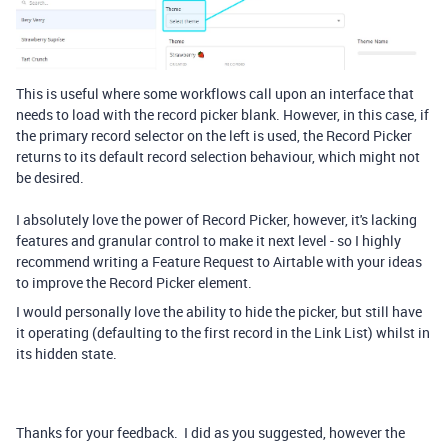
This is useful where some workflows call upon an interface that
needs to load with the record picker blank. However, in this case, if
the primary record selector on the left is used, the Record Picker
returns to its default record selection behaviour, which might not
be desired.
I absolutely love the power of Record Picker, however, it's lacking
features and granular control to make it next level - so I highly
recommend writing a Feature Request to Airtable with your ideas
to improve the Record Picker element.
I would personally love the ability to hide the picker, but still have
it operating (defaulting to the first record in the Link List) whilst in
its hidden state.
Thanks for your feedback. I did as you suggested, however the