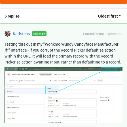
5 replies
Oldest first
Karlstens
Forum|Forum|3 years ago
ANSWER
Testing this out in my "Wonkmo Wundy Candyface Manufacturer
🍭" interface - If you corrupt the Record Picker default selection
within the URL, it will load the primary record with the Record
Picker selection awaiting input, rather than defaulting to a record.