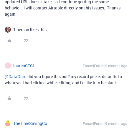
updated URL doesn't take, so I continue getting the same
behavior. I will contact Airtable directly on this issues. Thanks
again.
1 person likes this
laurenCTCL
Forum|Forum|9 months ago
L
@DataGuru
did you figure this out? my record picker defaults to
whatever i had clicked while editing, and i’d like it to be blank.
TheTimeSavingCo
Forum|Forum|9 months ago