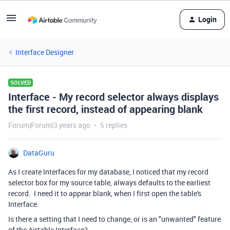
Login
Interface Designer
SOLVED
Interface - My record selector always displays
the first record, instead of appearing blank
Forum|Forum|3 years ago
5 replies
DataGuru
As I create Interfaces for my database, I noticed that my record
selector box for my source table, always defaults to the earliest
record. I need it to appear blank, when I first open the table's
Interface.
Is there a setting that I need to change, or is an "unwanted" feature
of the Airtable Interface?