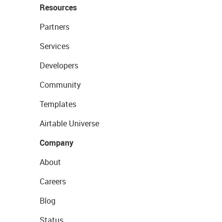
Resources
Partners
Services
Developers
Community
Templates
Airtable Universe
Company
About
Careers
Blog
Status