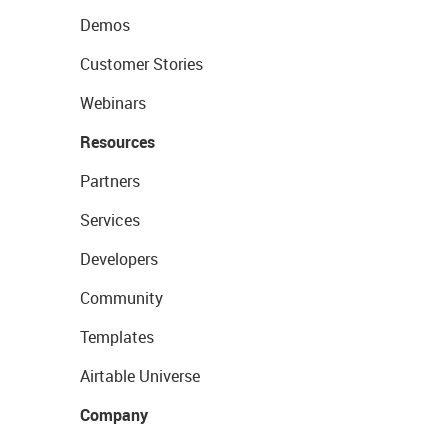
Demos
Customer Stories
Webinars
Resources
Partners
Services
Developers
Community
Templates
Airtable Universe
Company