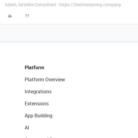
Adam, Airtable Consultant - https://thetimesaving.company
Platform
Platform Overview
Integrations
Extensions
App Building
AI