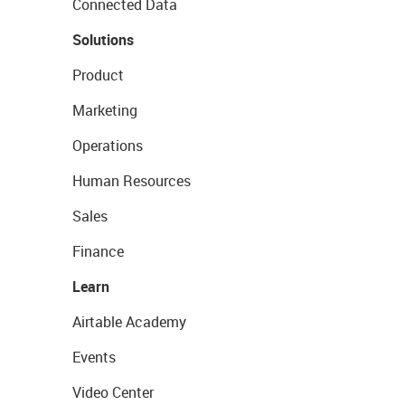
Connected Data
Solutions
Product
Marketing
Operations
Human Resources
Sales
Finance
Learn
Airtable Academy
Events
Video Center