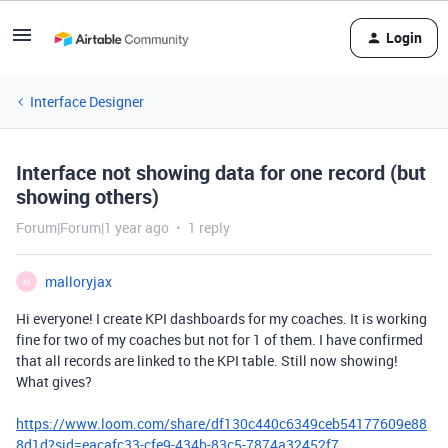
Login
Interface Designer
Interface not showing data for one record (but
showing others)
Forum|Forum|1 year ago
1 reply
malloryjax
M
Hi everyone! I create KPI dashboards for my coaches. It is working
fine for two of my coaches but not for 1 of them. I have confirmed
that all records are linked to the KPI table. Still now showing!
What gives?
https://www.loom.com/share/df130c440c6349ceb54177609e88
8d1d?sid=eacafc33-cfe9-434b-83c5-7874a32452f7