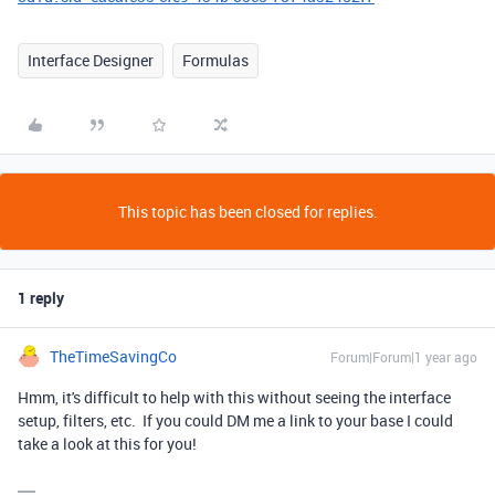
Interface Designer
Formulas
This topic has been closed for replies.
1 reply
TheTimeSavingCo
Forum|Forum|1 year ago
Hmm, it's difficult to help with this without seeing the interface
setup, filters, etc. If you could DM me a link to your base I could
take a look at this for you!