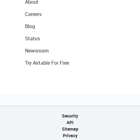
About
Careers
Blog
Status
Newsroom
Try Airtable For Free
Security
API
Sitemap
Privacy