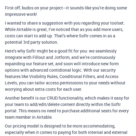
First off, kudos on your project—it sounds like you’re doing some
impressive work!
I wanted to share a suggestion with you regarding your toolset.
While Airtable is great, I’ve noticed that as you add more users,
costs can start to add up. That’s where Softr comes in as a
potential 3rd party solution.
Here’s why Softr might be a good fit for you: we seamlessly
integrate with Fillout and Jotform, and we’re continuously
expanding our feature set, and soon will introduce new form
options with advanced contidional logic. With our security
features like Visibility Rules, Conditional Filters, and Access
Levels, you can tailor access permissions to your needs without
worrying about extra costs for each user.
Another benefit is our CRUD functionality, which makes it easy for
your team to add/edit/delete content directly within the Softr
portal. This means no need to purchase additional seats for every
team member in Airtable.
Our pricing model is designed to be more accommodating,
especially when it comes to paying for both internal and external