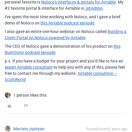
personal favorite is
Noloco's interfaces & portals for Airtable
. My
#2 favorite portal & interface for Airtable is
JetAdmin
.
I've spent the most time working with Noloco, and I gave a brief
demo of Noloco on
this Airtable podcast episode
.
I also gave an entire one-hour webinar on Noloco called
Building a
Client Portal on Noloco powered by Airtable
.
The CEO of Noloco gave a demonstration of his product on
this
BuiltOnAir podcast episode
.
p.s. If you have a budget for your project and you’d like to hire an
expert Airtable consultant
to help you with any of this, please feel
free to contact me through my website:
Airtable consulting —
ScottWorld
1 person likes this
Mariam_Ispiryan
Forum|Forum|2 years ago