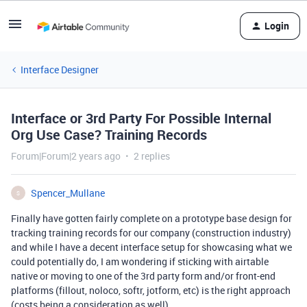
Login
Interface Designer
Interface or 3rd Party For Possible Internal
Org Use Case? Training Records
Forum|Forum|2 years ago
2 replies
Spencer_Mullane
S
Finally have gotten fairly complete on a prototype base design for
tracking training records for our company (construction industry)
and while I have a decent interface setup for showcasing what we
could potentially do, I am wondering if sticking with airtable
native or moving to one of the 3rd party form and/or front-end
platforms (fillout, noloco, softr, jotform, etc) is the right approach
(costs being a consideration as well).