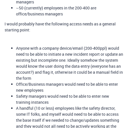
managers
~50 (currently) employees in the 200-400 are
office/business managers
I would probably have the following access needs as a general
starting point:
Anyone with a company device/email (200-400ppl) would
need to be able to initiate a new incident report or update an
existing but incomplete one. Ideally somehow the system
would know the user doing the data entry (everyone has an
account?) and flag it, otherwise it could be a manual field in
the form
Office/Business managers would need to be able to enter
new employees
Safety managers would need to be able to enter new
training instances
A handful (10 or less) employees like the safety director,
some IT folks, and myself would need to be able to access
the base itself if we needed to change/updates something
and they would not all need to be actively working at the