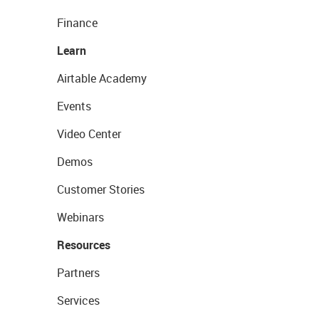
Finance
Learn
Airtable Academy
Events
Video Center
Demos
Customer Stories
Webinars
Resources
Partners
Services