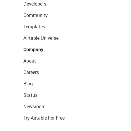
Developers
Community
Templates
Airtable Universe
Company
About
Careers
Blog
Status
Newsroom
Try Airtable For Free