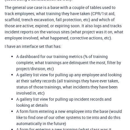
The general use case is a base with a couple of tables used to
track employees, what training they have taken (CPR/1st aid,
scaffold, trench excavation, fall protection, etc) and which of
those are active, expired, or expiring soon. It also logs and tracks
incident reports on the various sites (what project was it on, what
employee involved, what happened, corrective actions, etc).
I have an interface set that has:
A dashboard for our training metrics (% of training
complete, what trainings are delinquent the most, filter by
project/division, etc)
A gallery list view for pulling up any employee and looking
at their safety records (all trainings they have ever taken,
status of those trainings, what incidents they have been
involved in, etc)
A gallery list view for pulling up incident records and
looking at details
A form form entering a new employee into the base (would
like to find one of our other systems to tie into and do this
automatically in the future)
A form for entering a new training (what class was it,