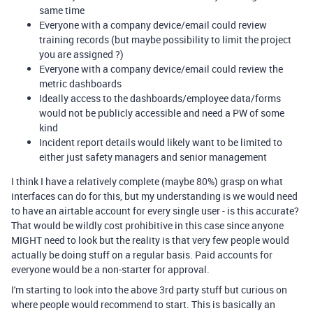
same time
Everyone with a company device/email could review
training records (but maybe possibility to limit the project
you are assigned ?)
Everyone with a company device/email could review the
metric dashboards
Ideally access to the dashboards/employee data/forms
would not be publicly accessible and need a PW of some
kind
Incident report details would likely want to be limited to
either just safety managers and senior management
I think I have a relatively complete (maybe 80%) grasp on what
interfaces can do for this, but my understanding is we would need
to have an airtable account for every single user - is this accurate?
That would be wildly cost prohibitive in this case since anyone
MIGHT need to look but the reality is that very few people would
actually be doing stuff on a regular basis. Paid accounts for
everyone would be a non-starter for approval.
I'm starting to look into the above 3rd party stuff but curious on
where people would recommend to start. This is basically an