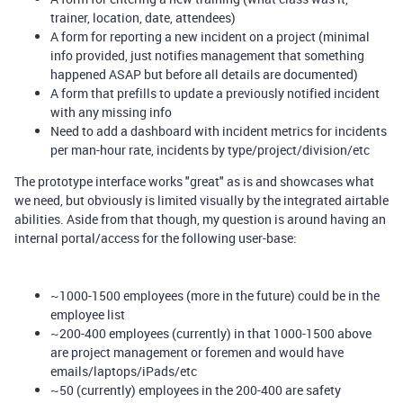
trainer, location, date, attendees)
A form for reporting a new incident on a project (minimal
info provided, just notifies management that something
happened ASAP but before all details are documented)
A form that prefills to update a previously notified incident
with any missing info
Need to add a dashboard with incident metrics for incidents
per man-hour rate, incidents by type/project/division/etc
The prototype interface works "great" as is and showcases what
we need, but obviously is limited visually by the integrated airtable
abilities. Aside from that though, my question is around having an
internal portal/access for the following user-base:
~1000-1500 employees (more in the future) could be in the
employee list
~200-400 employees (currently) in that 1000-1500 above
are project management or foremen and would have
emails/laptops/iPads/etc
~50 (currently) employees in the 200-400 are safety