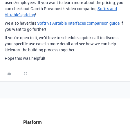
users/employees. If you want to learn more about the pricing, you
can check out Gareth Provonost’s video comparing
Softr's and
Airtable's pricing
!
We also have this
Softr vs Airtable Interfaces comparison guide
if
you want to go further!
If you’re open to it, we’d love to schedule a quick call to discuss
your specific use case in more detail and see how we can help
kickstart the building process together.
Hope this was helpful!
Platform