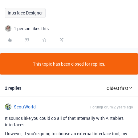
Interface Designer
1 person likes this
This topic has been closed for replies.
2 replies
Oldest first
ScottWorld
Forum|Forum|2 years ago
It sounds like you could do all of that internally with Airtable's
interfaces.
However, if you're going to choose an external interface tool, my