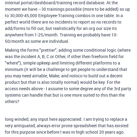
internal portal/dashboard/training record database. At the
moment we have ~30 trainings possible (more to be added) so up
to 30,000-45,000 Employee-Training combos in one table. In a
perfect world there are no incidents to report so no records to
add/forms to fill out, but realistically for an org our size its
anywhere from 1-25/month. Training we probably have 10-
50/month as some are individual.
Making the forms "prettier", adding some conditional logic (where
was the incident A, B, C or Other, if other then freeform field for
"where"), simple upkeep and limiting different platforms to a
minimum (it will be a challenge to get people to understand that
you may need airtable, Make, and noloco to build out a decent
product but that is also totally normal) would be key. For the
access needs above - I assume to some degree any of the 3rd party
systems can handle that but is one more suited to this than the
others?
long winded, any input here appreciated. I am trying to replace a
very antiquated, always error prone spreadsheet that has existed
for this purpose since before I was in high school 20 years ago.