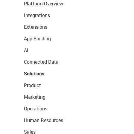
Platform Overview
Integrations
Extensions
App Building
AI
Connected Data
Solutions
Product
Marketing
Operations
Human Resources
Sales