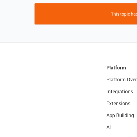
This topic has
Platform
Platform Over
Integrations
Extensions
App Building
AI