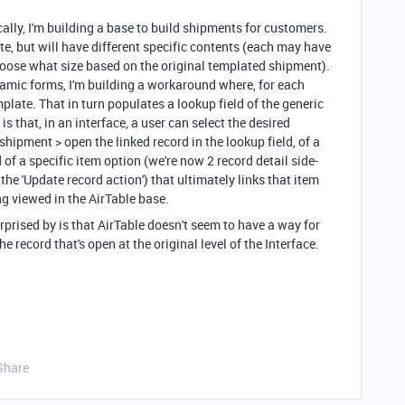
fically, I'm building a base to build shipments for customers.
e, but will have different specific contents (each may have
choose what size based on the original templated shipment).
namic forms, I'm building a workaround where, for each
plate. That in turn populates a lookup field of the generic
s that, in an interface, a user can select the desired
hipment > open the linked record in the lookup field, of a
of a specific item option (we're now 2 record detail side-
the 'Update record action') that ultimately links that item
ng viewed in the AirTable base.
rprised by is that AirTable doesn't seem to have a way for
e record that's open at the original level of the Interface.
Share