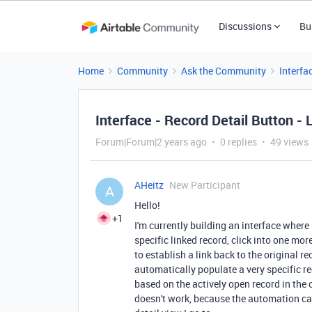
Discussions
Bu
Home
Community
Ask the Community
Interfa
Interface - Record Detail Button - 
Forum|Forum|2 years ago
0 replies
49 views
AHeitz
New Participant
A
Hello!
+1
I'm currently building an interface where 
specific linked record, click into one more
to establish a link back to the original re
automatically populate a very specific re
based on the actively open record in the
doesn't work, because the automation ca