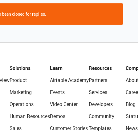
 been closed for replies.
Solutions
Learn
Resources
Comp
view
Product
Airtable Academy
Partners
Abou
Marketing
Events
Services
Caree
Operations
Video Center
Developers
Blog
Human Resources
Demos
Community
Statu
Sales
Customer Stories
Templates
News