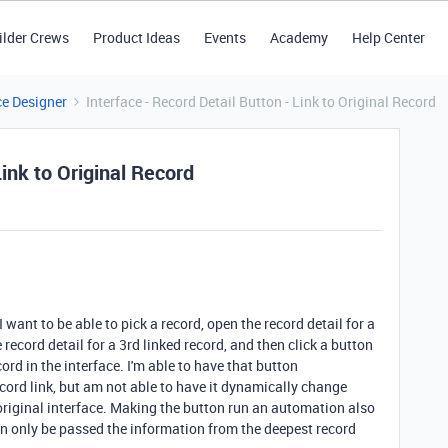
ilder Crews
Product Ideas
Events
Academy
Help Center
ce Designer
Interface - Record Detail Button - Link to Original Record
Link to Original Record
I want to be able to pick a record, open the record detail for a
 record detail for a 3rd linked record, and then click a button
cord in the interface. I'm able to have that button
cord link, but am not able to have it dynamically change
 original interface. Making the button run an automation also
n only be passed the information from the deepest record