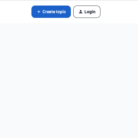
Create topic
Login