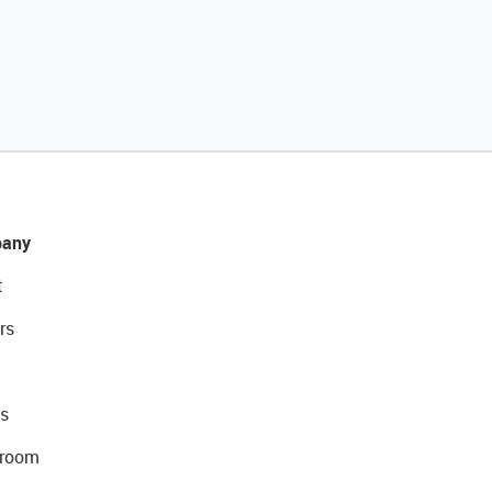
any
t
rs
s
room