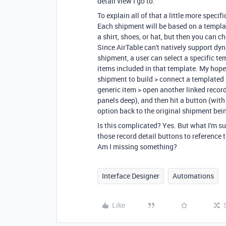
detail view I go to.
To explain all of that a little more speci
Each shipment will be based on a templat
a shirt, shoes, or hat, but then you can 
Since AirTable can't natively support dy
shipment, a user can select a specific tem
items included in that template. My hope i
shipment to build > connect a templated s
generic item > open another linked record 
panels deep), and then hit a button (with 
option back to the original shipment bei
Is this complicated? Yes. But what I'm su
those record detail buttons to reference th
Am I missing something?
Interface Designer
Automations
Like